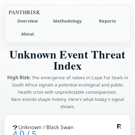
PANTHRISK
Overview
Methodology
Reports
About
Unknown Event Threat
Index
High Risk:
The emergence of rabies in Cape Fur Seals in
South Africa signals a potential ecological and public
health crisis with unpredictable consequences.
Rare events shape history. Here's what today's signal
shows.