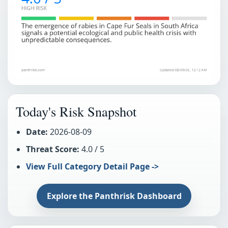
Today's Risk Snapshot
Date:
2026-08-09
Threat Score:
4.0 / 5
View Full Category Detail Page ->
Explore the Panthrisk Dashboard