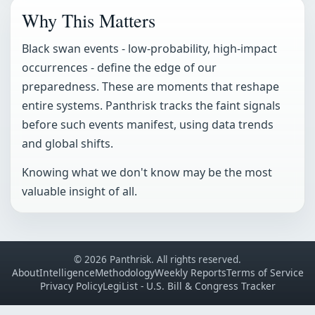
Why This Matters
Black swan events - low-probability, high-impact
occurrences - define the edge of our
preparedness. These are moments that reshape
entire systems. Panthrisk tracks the faint signals
before such events manifest, using data trends
and global shifts.
Knowing what we don't know may be the most
valuable insight of all.
© 2026 Panthrisk. All rights reserved.
About
Intelligence
Methodology
Weekly Reports
Terms of Service
Privacy Policy
LegiList - U.S. Bill & Congress Tracker