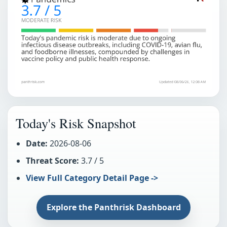
Today's Risk Snapshot
Date:
2026-08-06
Threat Score:
3.7 / 5
View Full Category Detail Page ->
Explore the Panthrisk Dashboard