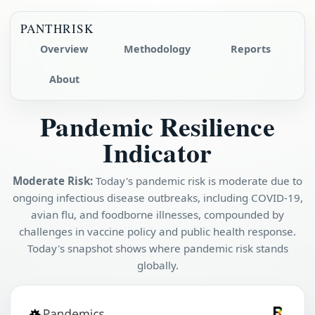
PANTHRISK
Overview
Methodology
Reports
About
Pandemic Resilience
Indicator
Moderate Risk:
Today's pandemic risk is moderate due to
ongoing infectious disease outbreaks, including COVID-19,
avian flu, and foodborne illnesses, compounded by
challenges in vaccine policy and public health response.
Today's snapshot shows where pandemic risk stands
globally.