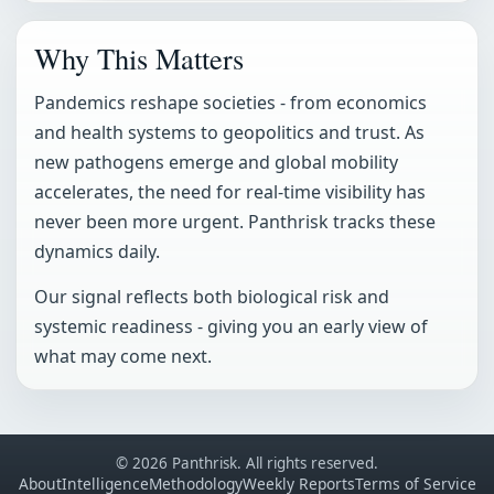
Why This Matters
Pandemics reshape societies - from economics
and health systems to geopolitics and trust. As
new pathogens emerge and global mobility
accelerates, the need for real-time visibility has
never been more urgent. Panthrisk tracks these
dynamics daily.
Our signal reflects both biological risk and
systemic readiness - giving you an early view of
what may come next.
© 2026 Panthrisk. All rights reserved.
About
Intelligence
Methodology
Weekly Reports
Terms of Service