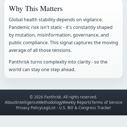
Why This Matters
Global health stability depends on vigilance.
Pandemic risk isn't static - it's constantly shaped
by mutation, misinformation, governance, and
public compliance. This signal captures the moving
average of all those tensions.
Panthrisk turns complexity into clarity - so the
world can stay one step ahead.
© 2026 Panthrisk. All rights reserved.
About
Intelligence
Methodology
Weekly Reports
Terms of Service
Privacy Policy
LegiList - U.S. Bill & Congress Tracker