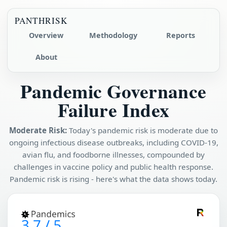
PANTHRISK
Overview
Methodology
Reports
About
Pandemic Governance
Failure Index
Moderate Risk:
Today's pandemic risk is moderate due to
ongoing infectious disease outbreaks, including COVID-19,
avian flu, and foodborne illnesses, compounded by
challenges in vaccine policy and public health response.
Pandemic risk is rising - here's what the data shows today.