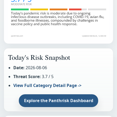
Today's Risk Snapshot
Date:
2026-08-06
Threat Score:
3.7 / 5
View Full Category Detail Page ->
Explore the Panthrisk Dashboard