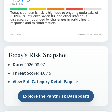
Today's Risk Snapshot
Date:
2026-08-07
Threat Score:
4.0 / 5
View Full Category Detail Page ->
Explore the Panthrisk Dashboard