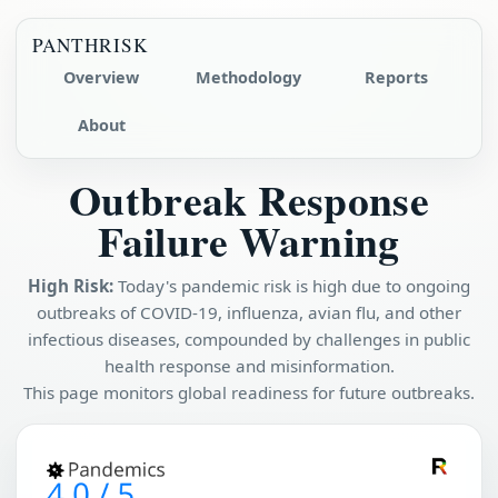
PANTHRISK
Overview
Methodology
Reports
About
Outbreak Response
Failure Warning
High Risk:
Today's pandemic risk is high due to ongoing
outbreaks of COVID-19, influenza, avian flu, and other
infectious diseases, compounded by challenges in public
health response and misinformation.
This page monitors global readiness for future outbreaks.