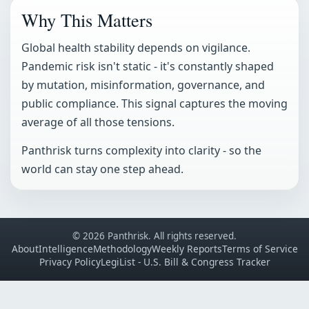
Why This Matters
Global health stability depends on vigilance.
Pandemic risk isn't static - it's constantly shaped
by mutation, misinformation, governance, and
public compliance. This signal captures the moving
average of all those tensions.
Panthrisk turns complexity into clarity - so the
world can stay one step ahead.
© 2026 Panthrisk. All rights reserved.
About
Intelligence
Methodology
Weekly Reports
Terms of Service
Privacy Policy
LegiList - U.S. Bill & Congress Tracker