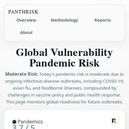
PANTHRISK
Overview
Methodology
Reports
About
Global Vulnerability
Pandemic Risk
Moderate Risk:
Today's pandemic risk is moderate due to
ongoing infectious disease outbreaks, including COVID-19,
avian flu, and foodborne illnesses, compounded by
challenges in vaccine policy and public health response.
This page monitors global readiness for future outbreaks.