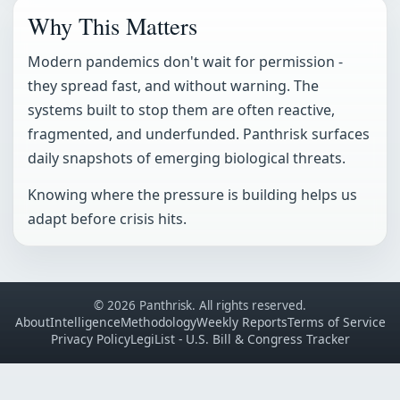
Why This Matters
Modern pandemics don't wait for permission -
they spread fast, and without warning. The
systems built to stop them are often reactive,
fragmented, and underfunded. Panthrisk surfaces
daily snapshots of emerging biological threats.
Knowing where the pressure is building helps us
adapt before crisis hits.
© 2026 Panthrisk. All rights reserved.
About
Intelligence
Methodology
Weekly Reports
Terms of Service
Privacy Policy
LegiList - U.S. Bill & Congress Tracker