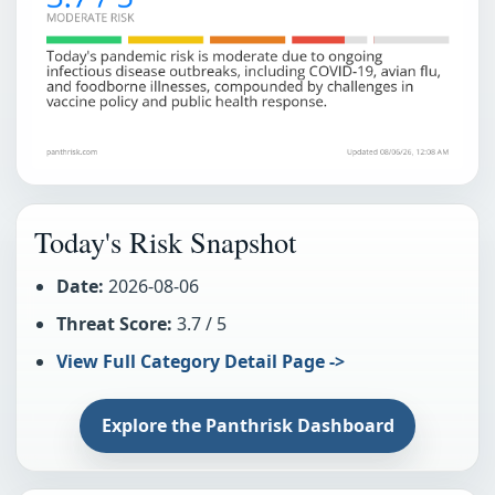
Today's Risk Snapshot
Date:
2026-08-06
Threat Score:
3.7 / 5
View Full Category Detail Page ->
Explore the Panthrisk Dashboard