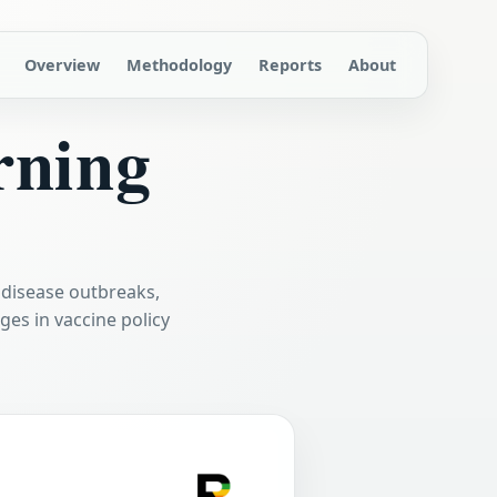
Overview
Methodology
Reports
About
rning
 disease outbreaks,
es in vaccine policy