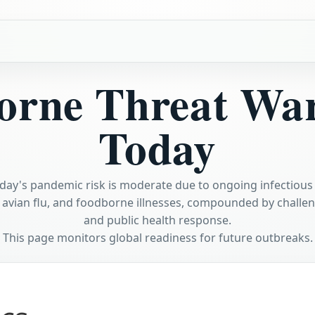
orne Threat Wa
Today
day's pandemic risk is moderate due to ongoing infectious
 avian flu, and foodborne illnesses, compounded by challeng
and public health response.
This page monitors global readiness for future outbreaks.