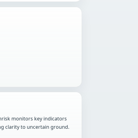
hrisk monitors key indicators
g clarity to uncertain ground.