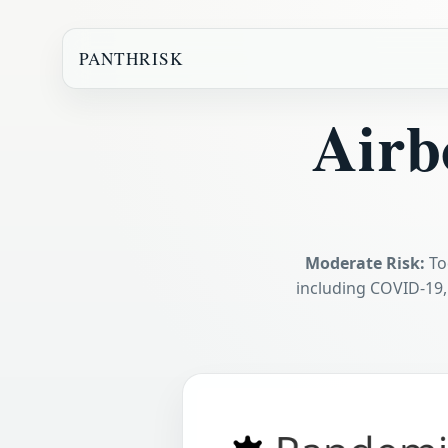
PANTHRISK
Airb
Moderate Risk:
To
including COVID-19,