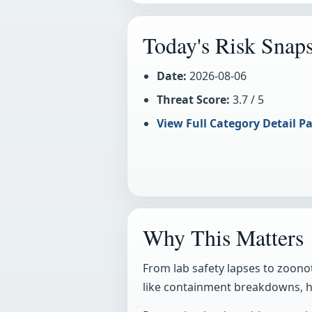
Today's Risk Snap
Date:
2026-08-06
Threat Score:
3.7 / 5
View Full Category Detail Pa
Why This Matters
From lab safety lapses to zoonot
like containment breakdowns, he