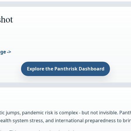
shot
ge ->
Explore the Panthrisk Dashboard
ic jumps, pandemic risk is complex - but not invisible. Pant
alth system stress, and international preparedness to brin