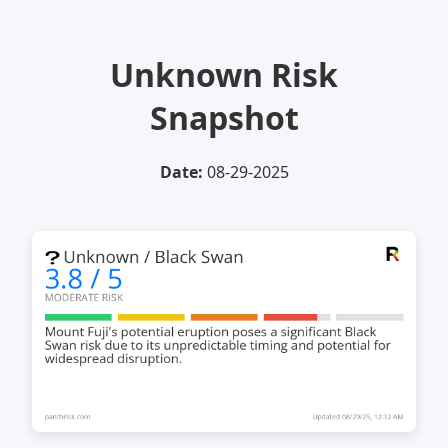
Unknown Risk
Snapshot
Date:
08-29-2025