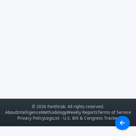
© 2026 Panthrisk. All rights reserved.
About
Intelligence
Methodology
Weekly Reports
Terms of Service
Privacy Policy
LegiList - U.S. Bill & Congress Tracker