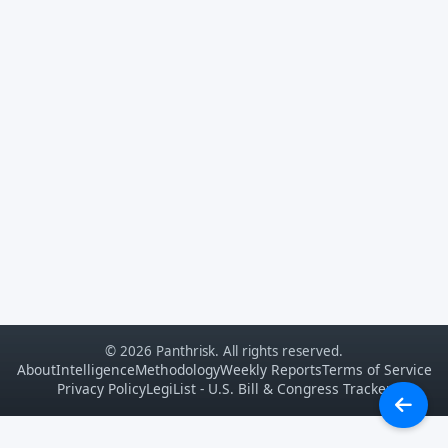
© 2026 Panthrisk. All rights reserved.
About
Intelligence
Methodology
Weekly Reports
Terms of Service
Privacy Policy
LegiList - U.S. Bill & Congress Tracker