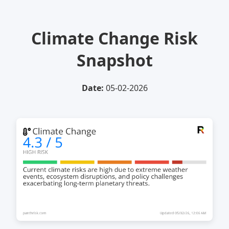
Climate Change Risk
Snapshot
Date:
05-02-2026