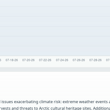
al issues exacerbating climate risk: extreme weather events
sts and threats to Arctic cultural heritage sites. Additional