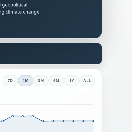
 geopolitical
ng climate change.
6
s
7D
1M
3M
6M
1Y
ALL