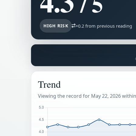
4.3
/ 5
HIGH RISK
+0.2 from previous reading
Trend
Viewing the record for May 22, 2026 within 