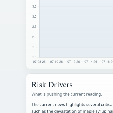
Risk Drivers
What is pushing the current reading.
The current news highlights several critic
such as the devastation of maple syrup harve