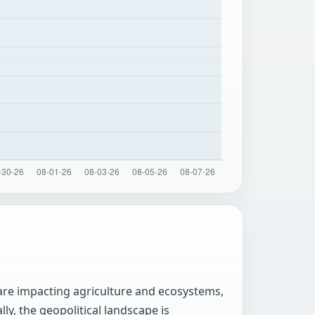
 are impacting agriculture and ecosystems,
ly, the geopolitical landscape is