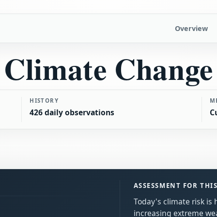
Overview
Climate Change
HISTORY
M
426 daily observations
C
ASSESSMENT FOR THI
Today's climate risk is
increasing extreme we