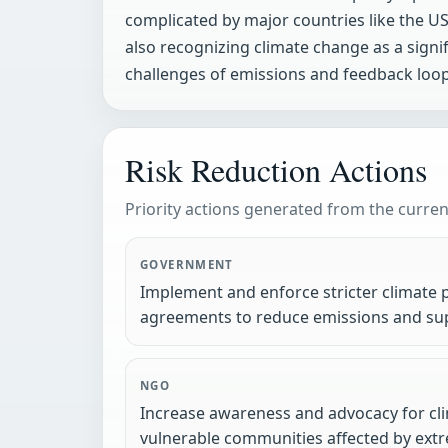
complicated by major countries like the US 
also recognizing climate change as a signi
challenges of emissions and feedback loops
Risk Reduction Actions
Priority actions generated from the current
GOVERNMENT
Implement and enforce stricter climate p
agreements to reduce emissions and sup
NGO
Increase awareness and advocacy for cli
vulnerable communities affected by ex