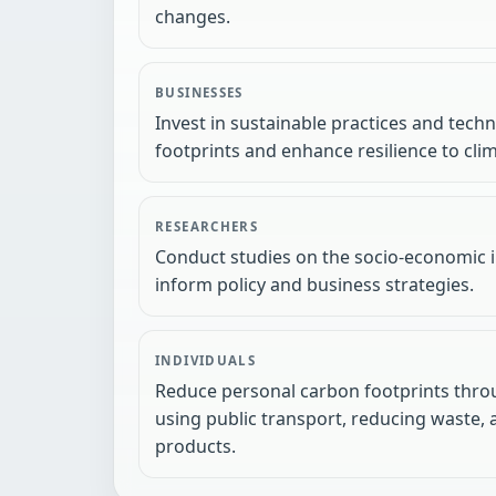
changes.
BUSINESSES
Invest in sustainable practices and tech
footprints and enhance resilience to cli
RESEARCHERS
Conduct studies on the socio-economic 
inform policy and business strategies.
INDIVIDUALS
Reduce personal carbon footprints throu
using public transport, reducing waste,
products.