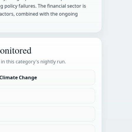
policy failures. The financial sector is
 factors, combined with the ongoing
onitored
 in this category's nightly run.
 Climate Change