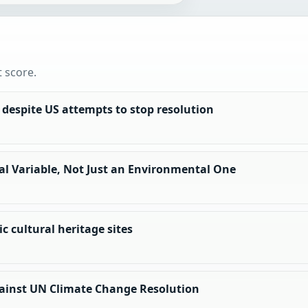
t score.
, despite US attempts to stop resolution
al Variable, Not Just an Environmental One
c cultural heritage sites
Against UN Climate Change Resolution