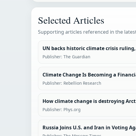
Selected Articles
Supporting articles referenced in the lates
UN backs historic climate crisis ruling
Publisher: The Guardian
Climate Change Is Becoming a Financi
Publisher: Rebellion Research
How climate change is destroying Arcti
Publisher: Phys.org
Russia Joins U.S. and Iran in Voting 
Publisher: The Moscow Times