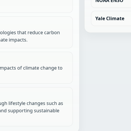
NOAA ENSO
Yale Climate
nologies that reduce carbon
mate impacts.
impacts of climate change to
gh lifestyle changes such as
 and supporting sustainable