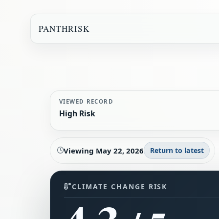
PANTHRISK
VIEWED RECORD
High Risk
Viewing
May 22, 2026
Return to latest
CLIMATE CHANGE RISK