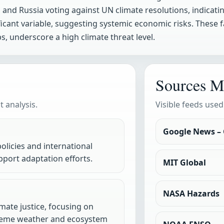
and Russia voting against UN climate resolutions, indicating 
ficant variable, suggesting systemic economic risks. These
, underscore a high climate threat level.
Sources M
 analysis.
Visible feeds used
Google News –
olicies and international
port adaptation efforts.
MIT Global
NASA Hazards
mate justice, focusing on
treme weather and ecosystem