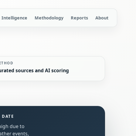
Intelligence
Methodology
Reports
About
ETHOD
urated sources and AI scoring
S DATE
 high due to
ather events,