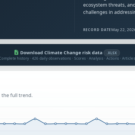
ecosystem threats, and
challenges in addressi
May 22, 202
RECORD DATE
Download Climate Change risk data
.XLSX
Complete history · 426 daily observations · Scores · Analysis · Actions · Article
the full trend.