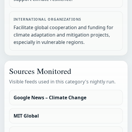
INTERNATIONAL ORGANIZATIONS
Facilitate global cooperation and funding for
climate adaptation and mitigation projects,
especially in vulnerable regions.
Sources Monitored
Visible feeds used in this category's nightly run.
Google News – Climate Change
MIT Global