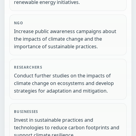
renewable energy initiatives.
NGO
Increase public awareness campaigns about
the impacts of climate change and the
importance of sustainable practices.
RESEARCHERS
Conduct further studies on the impacts of
climate change on ecosystems and develop
strategies for adaptation and mitigation.
BUSINESSES
Invest in sustainable practices and
technologies to reduce carbon footprints and
support climate resilience.