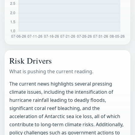
Risk Drivers
What is pushing the current reading.
The current news highlights several pressing
climate issues, including the intensification of
hurricane rainfall leading to deadly floods,
significant coral reef bleaching, and the
acceleration of Antarctic sea ice loss, all of which
contribute to long-term climate risks. Additionally,
policy challenges such as government actions to