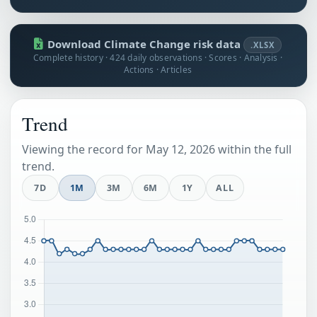
Download Climate Change risk data
.XLSX
Complete history · 424 daily observations · Scores · Analysis ·
Actions · Articles
Trend
Viewing the record for May 12, 2026 within the full
trend.
7D
1M
3M
6M
1Y
ALL