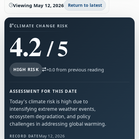
Viewing
May 12, 2026
Return to latest
CLIMATE CHANGE RISK
4.2
/ 5
HIGH RISK
+0.0 from previous reading
ASSESSMENT FOR THIS DATE
Today's climate risk is high due to
intensifying extreme weather events,
ecosystem degradation, and policy
challenges in addressing global warming.
May 12, 2026
RECORD DATE