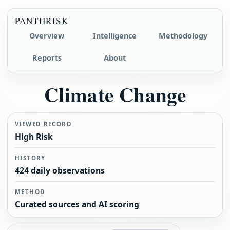
PANTHRISK
Overview
Intelligence
Methodology
Reports
About
Climate Change
VIEWED RECORD
High Risk
HISTORY
424 daily observations
METHOD
Curated sources and AI scoring