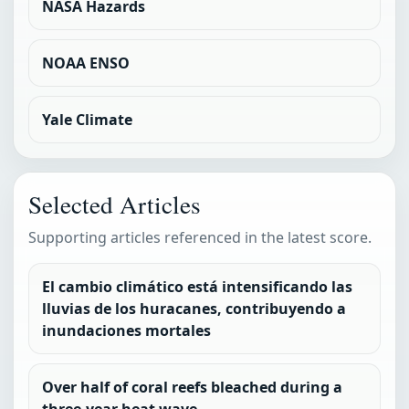
NASA Hazards
NOAA ENSO
Yale Climate
Selected Articles
Supporting articles referenced in the latest score.
El cambio climático está intensificando las
lluvias de los huracanes, contribuyendo a
inundaciones mortales
Over half of coral reefs bleached during a