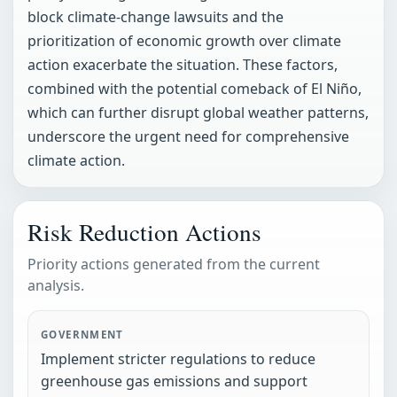
block climate-change lawsuits and the
prioritization of economic growth over climate
action exacerbate the situation. These factors,
combined with the potential comeback of El Niño,
which can further disrupt global weather patterns,
underscore the urgent need for comprehensive
climate action.
Risk Reduction Actions
Priority actions generated from the current
analysis.
GOVERNMENT
Implement stricter regulations to reduce
greenhouse gas emissions and support