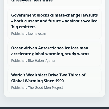
three-year heat wave
Government blocks climate-change lawsuits
– both current and future – against so-called
‘big emitters’
Publisher: lawnews.nz
Ocean-driven Antarctic sea ice loss may
accelerate global warming, study warns
Publisher: İlke Haber Ajansı
World’s Wealthiest Drive Two Thirds of
Global Warming Since 1990
Publisher: The Good Men Project