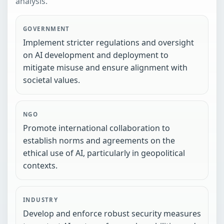
analysis.
GOVERNMENT
Implement stricter regulations and oversight
on AI development and deployment to
mitigate misuse and ensure alignment with
societal values.
NGO
Promote international collaboration to
establish norms and agreements on the
ethical use of AI, particularly in geopolitical
contexts.
INDUSTRY
Develop and enforce robust security measures