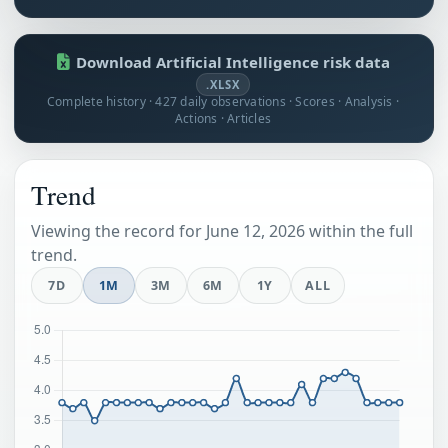
Download Artificial Intelligence risk data
.XLSX
Complete history · 427 daily observations · Scores · Analysis ·
Actions · Articles
Trend
Viewing the record for June 12, 2026 within the full
trend.
7D
1M
3M
6M
1Y
ALL