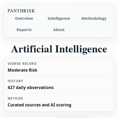
PANTHRISK
Overview
Intelligence
Methodology
Reports
About
Artificial Intelligence
VIEWED RECORD
Moderate Risk
HISTORY
427 daily observations
METHOD
Curated sources and AI scoring