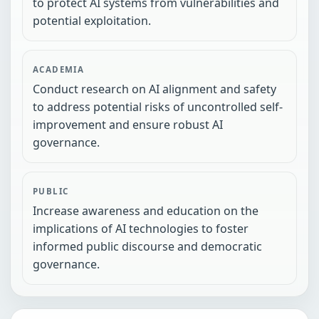
to protect AI systems from vulnerabilities and
potential exploitation.
ACADEMIA
Conduct research on AI alignment and safety
to address potential risks of uncontrolled self-
improvement and ensure robust AI
governance.
PUBLIC
Increase awareness and education on the
implications of AI technologies to foster
informed public discourse and democratic
governance.