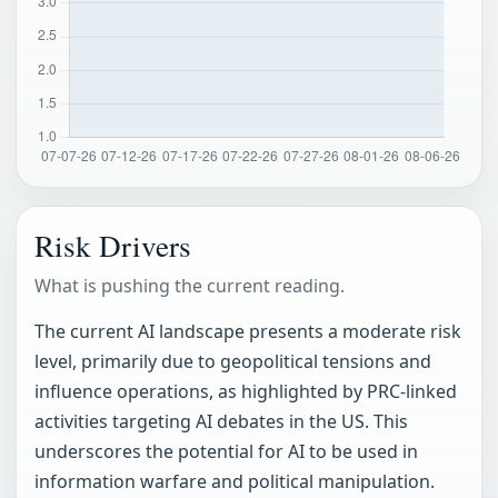
Risk Drivers
What is pushing the current reading.
The current AI landscape presents a moderate risk
level, primarily due to geopolitical tensions and
influence operations, as highlighted by PRC-linked
activities targeting AI debates in the US. This
underscores the potential for AI to be used in
information warfare and political manipulation.