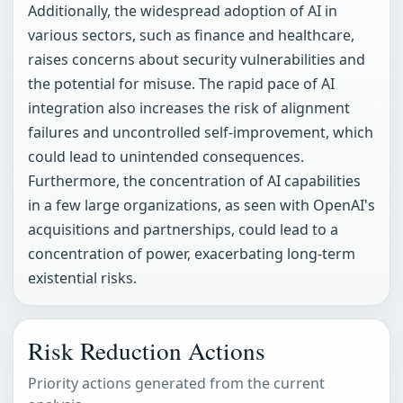
Additionally, the widespread adoption of AI in
various sectors, such as finance and healthcare,
raises concerns about security vulnerabilities and
the potential for misuse. The rapid pace of AI
integration also increases the risk of alignment
failures and uncontrolled self-improvement, which
could lead to unintended consequences.
Furthermore, the concentration of AI capabilities
in a few large organizations, as seen with OpenAI's
acquisitions and partnerships, could lead to a
concentration of power, exacerbating long-term
existential risks.
Risk Reduction Actions
Priority actions generated from the current