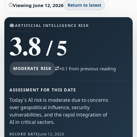
Viewing
June 12, 2026
Return to latest
ARTIFICIAL INTELLIGENCE RISK
3.8
/ 5
MODERATE RISK
+0.1 from previous reading
ASSESSMENT FOR THIS DATE
Today's AI risk is moderate due to concerns
over geopolitical influence, security
vulnerabilities, and the rapid integration of
AI in critical sectors.
June 12, 2026
RECORD DATE