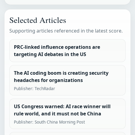
Selected Articles
Supporting articles referenced in the latest score.
PRC-linked influence operations are
targeting AI debates in the US
The AI coding boom is creating security
headaches for organizations
Publisher: TechRadar
US Congress warned: AI race winner will
rule world, and it must not be China
Publisher: South China Morning Post