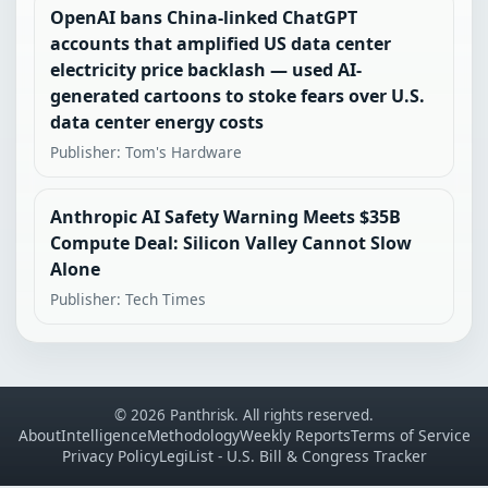
OpenAI bans China-linked ChatGPT
accounts that amplified US data center
electricity price backlash — used AI-
generated cartoons to stoke fears over U.S.
data center energy costs
Publisher: Tom's Hardware
Anthropic AI Safety Warning Meets $35B
Compute Deal: Silicon Valley Cannot Slow
Alone
Publisher: Tech Times
© 2026 Panthrisk. All rights reserved.
About
Intelligence
Methodology
Weekly Reports
Terms of Service
Privacy Policy
LegiList - U.S. Bill & Congress Tracker