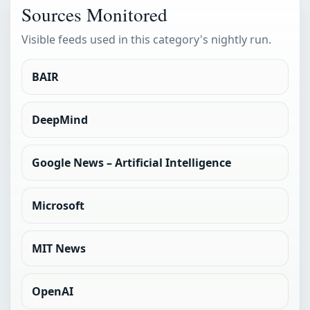
Sources Monitored
Visible feeds used in this category's nightly run.
BAIR
DeepMind
Google News – Artificial Intelligence
Microsoft
MIT News
OpenAI