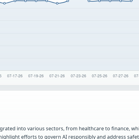
rated into various sectors, from healthcare to finance, whi
 highlight efforts to govern AI responsibly and address safet