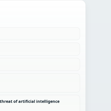
reat of artificial intelligence