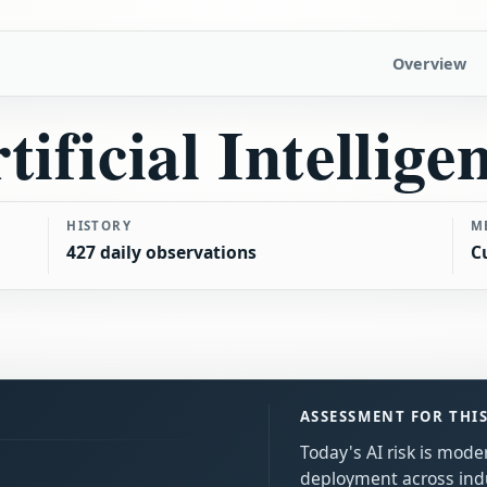
Overview
tificial Intellige
HISTORY
M
427 daily observations
C
ASSESSMENT FOR THI
Today's AI risk is mode
deployment across ind