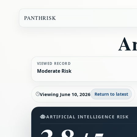
PANTHRISK
Ar
VIEWED RECORD
Moderate Risk
Viewing
June 10, 2026
Return to latest
ARTIFICIAL INTELLIGENCE RISK