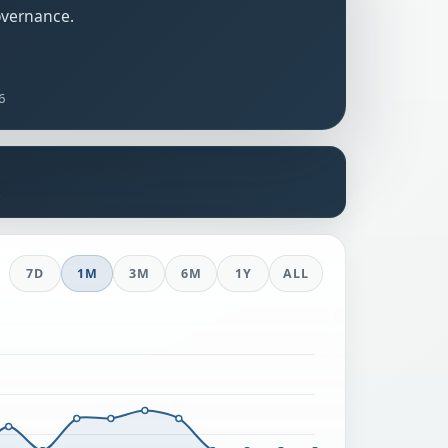
overnance.
6
s
7D
1M
3M
6M
1Y
ALL