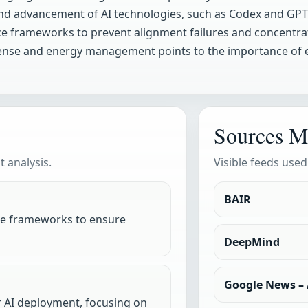
nd advancement of AI technologies, such as Codex and GPT
 frameworks to prevent alignment failures and concentrati
odefense and energy management points to the importance of
Sources M
 analysis.
Visible feeds used
BAIR
e frameworks to ensure
DeepMind
Google News – A
r AI deployment, focusing on