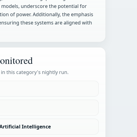
 models, underscore the potential for
on of power. Additionally, the emphasis
 ensuring these systems are aligned with
onitored
 in this category's nightly run.
rtificial Intelligence