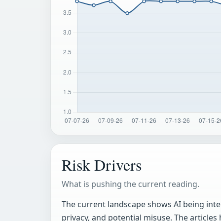
Risk Drivers
What is pushing the current reading.
The current landscape shows AI being integ
privacy, and potential misuse. The articles