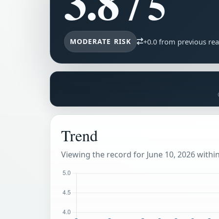
3.8
/ 5
MODERATE RISK
+0.0 from previous re
Trend
Viewing the record for June 10, 2026 within 