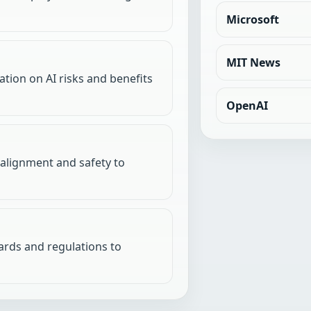
Microsoft
MIT News
tion on AI risks and benefits
OpenAI
 alignment and safety to
dards and regulations to