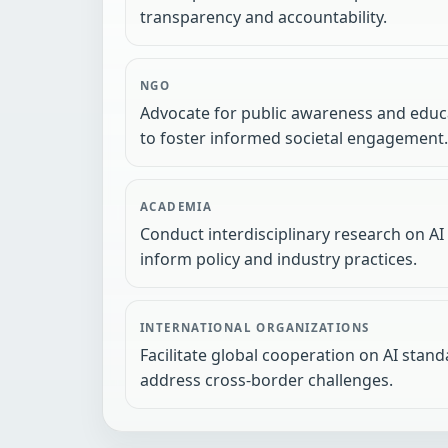
transparency and accountability.
NGO
Advocate for public awareness and educa
to foster informed societal engagement.
ACADEMIA
Conduct interdisciplinary research on AI
inform policy and industry practices.
INTERNATIONAL ORGANIZATIONS
Facilitate global cooperation on AI stan
address cross-border challenges.