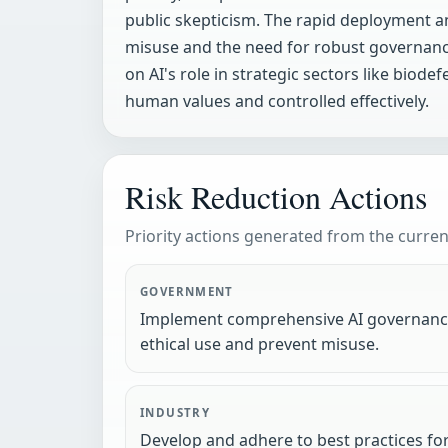
public skepticism. The rapid deployment a
misuse and the need for robust governance
on AI's role in strategic sectors like bi
human values and controlled effectively.
Risk Reduction Actions
Priority actions generated from the current
GOVERNMENT
Implement comprehensive AI governanc
ethical use and prevent misuse.
INDUSTRY
Develop and adhere to best practices fo