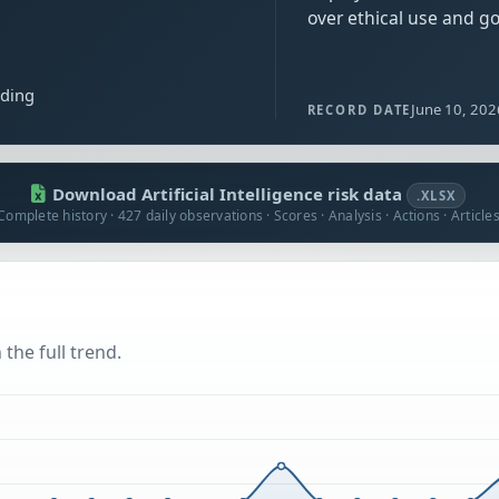
over ethical use and g
ading
June 10, 202
RECORD DATE
Download Artificial Intelligence risk data
.XLSX
Complete history · 427 daily observations · Scores · Analysis · Actions · Article
the full trend.