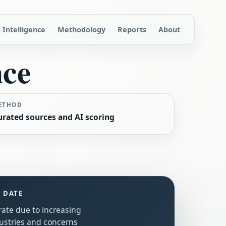
Intelligence
Methodology
Reports
About
nce
ETHOD
urated sources and AI scoring
S DATE
rate due to increasing
ustries and concerns