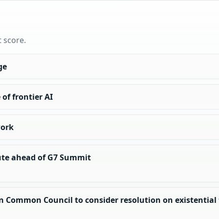
t score.
ge
of frontier AI
work
tute ahead of G7 Summit
n Common Council to consider resolution on existential th