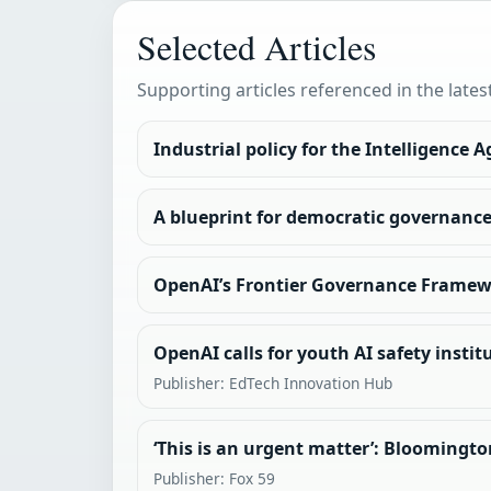
Selected Articles
Supporting articles referenced in the lates
Industrial policy for the Intelligence A
A blueprint for democratic governance 
OpenAI’s Frontier Governance Frame
OpenAI calls for youth AI safety insti
Publisher: EdTech Innovation Hub
‘This is an urgent matter’: Bloomingto
Publisher: Fox 59