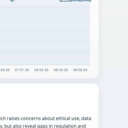
ch raises concerns about ethical use, data
y, but also reveal gaps in regulation and