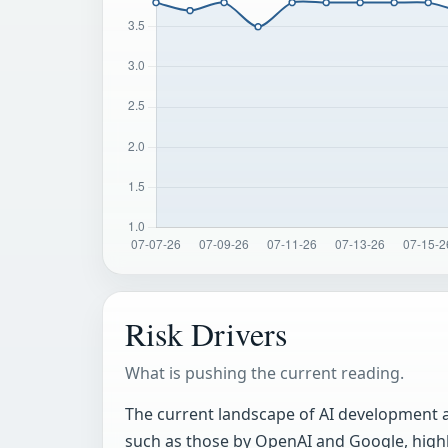
Risk Drivers
What is pushing the current reading.
The current landscape of AI development a
such as those by OpenAI and Google, highli