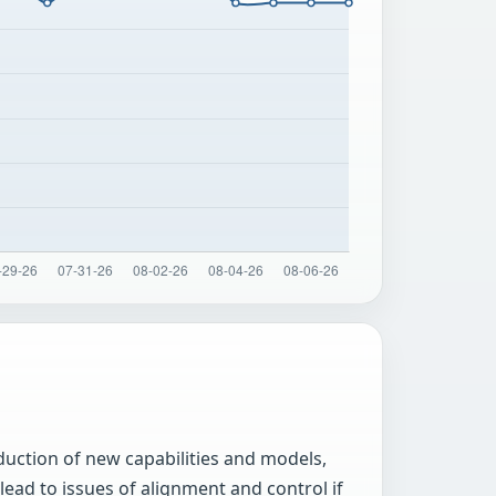
uction of new capabilities and models,
ead to issues of alignment and control if