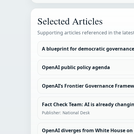
Selected Articles
Supporting articles referenced in the lates
A blueprint for democratic governance 
OpenAI public policy agenda
OpenAI’s Frontier Governance Frame
Fact Check Team: AI is already changin
Publisher: National Desk
OpenAI diverges from White House on A