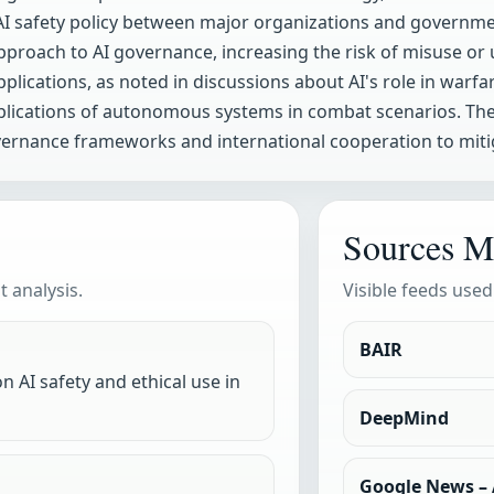
AI safety policy between major organizations and governme
pproach to AI governance, increasing the risk of misuse or
applications, as noted in discussions about AI's role in warf
plications of autonomous systems in combat scenarios. The
vernance frameworks and international cooperation to mitig
Sources M
 analysis.
Visible feeds used
BAIR
n AI safety and ethical use in
DeepMind
Google News – A