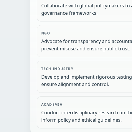
Collaborate with global policymakers to 
governance frameworks.
NGO
Advocate for transparency and accountab
prevent misuse and ensure public trust.
TECH INDUSTRY
Develop and implement rigorous testing 
ensure alignment and control.
ACADEMIA
Conduct interdisciplinary research on the
inform policy and ethical guidelines.