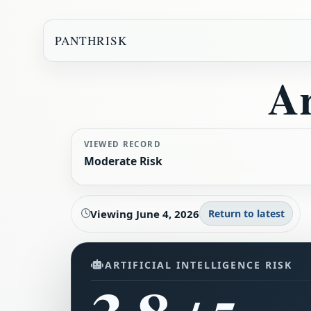
PANTHRISK
Ar
VIEWED RECORD
Moderate Risk
Viewing
June 4, 2026
Return to latest
ARTIFICIAL INTELLIGENCE RISK