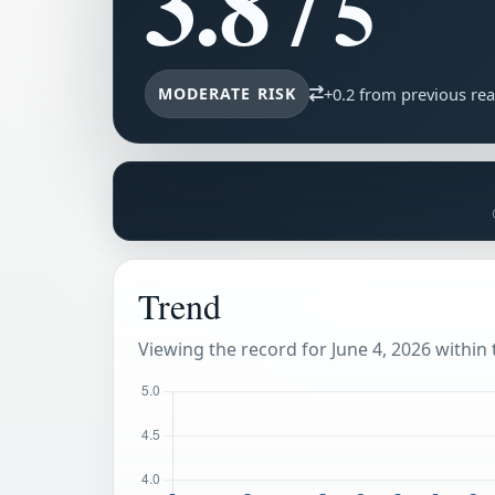
3.8
/ 5
MODERATE RISK
+0.2 from previous re
Trend
Viewing the record for June 4, 2026 within t