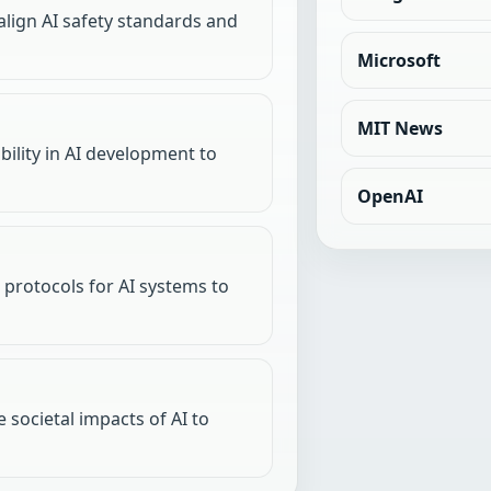
align AI safety standards and
Microsoft
MIT News
ility in AI development to
OpenAI
protocols for AI systems to
 societal impacts of AI to