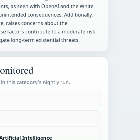
nts, as seen with OpenAI and the White
 unintended consequences. Additionally,
are, raises concerns about the
se factors contribute to a moderate risk
ate long-term existential threats.
onitored
 in this category's nightly run.
rtificial Intelligence