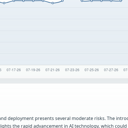
nd deployment presents several moderate risks. The introd
ghts the rapid advancement in AI technology, which could l