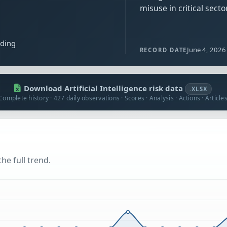
misuse in critical secto
ading
June 4, 2026
RECORD DATE
Download Artificial Intelligence risk data
.XLSX
Complete history · 427 daily observations · Scores · Analysis · Actions · Article
he full trend.