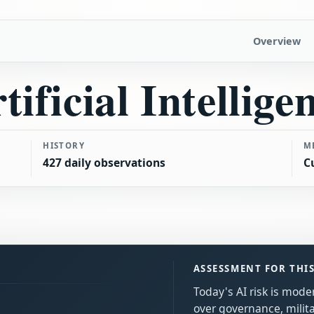
Overview
tificial Intellige
HISTORY
M
427 daily observations
C
ASSESSMENT FOR THI
Today's AI risk is mod
over governance, milita