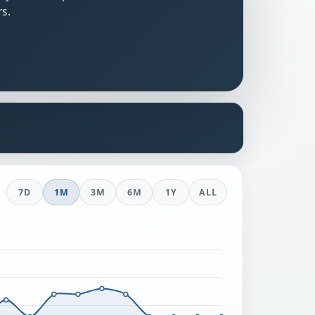
rs.
s
7D
1M
3M
6M
1Y
ALL