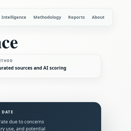
Intelligence
Methodology
Reports
About
nce
ETHOD
urated sources and AI scoring
S DATE
erate due to concerns
ry use, and potential