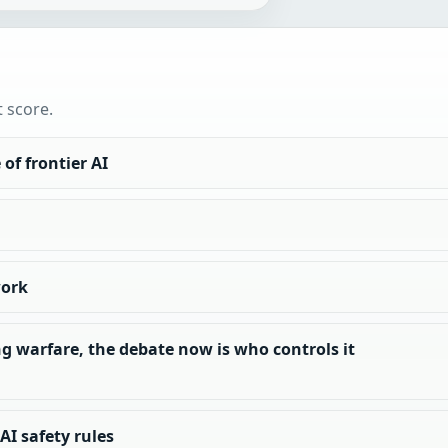
t score.
of frontier AI
work
g warfare, the debate now is who controls it
I safety rules