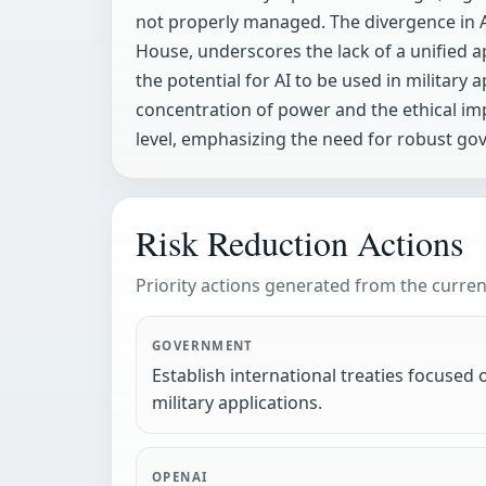
not properly managed. The divergence in 
House, underscores the lack of a unified a
the potential for AI to be used in military 
concentration of power and the ethical im
level, emphasizing the need for robust go
Risk Reduction Actions
Priority actions generated from the current
GOVERNMENT
Establish international treaties focused o
military applications.
OPENAI