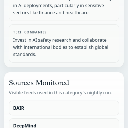
in AI deployments, particularly in sensitive
sectors like finance and healthcare.
TECH COMPANIES
Invest in AI safety research and collaborate
with international bodies to establish global
standards.
Sources Monitored
Visible feeds used in this category's nightly run.
BAIR
DeepMind