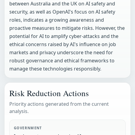
between Australia and the UK on AI safety and
security, as well as OpenAI's focus on AI safety
roles, indicates a growing awareness and
proactive measures to mitigate risks. However, the
potential for AI to amplify cyber-attacks and the
ethical concerns raised by AI's influence on job
markets and privacy underscore the need for
robust governance and ethical frameworks to
manage these technologies responsibly.
Risk Reduction Actions
Priority actions generated from the current
analysis.
GOVERNMENT