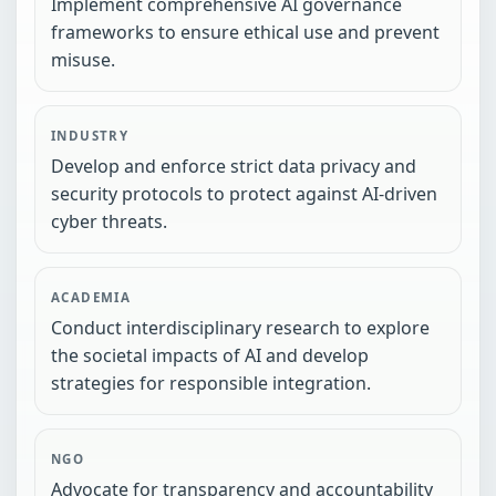
Implement comprehensive AI governance
frameworks to ensure ethical use and prevent
misuse.
INDUSTRY
Develop and enforce strict data privacy and
security protocols to protect against AI-driven
cyber threats.
ACADEMIA
Conduct interdisciplinary research to explore
the societal impacts of AI and develop
strategies for responsible integration.
NGO
Advocate for transparency and accountability