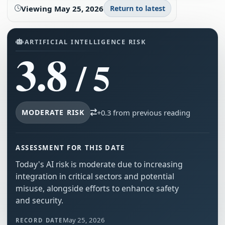
Viewing
May 25, 2026
Return to latest
ARTIFICIAL INTELLIGENCE RISK
3.8
/ 5
MODERATE RISK
+0.3 from previous reading
ASSESSMENT FOR THIS DATE
Today's AI risk is moderate due to increasing
integration in critical sectors and potential
misuse, alongside efforts to enhance safety
and security.
May 25, 2026
RECORD DATE