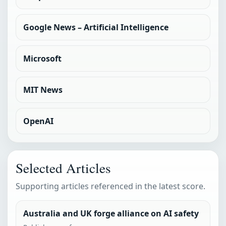
Google News – Artificial Intelligence
Microsoft
MIT News
OpenAI
Selected Articles
Supporting articles referenced in the latest score.
Australia and UK forge alliance on AI safety