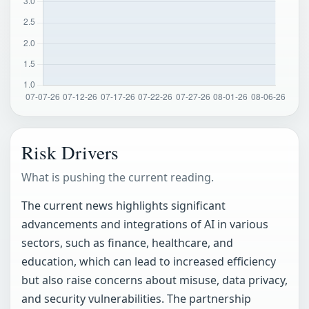
Risk Drivers
What is pushing the current reading.
The current news highlights significant
advancements and integrations of AI in various
sectors, such as finance, healthcare, and
education, which can lead to increased efficiency
but also raise concerns about misuse, data privacy,
and security vulnerabilities. The partnership