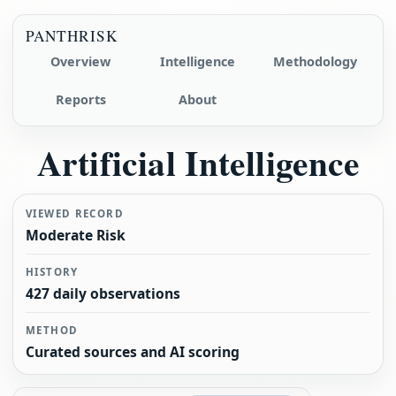
PANTHRISK
Overview
Intelligence
Methodology
Reports
About
Artificial Intelligence
VIEWED RECORD
Moderate Risk
HISTORY
427 daily observations
METHOD
Curated sources and AI scoring