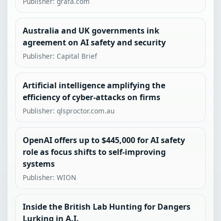
Publisher: grafa.com
Australia and UK governments ink
agreement on AI safety and security
Publisher: Capital Brief
Artificial intelligence amplifying the
efficiency of cyber-attacks on firms
Publisher: qlsproctor.com.au
OpenAI offers up to $445,000 for AI safety
role as focus shifts to self-improving
systems
Publisher: WION
Inside the British Lab Hunting for Dangers
Lurking in A.I.