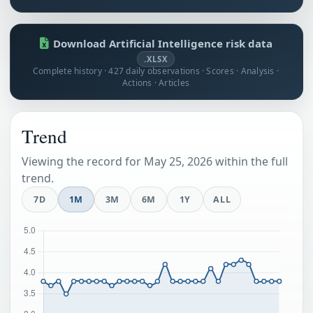
Download Artificial Intelligence risk data
.XLSX
Complete history · 427 daily observations · Scores · Analysis ·
Actions · Articles
Trend
Viewing the record for May 25, 2026 within the full
trend.
7D
1M
3M
6M
1Y
ALL