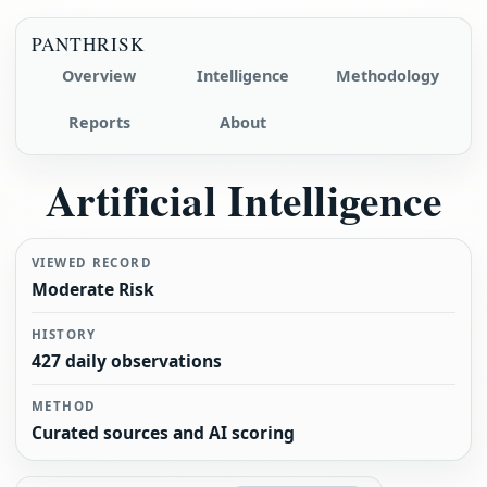
PANTHRISK
Overview
Intelligence
Methodology
Reports
About
Artificial Intelligence
VIEWED RECORD
Moderate Risk
HISTORY
427 daily observations
METHOD
Curated sources and AI scoring