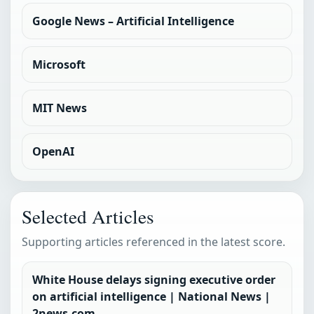
Google News – Artificial Intelligence
Microsoft
MIT News
OpenAI
Selected Articles
Supporting articles referenced in the latest score.
White House delays signing executive order
on artificial intelligence | National News |
2news.com