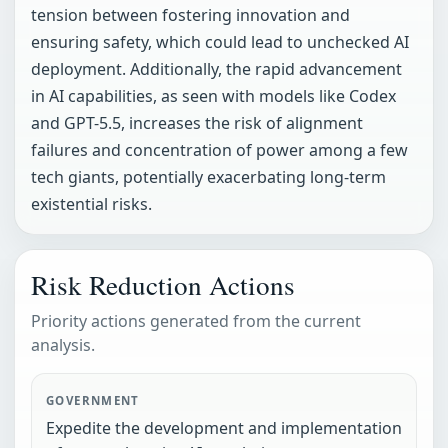
tension between fostering innovation and
ensuring safety, which could lead to unchecked AI
deployment. Additionally, the rapid advancement
in AI capabilities, as seen with models like Codex
and GPT-5.5, increases the risk of alignment
failures and concentration of power among a few
tech giants, potentially exacerbating long-term
existential risks.
Risk Reduction Actions
Priority actions generated from the current
analysis.
GOVERNMENT
Expedite the development and implementation