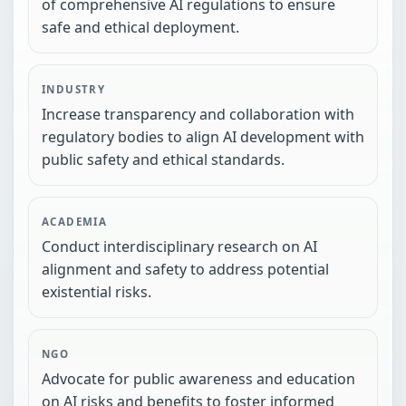
of comprehensive AI regulations to ensure
safe and ethical deployment.
INDUSTRY
Increase transparency and collaboration with
regulatory bodies to align AI development with
public safety and ethical standards.
ACADEMIA
Conduct interdisciplinary research on AI
alignment and safety to address potential
existential risks.
NGO
Advocate for public awareness and education
on AI risks and benefits to foster informed