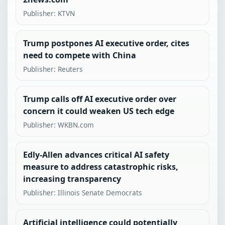
Publisher: KTVN
Trump postpones AI executive order, cites
need to compete with China
Publisher: Reuters
Trump calls off AI executive order over
concern it could weaken US tech edge
Publisher: WKBN.com
Edly-Allen advances critical AI safety
measure to address catastrophic risks,
increasing transparency
Publisher: Illinois Senate Democrats
Artificial intelligence could potentially