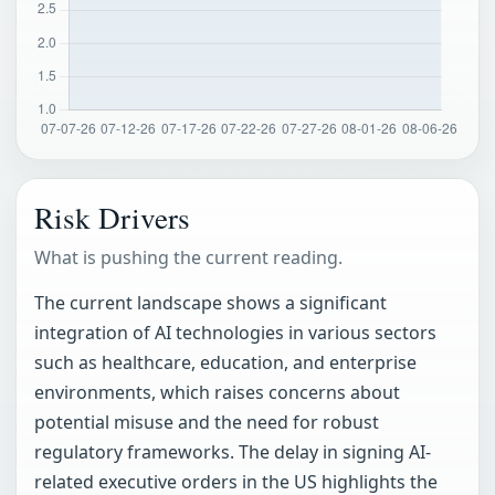
Risk Drivers
What is pushing the current reading.
The current landscape shows a significant
integration of AI technologies in various sectors
such as healthcare, education, and enterprise
environments, which raises concerns about
potential misuse and the need for robust
regulatory frameworks. The delay in signing AI-
related executive orders in the US highlights the