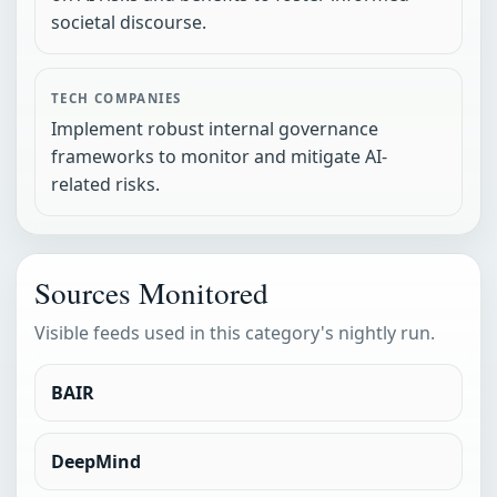
societal discourse.
TECH COMPANIES
Implement robust internal governance
frameworks to monitor and mitigate AI-
related risks.
Sources Monitored
Visible feeds used in this category's nightly run.
BAIR
DeepMind