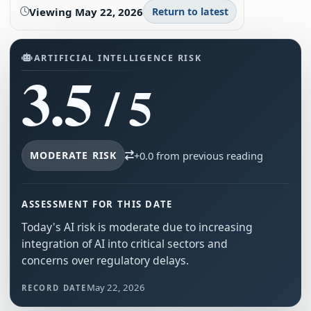
Viewing
May 22, 2026
Return to latest
ARTIFICIAL INTELLIGENCE RISK
3.5
/ 5
MODERATE RISK
+0.0 from previous reading
ASSESSMENT FOR THIS DATE
Today's AI risk is moderate due to increasing
integration of AI into critical sectors and
concerns over regulatory delays.
May 22, 2026
RECORD DATE