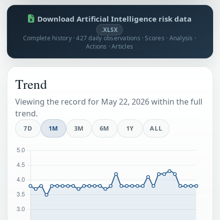
Download Artificial Intelligence risk data
.XLSX
Complete history · 427 daily observations · Scores · Analysis ·
Actions · Articles
Trend
Viewing the record for May 22, 2026 within the full
trend.
7D
1M
3M
6M
1Y
ALL