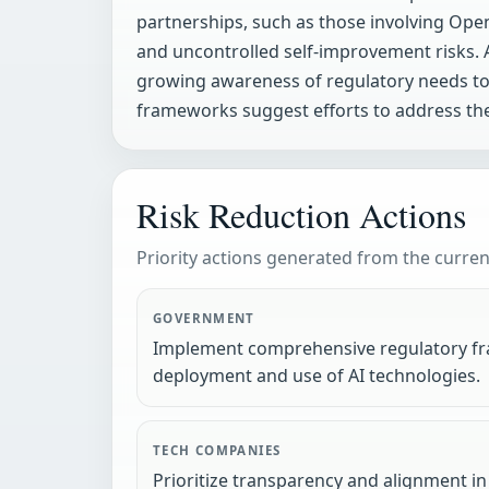
partnerships, such as those involving Open
and uncontrolled self-improvement risks. A
growing awareness of regulatory needs to m
frameworks suggest efforts to address thes
Risk Reduction Actions
Priority actions generated from the current
GOVERNMENT
Implement comprehensive regulatory fr
deployment and use of AI technologies.
TECH COMPANIES
Prioritize transparency and alignment i