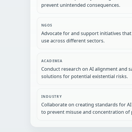
prevent unintended consequences.
NGOS
Advocate for and support initiatives that
use across different sectors.
ACADEMIA
Conduct research on AI alignment and sa
solutions for potential existential risks.
INDUSTRY
Collaborate on creating standards for AI 
to prevent misuse and concentration of 