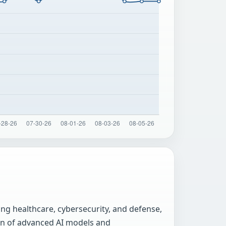
ing healthcare, cybersecurity, and defense,
ion of advanced AI models and