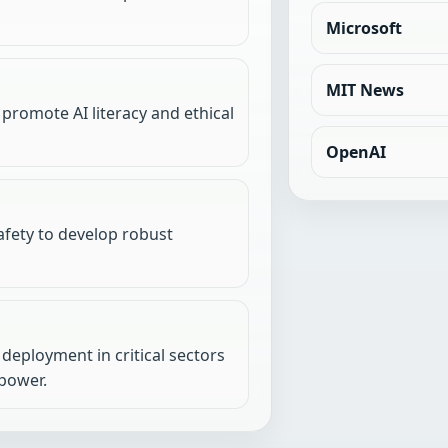
Microsoft
MIT News
 promote AI literacy and ethical
OpenAI
fety to develop robust
deployment in critical sectors
power.