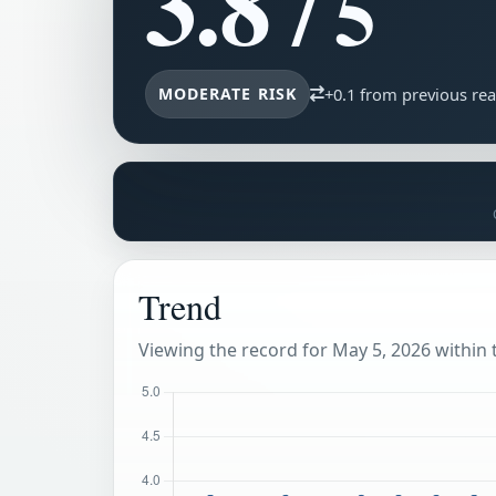
3.8
/ 5
MODERATE RISK
+0.1 from previous re
Trend
Viewing the record for May 5, 2026 within t