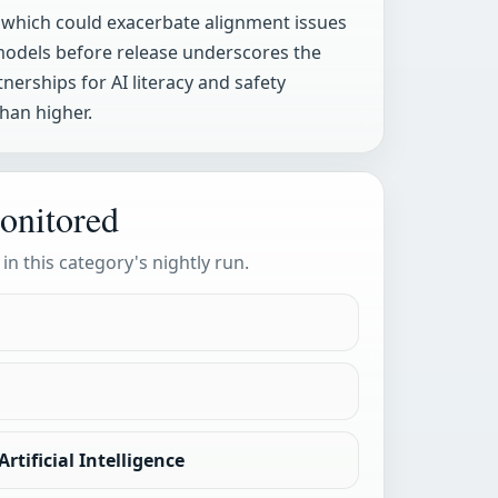
s, which could exacerbate alignment issues
 models before release underscores the
erships for AI literacy and safety
han higher.
onitored
 in this category's nightly run.
rtificial Intelligence