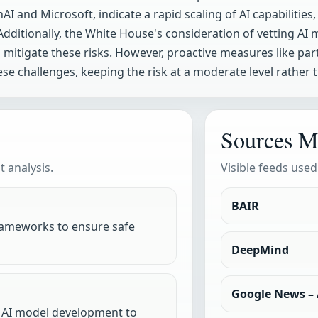
AI and Microsoft, indicate a rapid scaling of AI capabilitie
dditionally, the White House's consideration of vetting AI
itigate these risks. However, proactive measures like partn
e challenges, keeping the risk at a moderate level rather t
Sources M
 analysis.
Visible feeds used
BAIR
ameworks to ensure safe
DeepMind
Google News – A
n AI model development to