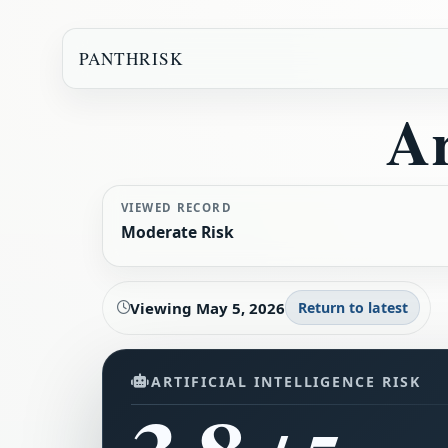
PANTHRISK
Ar
VIEWED RECORD
Moderate Risk
Viewing
May 5, 2026
Return to latest
ARTIFICIAL INTELLIGENCE RISK