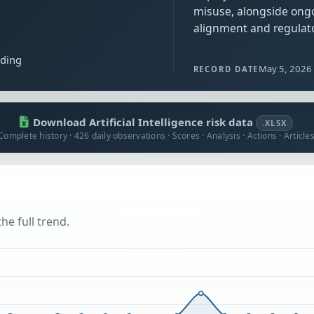
misuse, alongside ong
alignment and regulato
ading
May 5, 2026
RECORD DATE
Download Artificial Intelligence risk data
.XLSX
Complete history · 426 daily observations · Scores · Analysis · Actions · Article
he full trend.