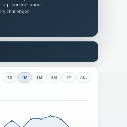
oing concerns about
ry challenges.
s
7D
1M
3M
6M
1Y
ALL