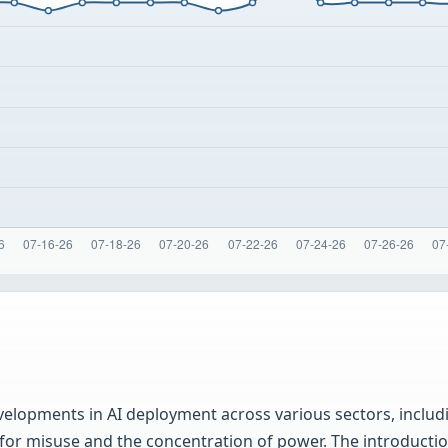
velopments in AI deployment across various sectors, includ
 for misuse and the concentration of power. The introduct