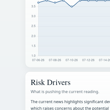
Risk Drivers
What is pushing the current reading.
The current news highlights significant de
which raises concerns about the potential