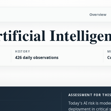
Overview
tificial Intellige
HISTORY
M
426 daily observations
C
ASSESSMENT FOR THI
Today's AI risk is mode
deployment in critical 