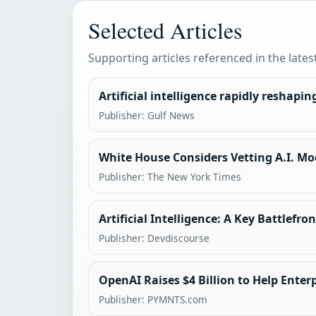
Selected Articles
Supporting articles referenced in the lates
Artificial intelligence rapidly reshapi
Publisher: Gulf News
White House Considers Vetting A.I. Mo
Publisher: The New York Times
Artificial Intelligence: A Key Battlefro
Publisher: Devdiscourse
OpenAI Raises $4 Billion to Help Enter
Publisher: PYMNTS.com