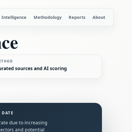
Intelligence
Methodology
Reports
About
nce
ETHOD
urated sources and AI scoring
S DATE
rate due to increasing
sectors and potential