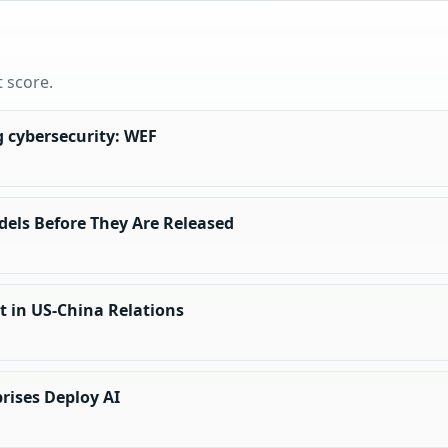
t score.
ng cybersecurity: WEF
dels Before They Are Released
nt in US-China Relations
prises Deploy AI