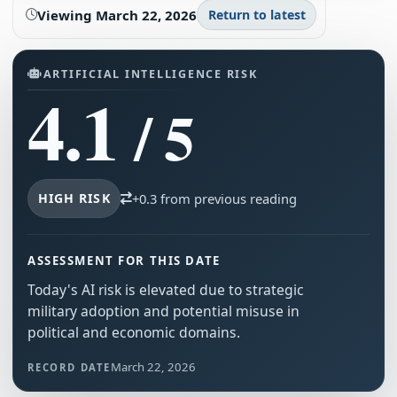
Viewing
March 22, 2026
Return to latest
ARTIFICIAL INTELLIGENCE RISK
4.1
/ 5
HIGH RISK
+0.3 from previous reading
ASSESSMENT FOR THIS DATE
Today's AI risk is elevated due to strategic
military adoption and potential misuse in
political and economic domains.
March 22, 2026
RECORD DATE