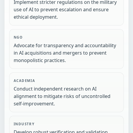
Implement stricter regulations on the military
use of AI to prevent escalation and ensure
ethical deployment.
NGO
Advocate for transparency and accountability
in AI acquisitions and mergers to prevent
monopolistic practices.
ACADEMIA
Conduct independent research on AI
alignment to mitigate risks of uncontrolled
self-improvement.
INDUSTRY
Develop robust verification and validation