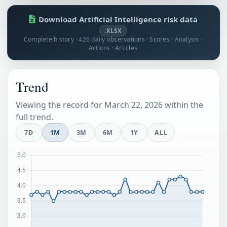
Download Artificial Intelligence risk data
.XLSX
Complete history · 426 daily observations · Scores · Analysis ·
Actions · Articles
Trend
Viewing the record for March 22, 2026 within the
full trend.
7D
1M
3M
6M
1Y
ALL