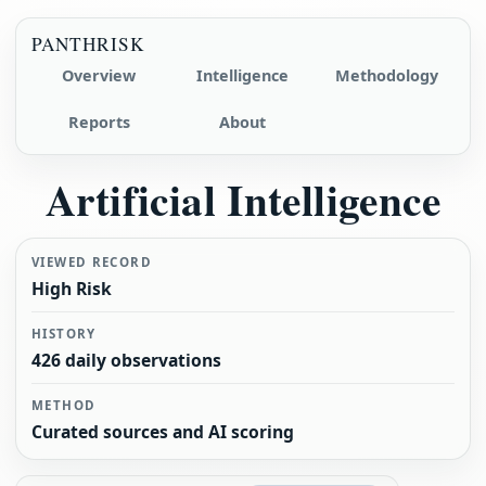
PANTHRISK
Overview
Intelligence
Methodology
Reports
About
Artificial Intelligence
VIEWED RECORD
High Risk
HISTORY
426 daily observations
METHOD
Curated sources and AI scoring