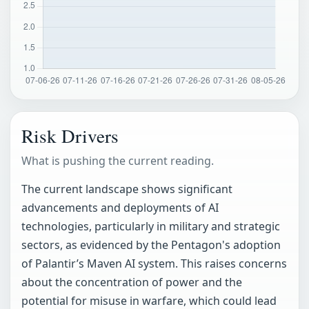
Risk Drivers
What is pushing the current reading.
The current landscape shows significant
advancements and deployments of AI
technologies, particularly in military and strategic
sectors, as evidenced by the Pentagon's adoption
of Palantir’s Maven AI system. This raises concerns
about the concentration of power and the
potential for misuse in warfare, which could lead