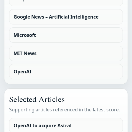
Google News – Artificial Intelligence
Microsoft
MIT News
OpenAI
Selected Articles
Supporting articles referenced in the latest score.
OpenAI to acquire Astral