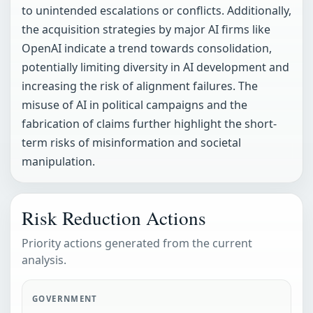
to unintended escalations or conflicts. Additionally,
the acquisition strategies by major AI firms like
OpenAI indicate a trend towards consolidation,
potentially limiting diversity in AI development and
increasing the risk of alignment failures. The
misuse of AI in political campaigns and the
fabrication of claims further highlight the short-
term risks of misinformation and societal
manipulation.
Risk Reduction Actions
Priority actions generated from the current
analysis.
GOVERNMENT