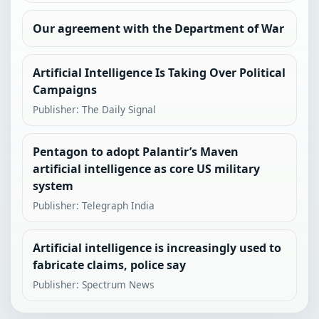
Our agreement with the Department of War
Artificial Intelligence Is Taking Over Political
Campaigns
Publisher: The Daily Signal
Pentagon to adopt Palantir’s Maven
artificial intelligence as core US military
system
Publisher: Telegraph India
Artificial intelligence is increasingly used to
fabricate claims, police say
Publisher: Spectrum News