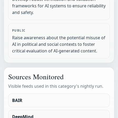
frameworks for AI systems to ensure reliability
and safety.
PUBLIC
Raise awareness about the potential misuse of
AI in political and social contexts to foster
critical evaluation of AI-generated content.
Sources Monitored
Visible feeds used in this category's nightly run.
BAIR
DeepMind