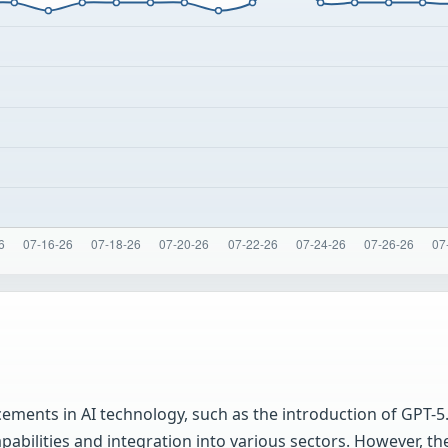
ments in AI technology, such as the introduction of GPT-5
pabilities and integration into various sectors. However,