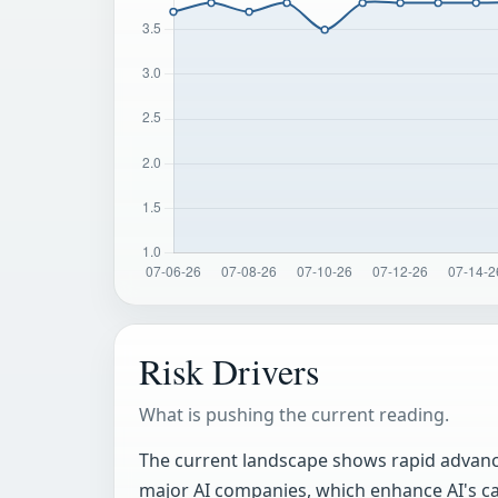
Risk Drivers
What is pushing the current reading.
The current landscape shows rapid advance
major AI companies, which enhance AI's ca