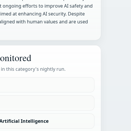
ht ongoing efforts to improve AI safety and
med at enhancing AI security. Despite
 aligned with human values and are used
onitored
 in this category's nightly run.
rtificial Intelligence