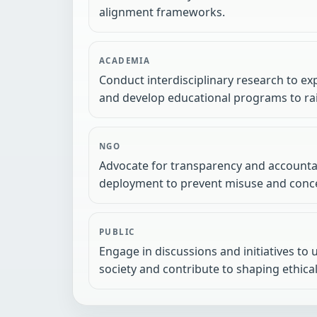
alignment frameworks.
ACADEMIA
Conduct interdisciplinary research to exp
and develop educational programs to rai
NGO
Advocate for transparency and accountab
deployment to prevent misuse and conce
PUBLIC
Engage in discussions and initiatives to
society and contribute to shaping ethical 