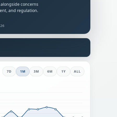
, alongside concerns
ent, and regulation.
026
s
7D
1M
3M
6M
1Y
ALL