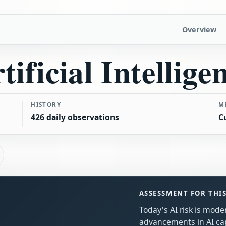
Overview
tificial Intellige
HISTORY
M
426 daily observations
C
ASSESSMENT FOR THI
Today's AI risk is moder
advancements in AI cap