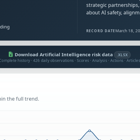
strategic partnerships
about AI safety, alignm
ading
March 18, 2
RECORD DATE
Download Artificial Intelligence risk data
.XLSX
Complete history · 426 daily observations · Scores · Analysis · Actions · Article
n the full trend.