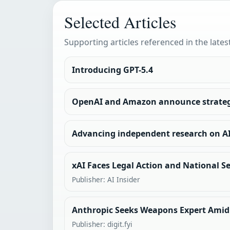
Selected Articles
Supporting articles referenced in the lates
Introducing GPT-5.4
OpenAI and Amazon announce strateg
Advancing independent research on A
xAI Faces Legal Action and National Se
Publisher: AI Insider
Anthropic Seeks Weapons Expert Amid
Publisher: digit.fyi