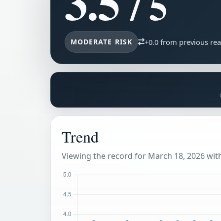
3.5
/ 5
MODERATE RISK
+0.0 from previous re
Trend
Viewing the record for March 18, 2026 withi