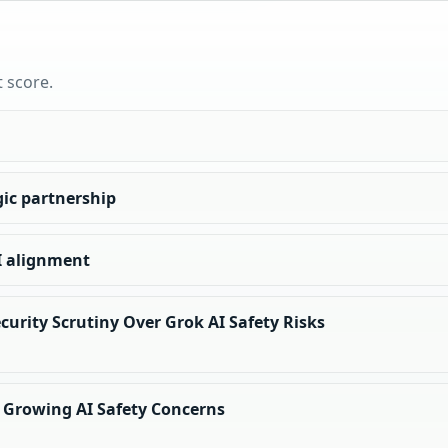
t score.
ic partnership
I alignment
curity Scrutiny Over Grok AI Safety Risks
 Growing AI Safety Concerns