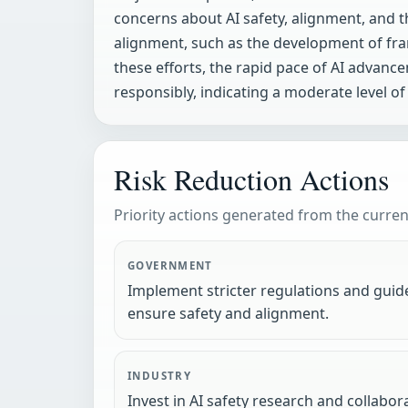
concerns about AI safety, alignment, and th
alignment, such as the development of fra
these efforts, the rapid pace of AI advan
responsibly, indicating a moderate level of 
Risk Reduction Actions
Priority actions generated from the current
GOVERNMENT
Implement stricter regulations and guid
ensure safety and alignment.
INDUSTRY
Invest in AI safety research and collabo