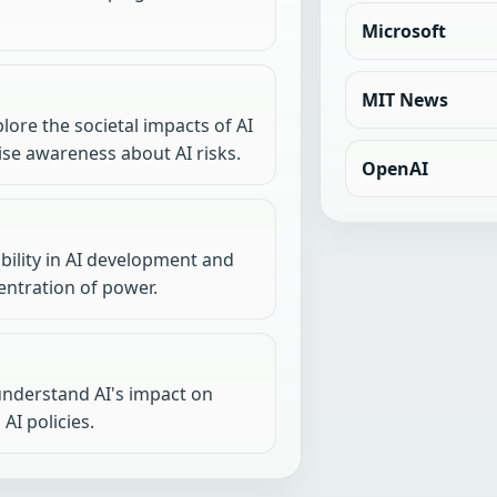
Microsoft
MIT News
lore the societal impacts of AI
se awareness about AI risks.
OpenAI
ility in AI development and
ntration of power.
 understand AI's impact on
AI policies.