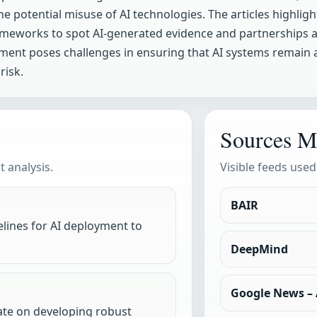
e potential misuse of AI technologies. The articles highlig
meworks to spot AI-generated evidence and partnerships ai
cement poses challenges in ensuring that AI systems remain
risk.
Sources M
 analysis.
Visible feeds used
BAIR
elines for AI deployment to
DeepMind
Google News – A
rate on developing robust