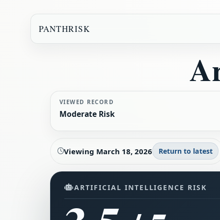
PANTHRISK
Ar
VIEWED RECORD
Moderate Risk
Viewing
March 18, 2026
Return to latest
ARTIFICIAL INTELLIGENCE RISK