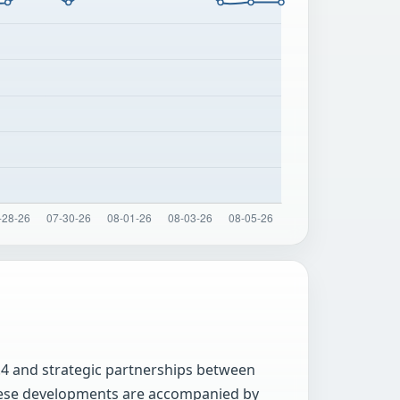
.4 and strategic partnerships between
 these developments are accompanied by