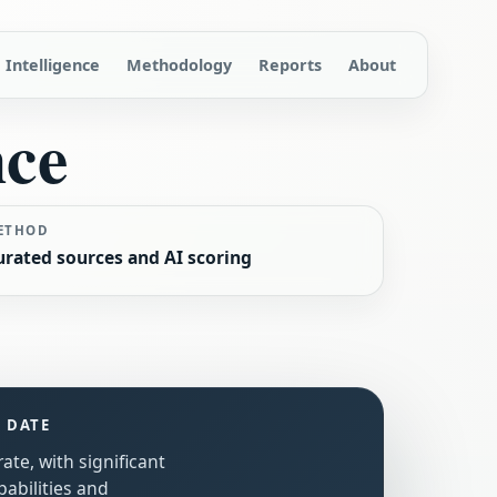
Intelligence
Methodology
Reports
About
nce
ETHOD
urated sources and AI scoring
S DATE
ate, with significant
abilities and