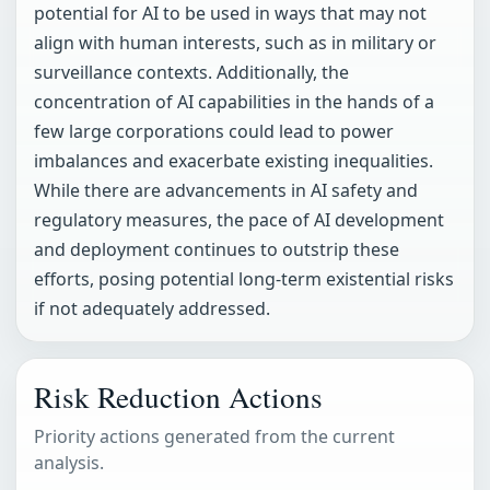
potential for AI to be used in ways that may not
align with human interests, such as in military or
surveillance contexts. Additionally, the
concentration of AI capabilities in the hands of a
few large corporations could lead to power
imbalances and exacerbate existing inequalities.
While there are advancements in AI safety and
regulatory measures, the pace of AI development
and deployment continues to outstrip these
efforts, posing potential long-term existential risks
if not adequately addressed.
Risk Reduction Actions
Priority actions generated from the current
analysis.