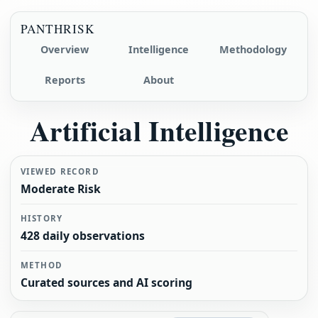
PANTHRISK
Overview
Intelligence
Methodology
Reports
About
Artificial Intelligence
VIEWED RECORD
Moderate Risk
HISTORY
428 daily observations
METHOD
Curated sources and AI scoring