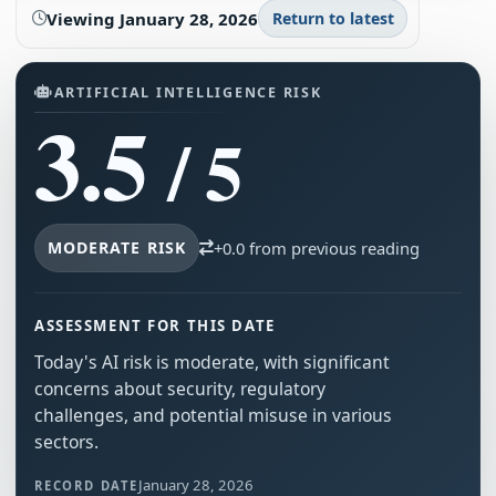
Viewing
January 28, 2026
Return to latest
ARTIFICIAL INTELLIGENCE RISK
3.5
/ 5
MODERATE RISK
+0.0 from previous reading
ASSESSMENT FOR THIS DATE
Today's AI risk is moderate, with significant
concerns about security, regulatory
challenges, and potential misuse in various
sectors.
January 28, 2026
RECORD DATE