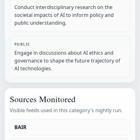
Conduct interdisciplinary research on the
societal impacts of AI to inform policy and
public understanding.
PUBLIC
Engage in discussions about AI ethics and
governance to shape the future trajectory of
AI technologies.
Sources Monitored
Visible feeds used in this category's nightly run.
BAIR