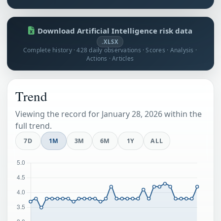
Download Artificial Intelligence risk data
.XLSX
Complete history · 428 daily observations · Scores · Analysis ·
Actions · Articles
Trend
Viewing the record for January 28, 2026 within the
full trend.
7D
1M
3M
6M
1Y
ALL