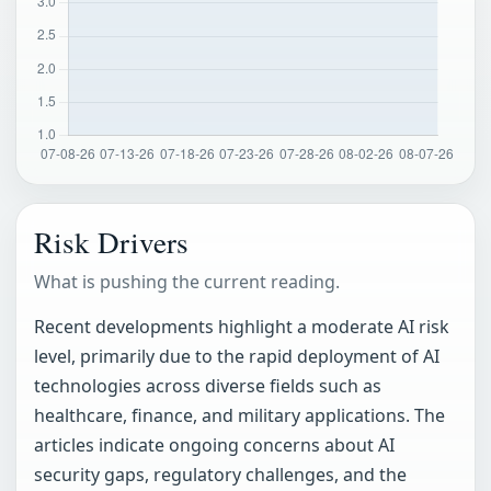
Risk Drivers
What is pushing the current reading.
Recent developments highlight a moderate AI risk
level, primarily due to the rapid deployment of AI
technologies across diverse fields such as
healthcare, finance, and military applications. The
articles indicate ongoing concerns about AI
security gaps, regulatory challenges, and the