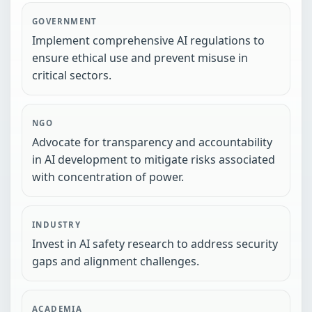
GOVERNMENT
Implement comprehensive AI regulations to
ensure ethical use and prevent misuse in
critical sectors.
NGO
Advocate for transparency and accountability
in AI development to mitigate risks associated
with concentration of power.
INDUSTRY
Invest in AI safety research to address security
gaps and alignment challenges.
ACADEMIA