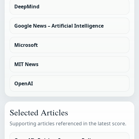
DeepMind
Google News – Artificial Intelligence
Microsoft
MIT News
OpenAI
Selected Articles
Supporting articles referenced in the latest score.