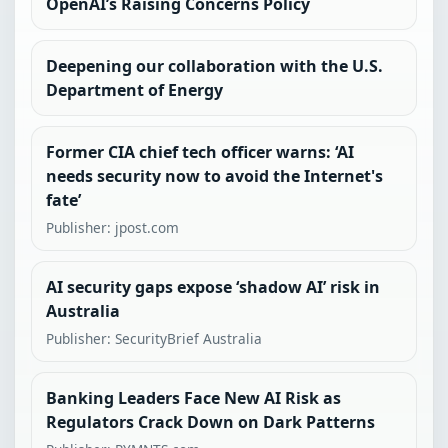
OpenAI’s Raising Concerns Policy
Deepening our collaboration with the U.S.
Department of Energy
Former CIA chief tech officer warns: ‘AI
needs security now to avoid the Internet's
fate’
Publisher: jpost.com
AI security gaps expose ‘shadow AI’ risk in
Australia
Publisher: SecurityBrief Australia
Banking Leaders Face New AI Risk as
Regulators Crack Down on Dark Patterns