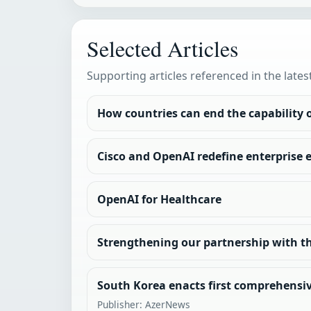
Selected Articles
Supporting articles referenced in the lates
How countries can end the capability
Cisco and OpenAI redefine enterprise 
OpenAI for Healthcare
Strengthening our partnership with th
South Korea enacts first comprehensiv
Publisher: AzerNews