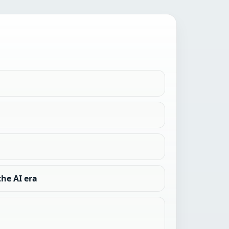
he AI era