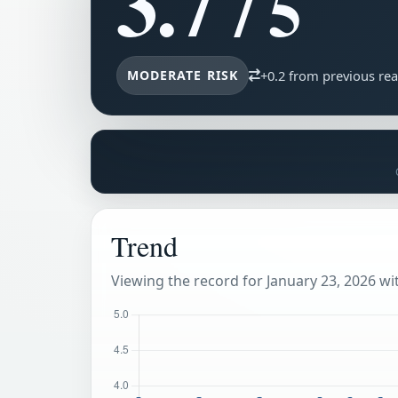
3.7
/ 5
MODERATE RISK
+0.2 from previous re
Trend
Viewing the record for January 23, 2026 wit