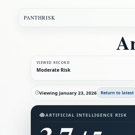
PANTHRISK
Ar
VIEWED RECORD
Moderate Risk
Viewing
January 23, 2026
Return to latest
ARTIFICIAL INTELLIGENCE RISK