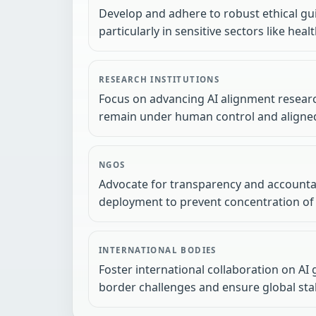
Develop and adhere to robust ethical gu
particularly in sensitive sectors like hea
RESEARCH INSTITUTIONS
Focus on advancing AI alignment researc
remain under human control and aligne
NGOS
Advocate for transparency and accountab
deployment to prevent concentration of
INTERNATIONAL BODIES
Foster international collaboration on AI
border challenges and ensure global stabi