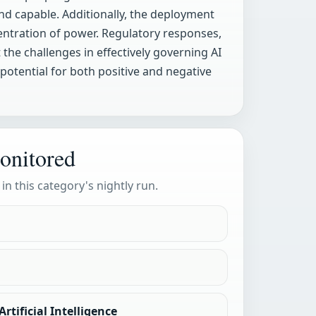
 capable. Additionally, the deployment
centration of power. Regulatory responses,
 the challenges in effectively governing AI
 potential for both positive and negative
onitored
 in this category's nightly run.
rtificial Intelligence