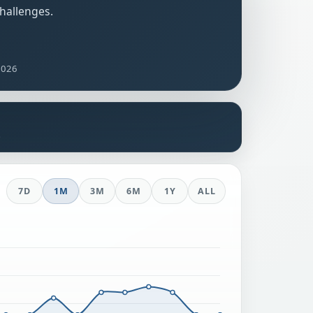
challenges.
2026
s
7D
1M
3M
6M
1Y
ALL