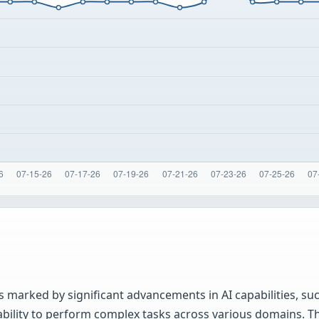
 marked by significant advancements in AI capabilities, su
ability to perform complex tasks across various domains. T