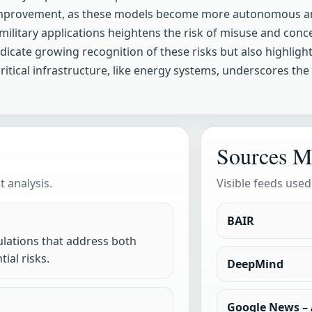
-improvement, as these models become more autonomous and
d military applications heightens the risk of misuse and con
dicate growing recognition of these risks but also highlight
itical infrastructure, like energy systems, underscores the
Sources M
 analysis.
Visible feeds used
BAIR
lations that address both
ial risks.
DeepMind
Google News – A