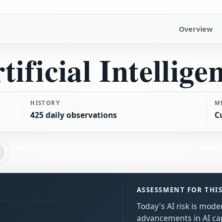
Overview
tificial Intellige
HISTORY
M
425 daily observations
C
ASSESSMENT FOR THI
Today's AI risk is mode
advancements in AI cap