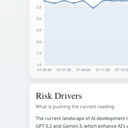
Risk Drivers
What is pushing the current reading.
The current landscape of AI development is
GPT-5.2 and Gemini 3, which enhance AI's 