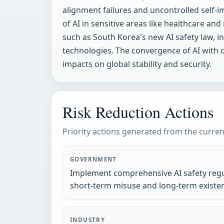
alignment failures and uncontrolled self
of AI in sensitive areas like healthcare an
such as South Korea's new AI safety law, in
technologies. The convergence of AI with cr
impacts on global stability and security.
Risk Reduction Actions
Priority actions generated from the current
GOVERNMENT
Implement comprehensive AI safety regu
short-term misuse and long-term existent
INDUSTRY