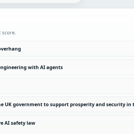
t score.
 overhang
engineering with AI agents
e UK government to support prosperity and security in t
e AI safety law