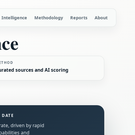
Intelligence
Methodology
Reports
About
nce
ETHOD
urated sources and AI scoring
S DATE
rate, driven by rapid
abilities and