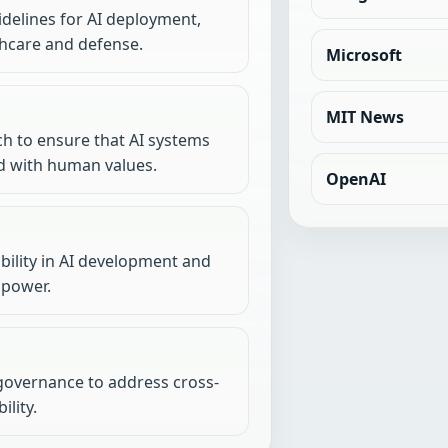
idelines for AI deployment,
lthcare and defense.
Microsoft
MIT News
h to ensure that AI systems
d with human values.
OpenAI
ility in AI development and
 power.
 governance to address cross-
lity.