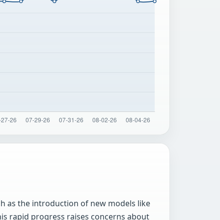
ch as the introduction of new models like
his rapid progress raises concerns about