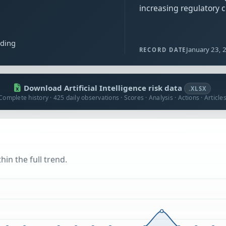
increasing regulatory 
ading
January 23, 
RECORD DATE
Download Artificial Intelligence risk data
.XLSX
Complete history · 425 daily observations · Scores · Analysis · Actions · Article
hin the full trend.