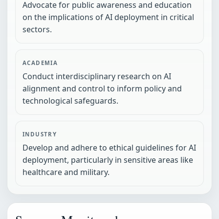
Advocate for public awareness and education
on the implications of AI deployment in critical
sectors.
ACADEMIA
Conduct interdisciplinary research on AI
alignment and control to inform policy and
technological safeguards.
INDUSTRY
Develop and adhere to ethical guidelines for AI
deployment, particularly in sensitive areas like
healthcare and military.