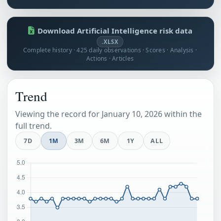
Download Artificial Intelligence risk data
.XLSX
Complete history · 425 daily observations · Scores · Analysis ·
Actions · Articles
Trend
Viewing the record for January 10, 2026 within the
full trend.
7D
1M
3M
6M
1Y
ALL