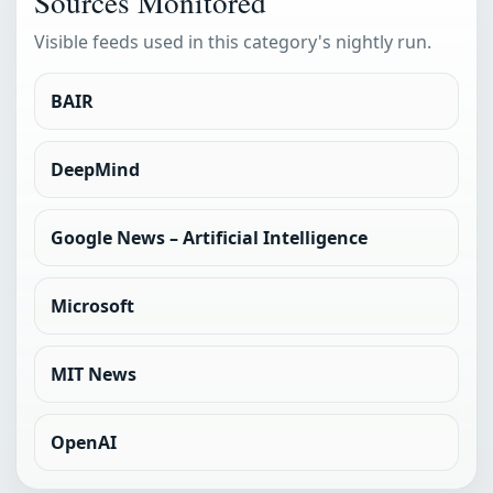
Sources Monitored
Visible feeds used in this category's nightly run.
BAIR
DeepMind
Google News – Artificial Intelligence
Microsoft
MIT News
OpenAI