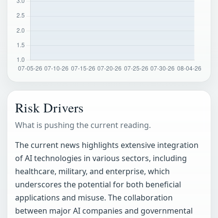
Risk Drivers
What is pushing the current reading.
The current news highlights extensive integration
of AI technologies in various sectors, including
healthcare, military, and enterprise, which
underscores the potential for both beneficial
applications and misuse. The collaboration
between major AI companies and governmental