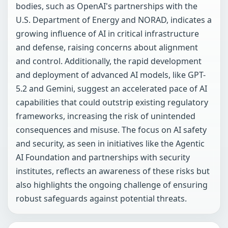
bodies, such as OpenAI's partnerships with the
U.S. Department of Energy and NORAD, indicates a
growing influence of AI in critical infrastructure
and defense, raising concerns about alignment
and control. Additionally, the rapid development
and deployment of advanced AI models, like GPT-
5.2 and Gemini, suggest an accelerated pace of AI
capabilities that could outstrip existing regulatory
frameworks, increasing the risk of unintended
consequences and misuse. The focus on AI safety
and security, as seen in initiatives like the Agentic
AI Foundation and partnerships with security
institutes, reflects an awareness of these risks but
also highlights the ongoing challenge of ensuring
robust safeguards against potential threats.