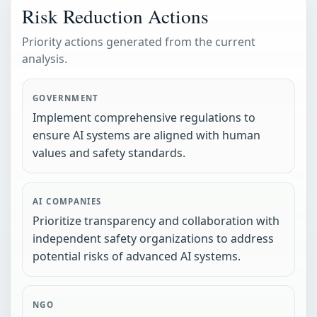
Risk Reduction Actions
Priority actions generated from the current
analysis.
GOVERNMENT
Implement comprehensive regulations to
ensure AI systems are aligned with human
values and safety standards.
AI COMPANIES
Prioritize transparency and collaboration with
independent safety organizations to address
potential risks of advanced AI systems.
NGO