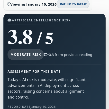
Viewing
January 10, 2026
Return to latest
ARTIFICIAL INTELLIGENCE RISK
3.8
/ 5
MODERATE RISK
+0.3 from previous reading
ASSESSMENT FOR THIS DATE
Today's AI risk is moderate, with significant
advancements in AI deployment across
sectors, raising concerns about alignment
and control.
January 10, 2026
RECORD DATE