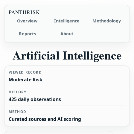
PANTHRISK
Overview
Intelligence
Methodology
Reports
About
Artificial Intelligence
VIEWED RECORD
Moderate Risk
HISTORY
425 daily observations
METHOD
Curated sources and AI scoring