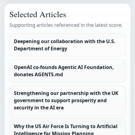
Selected Articles
Supporting articles referenced in the latest score.
Deepening our collaboration with the U.S.
Department of Energy
OpenAI co-founds Agentic AI Foundation,
donates AGENTS.md
Strengthening our partnership with the UK
government to support prosperity and
security in the AI era
Why the US Air Force Is Turning to Artificial
Intelligence for Mission Planning