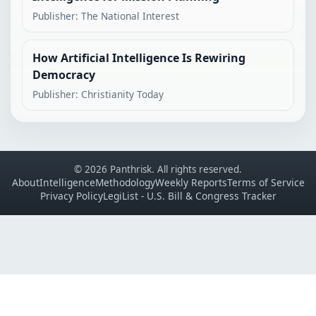
Publisher: The National Interest
How Artificial Intelligence Is Rewiring
Democracy
Publisher: Christianity Today
© 2026 Panthrisk. All rights reserved.
About
Intelligence
Methodology
Weekly Reports
Terms of Service
Privacy Policy
LegiList - U.S. Bill & Congress Tracker