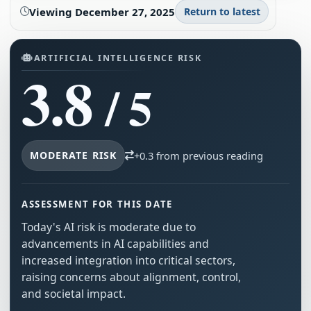
Viewing
December 27, 2025
Return to latest
ARTIFICIAL INTELLIGENCE RISK
3.8
/ 5
MODERATE RISK
+0.3 from previous reading
ASSESSMENT FOR THIS DATE
Today's AI risk is moderate due to
advancements in AI capabilities and
increased integration into critical sectors,
raising concerns about alignment, control,
and societal impact.