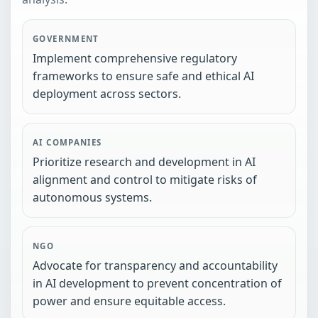
GOVERNMENT
Implement comprehensive regulatory
frameworks to ensure safe and ethical AI
deployment across sectors.
AI COMPANIES
Prioritize research and development in AI
alignment and control to mitigate risks of
autonomous systems.
NGO
Advocate for transparency and accountability
in AI development to prevent concentration of
power and ensure equitable access.