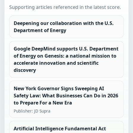
Supporting articles referenced in the latest score.
Deepening our collaboration with the U.S.
Department of Energy
Google DeepMind supports U.S. Department
of Energy on Genesis: a national mission to
accelerate innovation and scientific
discovery
New York Governor Signs Sweeping AI
Safety Law: What Businesses Can Do in 2026
to Prepare For a New Era
Publisher: JD Supra
Artificial Intelligence Fundamental Act