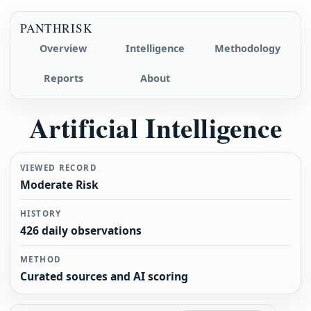
PANTHRISK
Overview
Intelligence
Methodology
Reports
About
Artificial Intelligence
VIEWED RECORD
Moderate Risk
HISTORY
426 daily observations
METHOD
Curated sources and AI scoring