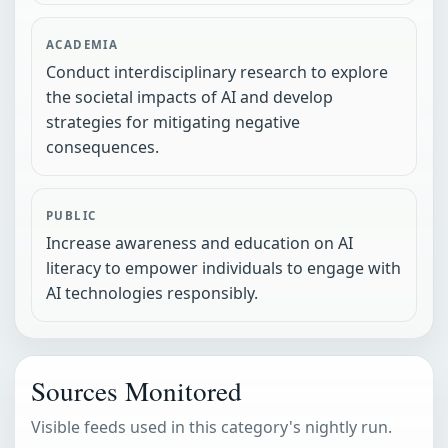
ACADEMIA
Conduct interdisciplinary research to explore
the societal impacts of AI and develop
strategies for mitigating negative
consequences.
PUBLIC
Increase awareness and education on AI
literacy to empower individuals to engage with
AI technologies responsibly.
Sources Monitored
Visible feeds used in this category's nightly run.