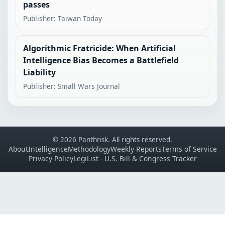
passes
Publisher: Taiwan Today
Algorithmic Fratricide: When Artificial
Intelligence Bias Becomes a Battlefield
Liability
Publisher: Small Wars Journal
© 2026 Panthrisk. All rights reserved.
About
Intelligence
Methodology
Weekly Reports
Terms of Service
Privacy Policy
LegiList - U.S. Bill & Congress Tracker