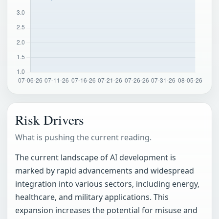
Risk Drivers
What is pushing the current reading.
The current landscape of AI development is
marked by rapid advancements and widespread
integration into various sectors, including energy,
healthcare, and military applications. This
expansion increases the potential for misuse and