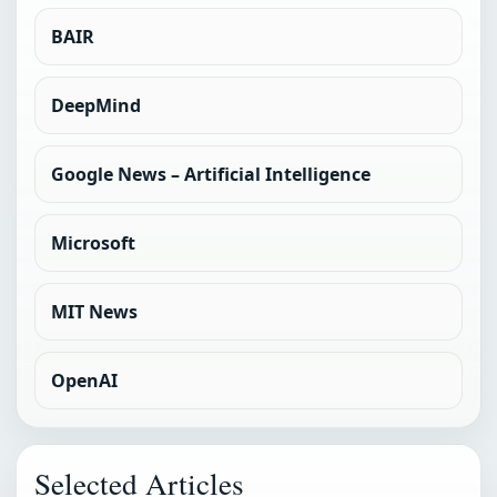
BAIR
DeepMind
Google News – Artificial Intelligence
Microsoft
MIT News
OpenAI
Selected Articles