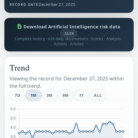
December 27, 2025
RECORD DATE
Download Artificial Intelligence risk data
.XLSX
Complete history · 426 daily observations · Scores · Analysis ·
Actions · Articles
Trend
Viewing the record for December 27, 2025 within
the full trend.
7D
1M
3M
6M
1Y
ALL