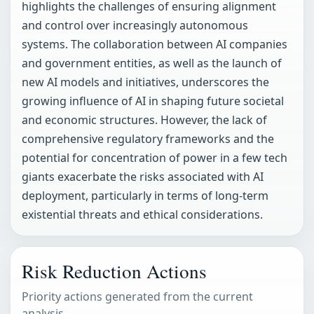
highlights the challenges of ensuring alignment
and control over increasingly autonomous
systems. The collaboration between AI companies
and government entities, as well as the launch of
new AI models and initiatives, underscores the
growing influence of AI in shaping future societal
and economic structures. However, the lack of
comprehensive regulatory frameworks and the
potential for concentration of power in a few tech
giants exacerbate the risks associated with AI
deployment, particularly in terms of long-term
existential threats and ethical considerations.
Risk Reduction Actions
Priority actions generated from the current
analysis.