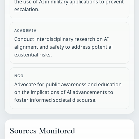
the use of AI in military applications to prevent
escalation.
ACADEMIA
Conduct interdisciplinary research on AI
alignment and safety to address potential
existential risks.
NGO
Advocate for public awareness and education
on the implications of AI advancements to
foster informed societal discourse.
Sources Monitored