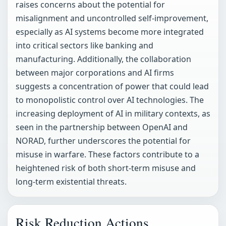
raises concerns about the potential for
misalignment and uncontrolled self-improvement,
especially as AI systems become more integrated
into critical sectors like banking and
manufacturing. Additionally, the collaboration
between major corporations and AI firms
suggests a concentration of power that could lead
to monopolistic control over AI technologies. The
increasing deployment of AI in military contexts, as
seen in the partnership between OpenAI and
NORAD, further underscores the potential for
misuse in warfare. These factors contribute to a
heightened risk of both short-term misuse and
long-term existential threats.
Risk Reduction Actions