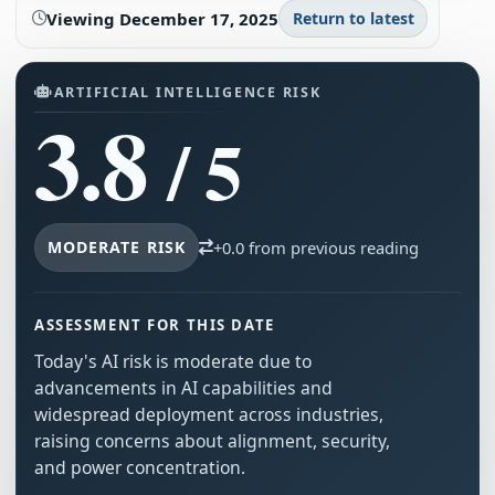
Viewing
December 17, 2025
Return to latest
ARTIFICIAL INTELLIGENCE RISK
3.8
/ 5
MODERATE RISK
+0.0 from previous reading
ASSESSMENT FOR THIS DATE
Today's AI risk is moderate due to
advancements in AI capabilities and
widespread deployment across industries,
raising concerns about alignment, security,
and power concentration.