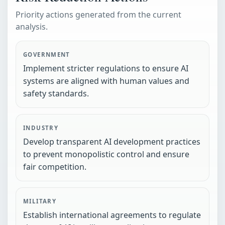
Priority actions generated from the current
analysis.
GOVERNMENT
Implement stricter regulations to ensure AI
systems are aligned with human values and
safety standards.
INDUSTRY
Develop transparent AI development practices
to prevent monopolistic control and ensure
fair competition.
MILITARY
Establish international agreements to regulate