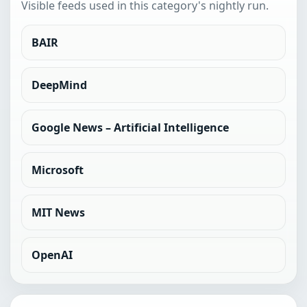
Visible feeds used in this category's nightly run.
BAIR
DeepMind
Google News – Artificial Intelligence
Microsoft
MIT News
OpenAI