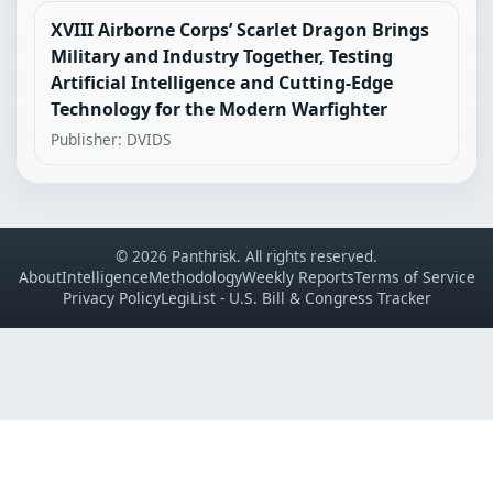
XVIII Airborne Corps’ Scarlet Dragon Brings
Military and Industry Together, Testing
Artificial Intelligence and Cutting-Edge
Technology for the Modern Warfighter
Publisher: DVIDS
© 2026 Panthrisk. All rights reserved.
About
Intelligence
Methodology
Weekly Reports
Terms of Service
Privacy Policy
LegiList - U.S. Bill & Congress Tracker