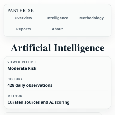
PANTHRISK
Overview
Intelligence
Methodology
Reports
About
Artificial Intelligence
VIEWED RECORD
Moderate Risk
HISTORY
428 daily observations
METHOD
Curated sources and AI scoring