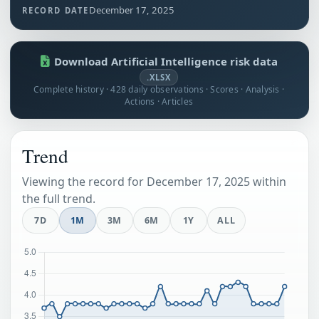
December 17, 2025
RECORD DATE
Download Artificial Intelligence risk data
.XLSX
Complete history · 428 daily observations · Scores · Analysis ·
Actions · Articles
Trend
Viewing the record for December 17, 2025 within
the full trend.
7D
1M
3M
6M
1Y
ALL