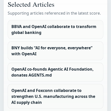
Selected Articles
Supporting articles referenced in the latest score.
BBVA and OpenAI collaborate to transform
global banking
BNY builds “AI for everyone, everywhere”
with OpenAI
OpenAI co-founds Agentic AI Foundation,
donates AGENTS.md
OpenAI and Foxconn collaborate to
strengthen U.S. manufacturing across the
AI supply chain