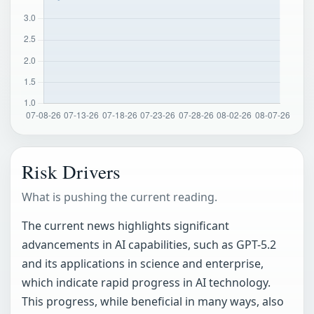
Risk Drivers
What is pushing the current reading.
The current news highlights significant
advancements in AI capabilities, such as GPT-5.2
and its applications in science and enterprise,
which indicate rapid progress in AI technology.
This progress, while beneficial in many ways, also