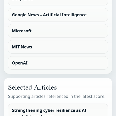
Google News – Artificial Intelligence
Microsoft
MIT News
OpenAI
Selected Articles
Supporting articles referenced in the latest score.
Strengthening cyber resilience as AI