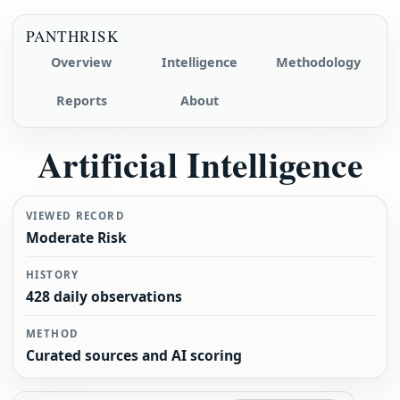
PANTHRISK
Overview
Intelligence
Methodology
Reports
About
Artificial Intelligence
VIEWED RECORD
Moderate Risk
HISTORY
428 daily observations
METHOD
Curated sources and AI scoring