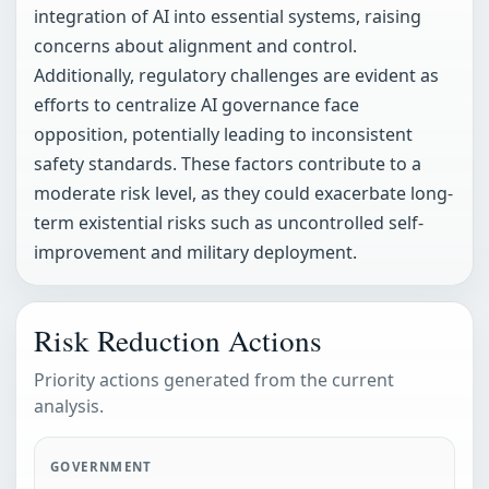
integration of AI into essential systems, raising
concerns about alignment and control.
Additionally, regulatory challenges are evident as
efforts to centralize AI governance face
opposition, potentially leading to inconsistent
safety standards. These factors contribute to a
moderate risk level, as they could exacerbate long-
term existential risks such as uncontrolled self-
improvement and military deployment.
Risk Reduction Actions
Priority actions generated from the current
analysis.
GOVERNMENT