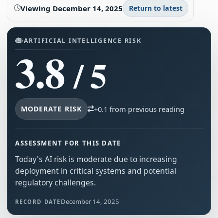
Viewing
December 14, 2025
Return to latest
ARTIFICIAL INTELLIGENCE RISK
3.8
/ 5
MODERATE RISK
+0.1 from previous reading
ASSESSMENT FOR THIS DATE
Today's AI risk is moderate due to increasing
deployment in critical systems and potential
regulatory challenges.
December 14, 2025
RECORD DATE