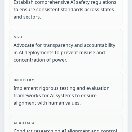
Establish comprehensive AI safety regulations
to ensure consistent standards across states
and sectors.
NGO
Advocate for transparency and accountability
in AI deployments to prevent misuse and
concentration of power.
INDUSTRY
Implement rigorous testing and evaluation
frameworks for AI systems to ensure
alignment with human values.
ACADEMIA
Conduct research on AI alignment and control