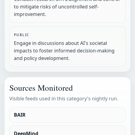
to mitigate risks of uncontrolled self-
improvement.
PUBLIC
Engage in discussions about AI's societal
impacts to foster informed decision-making
and policy development.
Sources Monitored
Visible feeds used in this category's nightly run.
BAIR
DeepMind