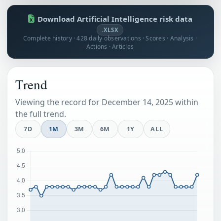
Download Artificial Intelligence risk data
.XLSX
Complete history · 428 daily observations · Scores · Analysis ·
Actions · Articles
Trend
Viewing the record for December 14, 2025 within
the full trend.
7D
1M
3M
6M
1Y
ALL