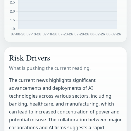
Risk Drivers
What is pushing the current reading.
The current news highlights significant
advancements and deployments of AI
technologies across various sectors, including
banking, healthcare, and manufacturing, which
can lead to increased concentration of power and
potential misuse. The collaboration between major
corporations and AI firms suggests a rapid