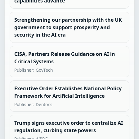
capabilities advance
Strengthening our partnership with the UK
government to support prosperity and
security in the AI era
CISA, Partners Release Guidance on AI in
Critical Systems
Publisher: GovTech
Executive Order Establishes National Policy
Framework for Artificial Intelligence
Publisher: Dentons
Trump signs executive order to centralize AI
regulation, curbing state powers
Publisher: WPDE