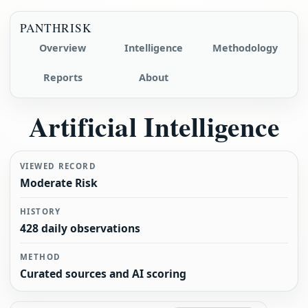
PANTHRISK
Overview
Intelligence
Methodology
Reports
About
Artificial Intelligence
VIEWED RECORD
Moderate Risk
HISTORY
428 daily observations
METHOD
Curated sources and AI scoring