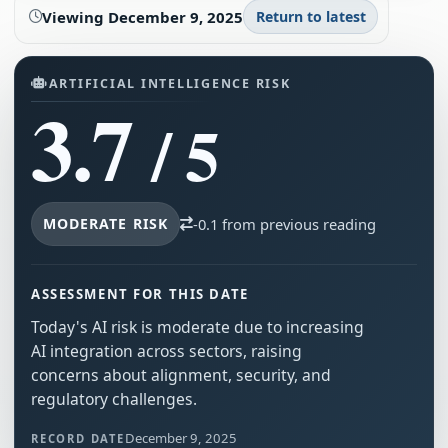
Viewing
December 9, 2025
Return to latest
ARTIFICIAL INTELLIGENCE RISK
3.7
/ 5
MODERATE RISK
-0.1 from previous reading
ASSESSMENT FOR THIS DATE
Today's AI risk is moderate due to increasing
AI integration across sectors, raising
concerns about alignment, security, and
regulatory challenges.
December 9, 2025
RECORD DATE