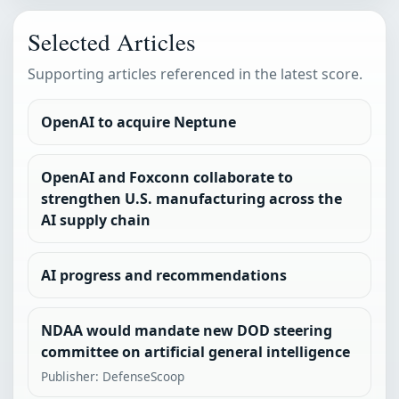
Selected Articles
Supporting articles referenced in the latest score.
OpenAI to acquire Neptune
OpenAI and Foxconn collaborate to
strengthen U.S. manufacturing across the
AI supply chain
AI progress and recommendations
NDAA would mandate new DOD steering
committee on artificial general intelligence
Publisher: DefenseScoop