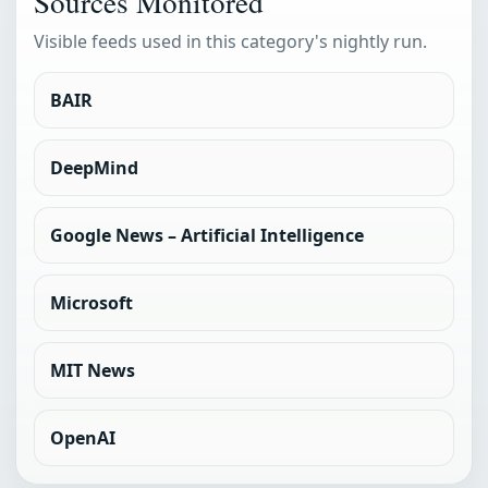
Sources Monitored
Visible feeds used in this category's nightly run.
BAIR
DeepMind
Google News – Artificial Intelligence
Microsoft
MIT News
OpenAI