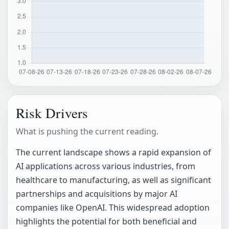
Risk Drivers
What is pushing the current reading.
The current landscape shows a rapid expansion of
AI applications across various industries, from
healthcare to manufacturing, as well as significant
partnerships and acquisitions by major AI
companies like OpenAI. This widespread adoption
highlights the potential for both beneficial and