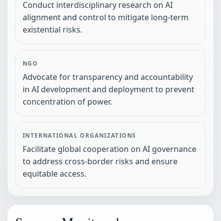
Conduct interdisciplinary research on AI
alignment and control to mitigate long-term
existential risks.
NGO
Advocate for transparency and accountability
in AI development and deployment to prevent
concentration of power.
INTERNATIONAL ORGANIZATIONS
Facilitate global cooperation on AI governance
to address cross-border risks and ensure
equitable access.