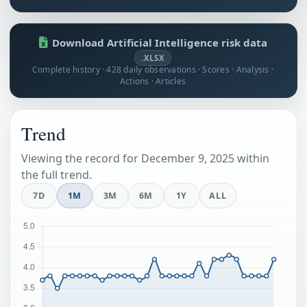
Download Artificial Intelligence risk data
.XLSX
Complete history · 428 daily observations · Scores · Analysis ·
Actions · Articles
Trend
Viewing the record for December 9, 2025 within
the full trend.
7D
1M
3M
6M
1Y
ALL