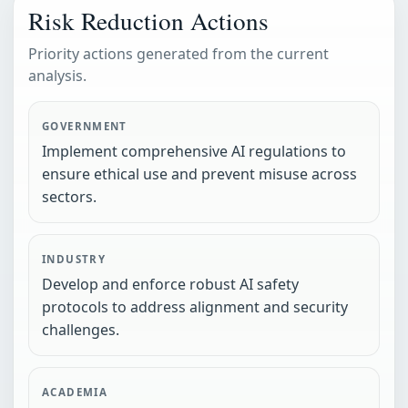
Risk Reduction Actions
Priority actions generated from the current
analysis.
GOVERNMENT
Implement comprehensive AI regulations to
ensure ethical use and prevent misuse across
sectors.
INDUSTRY
Develop and enforce robust AI safety
protocols to address alignment and security
challenges.
ACADEMIA