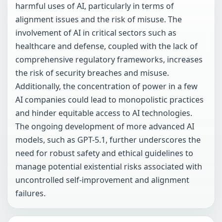
harmful uses of AI, particularly in terms of
alignment issues and the risk of misuse. The
involvement of AI in critical sectors such as
healthcare and defense, coupled with the lack of
comprehensive regulatory frameworks, increases
the risk of security breaches and misuse.
Additionally, the concentration of power in a few
AI companies could lead to monopolistic practices
and hinder equitable access to AI technologies.
The ongoing development of more advanced AI
models, such as GPT-5.1, further underscores the
need for robust safety and ethical guidelines to
manage potential existential risks associated with
uncontrolled self-improvement and alignment
failures.