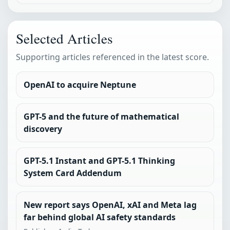
Selected Articles
Supporting articles referenced in the latest score.
OpenAI to acquire Neptune
GPT-5 and the future of mathematical
discovery
GPT-5.1 Instant and GPT-5.1 Thinking
System Card Addendum
New report says OpenAI, xAI and Meta lag
far behind global AI safety standards