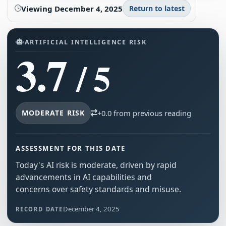
Viewing
December 4, 2025
Return to latest
ARTIFICIAL INTELLIGENCE RISK
3.7
/ 5
MODERATE RISK
+0.0 from previous reading
ASSESSMENT FOR THIS DATE
Today's AI risk is moderate, driven by rapid
advancements in AI capabilities and
concerns over safety standards and misuse.
December 4, 2025
RECORD DATE