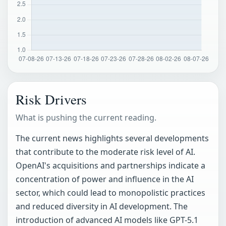
Risk Drivers
What is pushing the current reading.
The current news highlights several developments
that contribute to the moderate risk level of AI.
OpenAI's acquisitions and partnerships indicate a
concentration of power and influence in the AI
sector, which could lead to monopolistic practices
and reduced diversity in AI development. The
introduction of advanced AI models like GPT-5.1