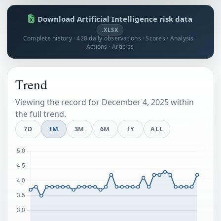
Download Artificial Intelligence risk data
.XLSX
Complete history · 428 daily observations · Scores · Analysis ·
Actions · Articles
Trend
Viewing the record for December 4, 2025 within
the full trend.
7D
1M
3M
6M
1Y
ALL