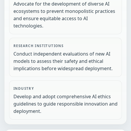
Advocate for the development of diverse AI
ecosystems to prevent monopolistic practices
and ensure equitable access to AI
technologies.
RESEARCH INSTITUTIONS
Conduct independent evaluations of new AI
models to assess their safety and ethical
implications before widespread deployment.
INDUSTRY
Develop and adopt comprehensive AI ethics
guidelines to guide responsible innovation and
deployment.