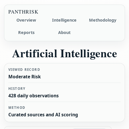
PANTHRISK
Overview
Intelligence
Methodology
Reports
About
Artificial Intelligence
VIEWED RECORD
Moderate Risk
HISTORY
428 daily observations
METHOD
Curated sources and AI scoring