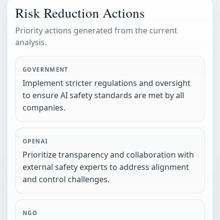
Risk Reduction Actions
Priority actions generated from the current
analysis.
GOVERNMENT
Implement stricter regulations and oversight
to ensure AI safety standards are met by all
companies.
OPENAI
Prioritize transparency and collaboration with
external safety experts to address alignment
and control challenges.
NGO