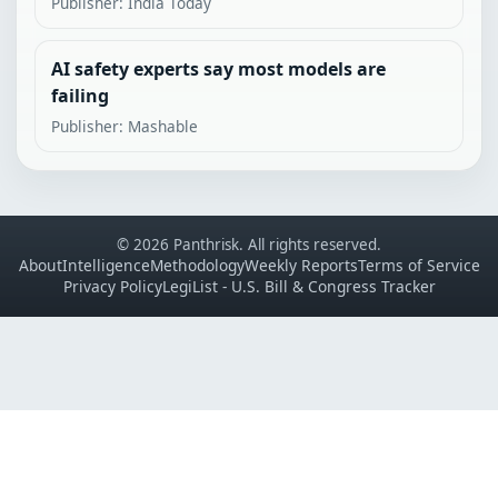
Publisher: India Today
AI safety experts say most models are
failing
Publisher: Mashable
© 2026 Panthrisk. All rights reserved.
About
Intelligence
Methodology
Weekly Reports
Terms of Service
Privacy Policy
LegiList - U.S. Bill & Congress Tracker