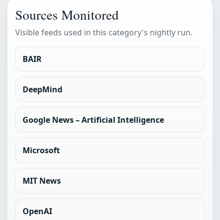
Sources Monitored
Visible feeds used in this category's nightly run.
BAIR
DeepMind
Google News – Artificial Intelligence
Microsoft
MIT News
OpenAI