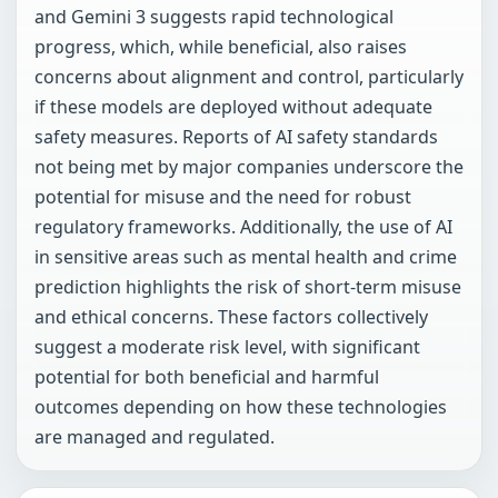
and Gemini 3 suggests rapid technological
progress, which, while beneficial, also raises
concerns about alignment and control, particularly
if these models are deployed without adequate
safety measures. Reports of AI safety standards
not being met by major companies underscore the
potential for misuse and the need for robust
regulatory frameworks. Additionally, the use of AI
in sensitive areas such as mental health and crime
prediction highlights the risk of short-term misuse
and ethical concerns. These factors collectively
suggest a moderate risk level, with significant
potential for both beneficial and harmful
outcomes depending on how these technologies
are managed and regulated.