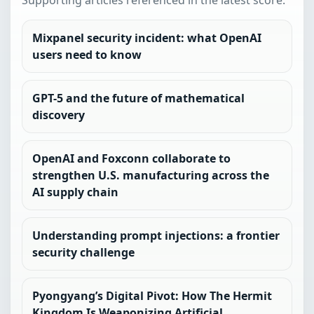
Supporting articles referenced in the latest score.
Mixpanel security incident: what OpenAI
users need to know
GPT-5 and the future of mathematical
discovery
OpenAI and Foxconn collaborate to
strengthen U.S. manufacturing across the
AI supply chain
Understanding prompt injections: a frontier
security challenge
Pyongyang’s Digital Pivot: How The Hermit
Kingdom Is Weaponizing Artificial