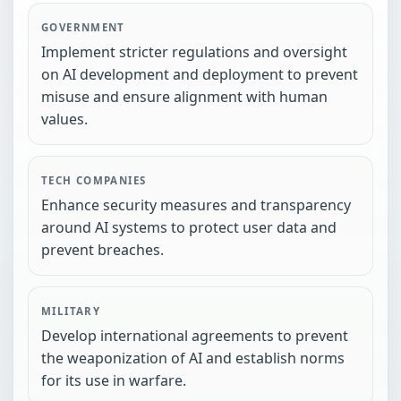
GOVERNMENT
Implement stricter regulations and oversight
on AI development and deployment to prevent
misuse and ensure alignment with human
values.
TECH COMPANIES
Enhance security measures and transparency
around AI systems to protect user data and
prevent breaches.
MILITARY
Develop international agreements to prevent
the weaponization of AI and establish norms
for its use in warfare.