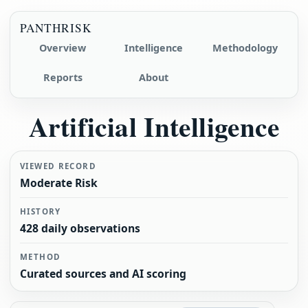
PANTHRISK
Overview
Intelligence
Methodology
Reports
About
Artificial Intelligence
VIEWED RECORD
Moderate Risk
HISTORY
428 daily observations
METHOD
Curated sources and AI scoring