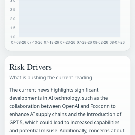
Risk Drivers
What is pushing the current reading.
The current news highlights significant
developments in AI technology, such as the
collaboration between OpenAI and Foxconn to
enhance AI supply chains and the introduction of
GPT-5, which could lead to increased capabilities
and potential misuse. Additionally, concerns about