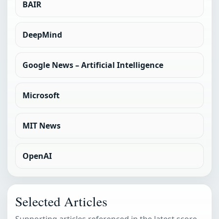
BAIR
DeepMind
Google News – Artificial Intelligence
Microsoft
MIT News
OpenAI
Selected Articles