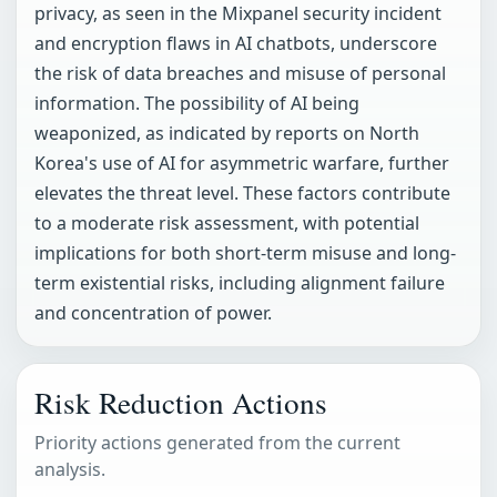
privacy, as seen in the Mixpanel security incident
and encryption flaws in AI chatbots, underscore
the risk of data breaches and misuse of personal
information. The possibility of AI being
weaponized, as indicated by reports on North
Korea's use of AI for asymmetric warfare, further
elevates the threat level. These factors contribute
to a moderate risk assessment, with potential
implications for both short-term misuse and long-
term existential risks, including alignment failure
and concentration of power.
Risk Reduction Actions
Priority actions generated from the current
analysis.