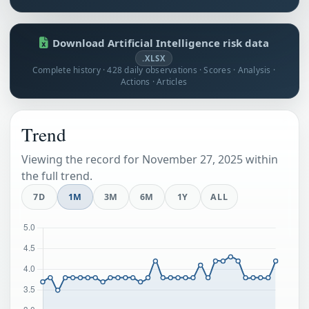
Download Artificial Intelligence risk data
.XLSX
Complete history · 428 daily observations · Scores · Analysis ·
Actions · Articles
Trend
Viewing the record for November 27, 2025 within
the full trend.
7D
1M
3M
6M
1Y
ALL