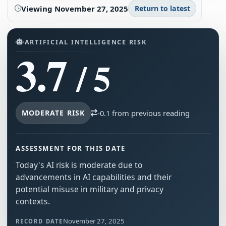
Viewing
November 27, 2025
Return to latest
ARTIFICIAL INTELLIGENCE RISK
3.7
/ 5
MODERATE RISK
-0.1 from previous reading
ASSESSMENT FOR THIS DATE
Today's AI risk is moderate due to
advancements in AI capabilities and their
potential misuse in military and privacy
contexts.
November 27, 2025
RECORD DATE