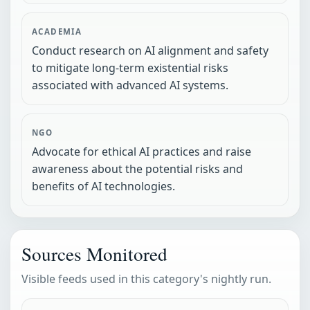
ACADEMIA
Conduct research on AI alignment and safety
to mitigate long-term existential risks
associated with advanced AI systems.
NGO
Advocate for ethical AI practices and raise
awareness about the potential risks and
benefits of AI technologies.
Sources Monitored
Visible feeds used in this category's nightly run.