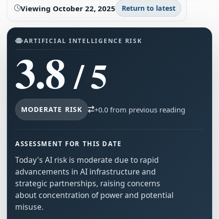
Viewing
October 22, 2025
Return to latest
ARTIFICIAL INTELLIGENCE RISK
3.8
/ 5
MODERATE RISK
+0.0 from previous reading
ASSESSMENT FOR THIS DATE
Today's AI risk is moderate due to rapid
advancements in AI infrastructure and
strategic partnerships, raising concerns
about concentration of power and potential
misuse.