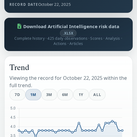
October 22, 2025
RECORD DATE
Download Artificial Intelligence risk data
.XLSX
Complete history · 425 daily observations · Scores · Analysis ·
Actions · Articles
Trend
Viewing the record for October 22, 2025 within the
full trend.
7D
1M
3M
6M
1Y
ALL