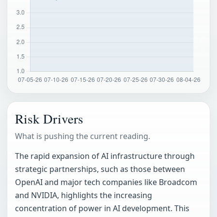
Risk Drivers
What is pushing the current reading.
The rapid expansion of AI infrastructure through
strategic partnerships, such as those between
OpenAI and major tech companies like Broadcom
and NVIDIA, highlights the increasing
concentration of power in AI development. This