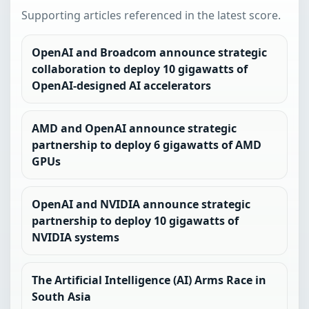
Supporting articles referenced in the latest score.
OpenAI and Broadcom announce strategic
collaboration to deploy 10 gigawatts of
OpenAI-designed AI accelerators
AMD and OpenAI announce strategic
partnership to deploy 6 gigawatts of AMD
GPUs
OpenAI and NVIDIA announce strategic
partnership to deploy 10 gigawatts of
NVIDIA systems
The Artificial Intelligence (AI) Arms Race in
South Asia