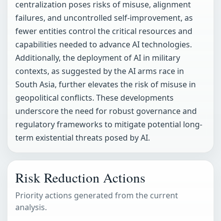
centralization poses risks of misuse, alignment
failures, and uncontrolled self-improvement, as
fewer entities control the critical resources and
capabilities needed to advance AI technologies.
Additionally, the deployment of AI in military
contexts, as suggested by the AI arms race in
South Asia, further elevates the risk of misuse in
geopolitical conflicts. These developments
underscore the need for robust governance and
regulatory frameworks to mitigate potential long-
term existential threats posed by AI.
Risk Reduction Actions
Priority actions generated from the current
analysis.