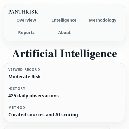
PANTHRISK
Overview
Intelligence
Methodology
Reports
About
Artificial Intelligence
VIEWED RECORD
Moderate Risk
HISTORY
425 daily observations
METHOD
Curated sources and AI scoring