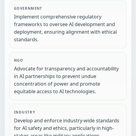
GOVERNMENT
Implement comprehensive regulatory
frameworks to oversee AI development and
deployment, ensuring alignment with ethical
standards.
NGO
Advocate for transparency and accountability
in AI partnerships to prevent undue
concentration of power and promote
equitable access to AI technologies.
INDUSTRY
Develop and enforce industry-wide standards
for AI safety and ethics, particularly in high-
stakes areas like military applications.