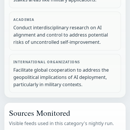
ACADEMIA
Conduct interdisciplinary research on AI
alignment and control to address potential
risks of uncontrolled self-improvement.
INTERNATIONAL ORGANIZATIONS
Facilitate global cooperation to address the
geopolitical implications of AI deployment,
particularly in military contexts.
Sources Monitored
Visible feeds used in this category's nightly run.