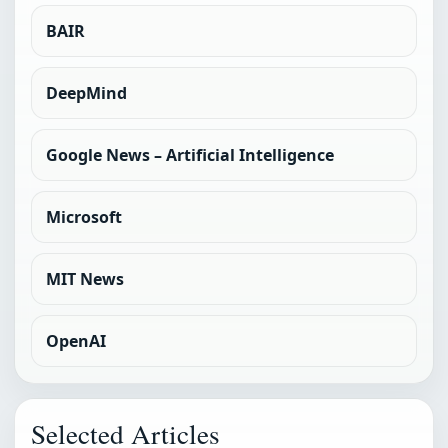
BAIR
DeepMind
Google News – Artificial Intelligence
Microsoft
MIT News
OpenAI
Selected Articles