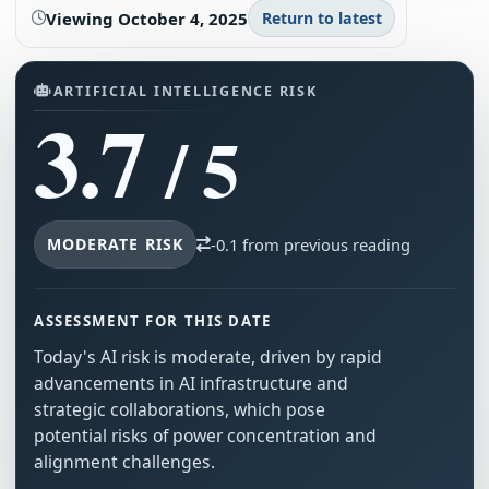
Viewing
October 4, 2025
Return to latest
ARTIFICIAL INTELLIGENCE RISK
3.7
/ 5
MODERATE RISK
-0.1 from previous reading
ASSESSMENT FOR THIS DATE
Today's AI risk is moderate, driven by rapid
advancements in AI infrastructure and
strategic collaborations, which pose
potential risks of power concentration and
alignment challenges.