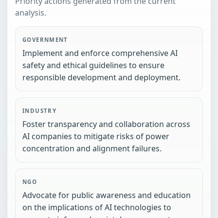
Priority actions generated from the current
analysis.
GOVERNMENT
Implement and enforce comprehensive AI
safety and ethical guidelines to ensure
responsible development and deployment.
INDUSTRY
Foster transparency and collaboration across
AI companies to mitigate risks of power
concentration and alignment failures.
NGO
Advocate for public awareness and education
on the implications of AI technologies to