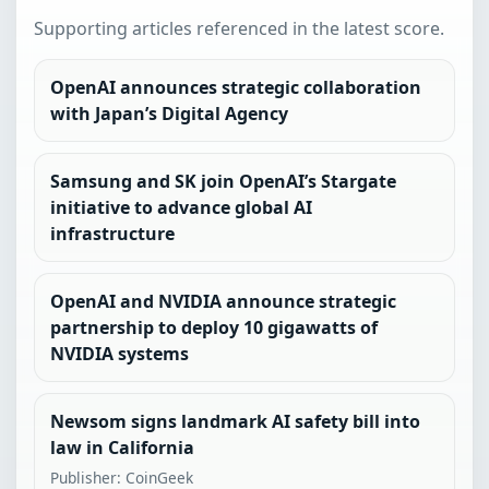
Supporting articles referenced in the latest score.
OpenAI announces strategic collaboration
with Japan’s Digital Agency
Samsung and SK join OpenAI’s Stargate
initiative to advance global AI
infrastructure
OpenAI and NVIDIA announce strategic
partnership to deploy 10 gigawatts of
NVIDIA systems
Newsom signs landmark AI safety bill into
law in California
Publisher: CoinGeek