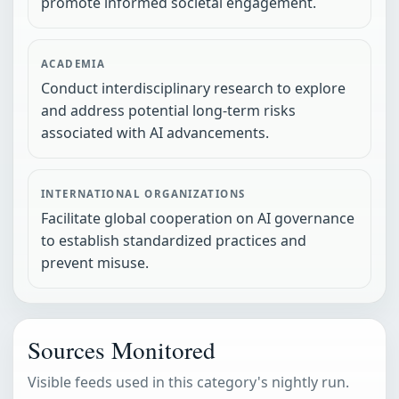
promote informed societal engagement.
ACADEMIA
Conduct interdisciplinary research to explore
and address potential long-term risks
associated with AI advancements.
INTERNATIONAL ORGANIZATIONS
Facilitate global cooperation on AI governance
to establish standardized practices and
prevent misuse.
Sources Monitored
Visible feeds used in this category's nightly run.