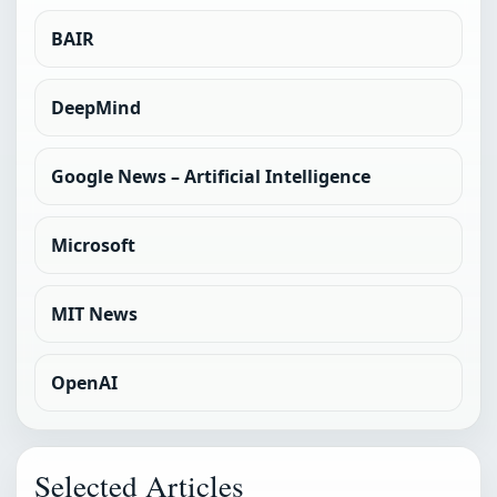
BAIR
DeepMind
Google News – Artificial Intelligence
Microsoft
MIT News
OpenAI
Selected Articles