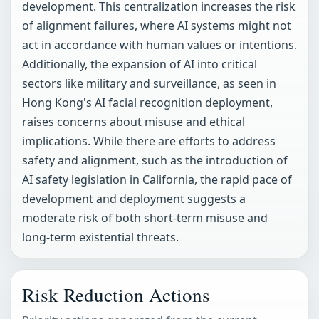
development. This centralization increases the risk
of alignment failures, where AI systems might not
act in accordance with human values or intentions.
Additionally, the expansion of AI into critical
sectors like military and surveillance, as seen in
Hong Kong's AI facial recognition deployment,
raises concerns about misuse and ethical
implications. While there are efforts to address
safety and alignment, such as the introduction of
AI safety legislation in California, the rapid pace of
development and deployment suggests a
moderate risk of both short-term misuse and
long-term existential threats.
Risk Reduction Actions