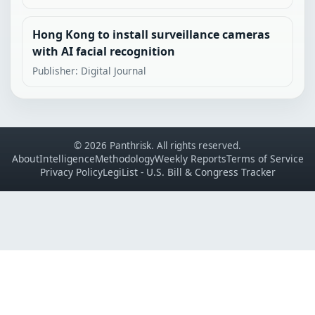
Hong Kong to install surveillance cameras
with AI facial recognition
Publisher: Digital Journal
© 2026 Panthrisk. All rights reserved.
About
Intelligence
Methodology
Weekly Reports
Terms of Service
Privacy Policy
LegiList - U.S. Bill & Congress Tracker