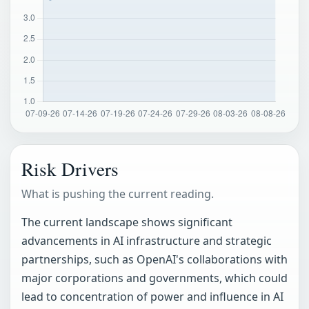
Risk Drivers
What is pushing the current reading.
The current landscape shows significant
advancements in AI infrastructure and strategic
partnerships, such as OpenAI's collaborations with
major corporations and governments, which could
lead to concentration of power and influence in AI