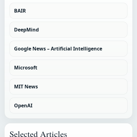
BAIR
DeepMind
Google News – Artificial Intelligence
Microsoft
MIT News
OpenAI
Selected Articles