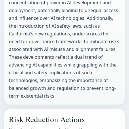
concentration of power in AI development and
deployment, potentially leading to unequal access
and influence over AI technologies. Additionally,
the introduction of AI safety laws, such as
California's new regulations, underscores the
need for governance frameworks to mitigate risks
associated with AI misuse and alignment failures.
These developments reflect a dual trend of
advancing AI capabilities while grappling with the
ethical and safety implications of such
technologies, emphasizing the importance of
balanced growth and regulation to prevent long-
term existential risks.
Risk Reduction Actions