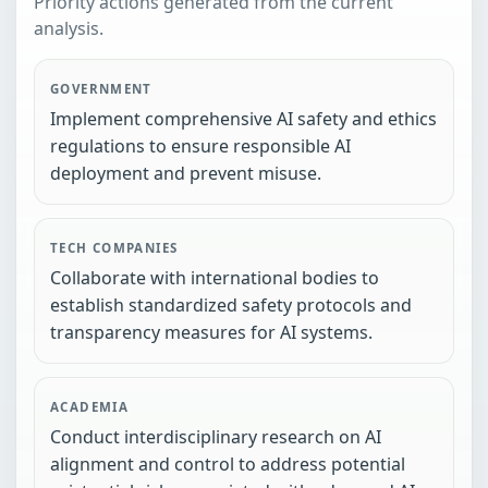
Priority actions generated from the current
analysis.
GOVERNMENT
Implement comprehensive AI safety and ethics
regulations to ensure responsible AI
deployment and prevent misuse.
TECH COMPANIES
Collaborate with international bodies to
establish standardized safety protocols and
transparency measures for AI systems.
ACADEMIA
Conduct interdisciplinary research on AI
alignment and control to address potential