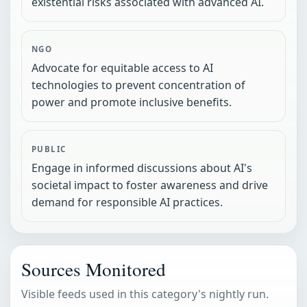
existential risks associated with advanced AI.
NGO
Advocate for equitable access to AI
technologies to prevent concentration of
power and promote inclusive benefits.
PUBLIC
Engage in informed discussions about AI's
societal impact to foster awareness and drive
demand for responsible AI practices.
Sources Monitored
Visible feeds used in this category's nightly run.