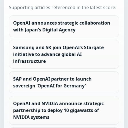
Supporting articles referenced in the latest score.
OpenAI announces strategic collaboration
with Japan’s Digital Agency
Samsung and SK join OpenAI’s Stargate
initiative to advance global AI
infrastructure
SAP and OpenAI partner to launch
sovereign ‘OpenAI for Germany’
OpenAI and NVIDIA announce strategic
partnership to deploy 10 gigawatts of
NVIDIA systems