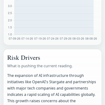
Risk Drivers
What is pushing the current reading.
The expansion of AI infrastructure through
initiatives like OpenAI's Stargate and partnerships
with major tech companies and governments
indicates a rapid scaling of AI capabilities globally.
This growth raises concerns about the