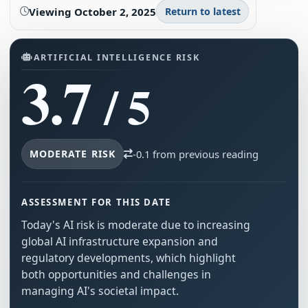
Viewing
October 2, 2025
Return to latest
ARTIFICIAL INTELLIGENCE RISK
3.7
/ 5
MODERATE RISK
-0.1 from previous reading
ASSESSMENT FOR THIS DATE
Today's AI risk is moderate due to increasing
global AI infrastructure expansion and
regulatory developments, which highlight
both opportunities and challenges in
managing AI's societal impact.