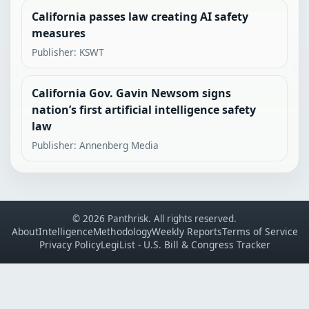
California passes law creating AI safety
measures
Publisher: KSWT
California Gov. Gavin Newsom signs
nation’s first artificial intelligence safety
law
Publisher: Annenberg Media
© 2026 Panthrisk. All rights reserved.
About
Intelligence
Methodology
Weekly Reports
Terms of Service
Privacy Policy
LegiList - U.S. Bill & Congress Tracker