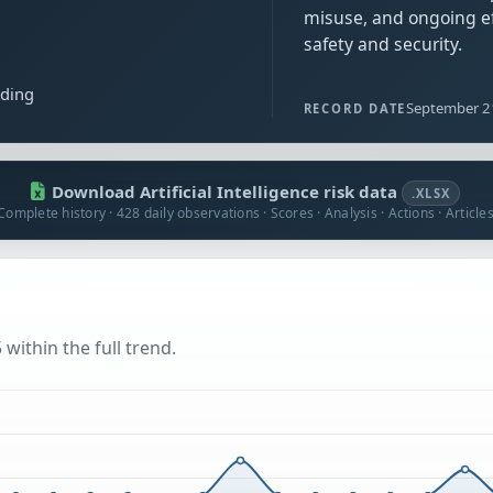
misuse, and ongoing ef
safety and security.
ading
September 2
RECORD DATE
Download Artificial Intelligence risk data
.XLSX
Complete history · 428 daily observations · Scores · Analysis · Actions · Article
within the full trend.