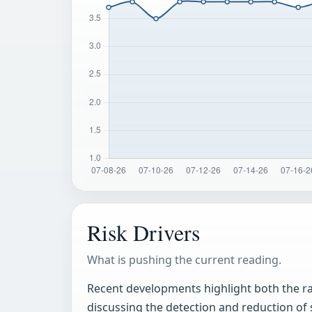
Risk Drivers
What is pushing the current reading.
Recent developments highlight both the rap
discussing the detection and reduction of 