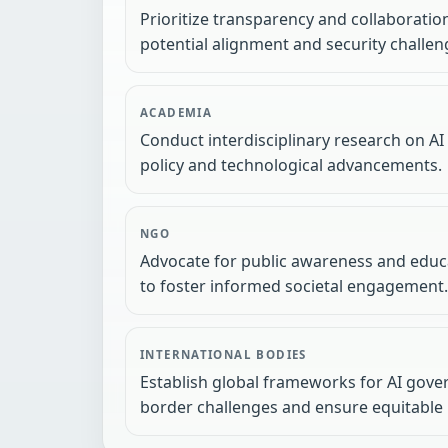
Prioritize transparency and collaboratio
potential alignment and security challen
ACADEMIA
Conduct interdisciplinary research on AI
policy and technological advancements.
NGO
Advocate for public awareness and educa
to foster informed societal engagement.
INTERNATIONAL BODIES
Establish global frameworks for AI gove
border challenges and ensure equitable 