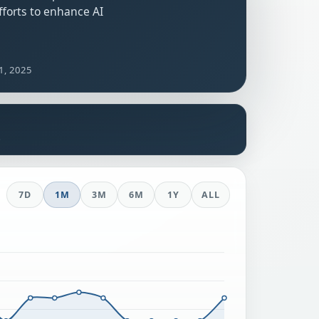
forts to enhance AI
1, 2025
s
7D
1M
3M
6M
1Y
ALL