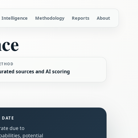
Intelligence
Methodology
Reports
About
nce
ETHOD
urated sources and AI scoring
S DATE
rate due to
bilities, potential