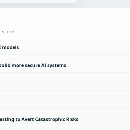
t score.
I models
build more secure AI systems
Testing to Avert Catastrophic Risks