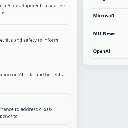
n in AI development to address
ges.
Microsoft
MIT News
 ethics and safety to inform
OpenAI
tion on AI risks and benefits
rnance to address cross-
benefits.