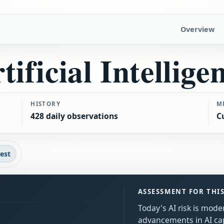
Overview
tificial Intellige
HISTORY
M
428 daily observations
C
test
ASSESSMENT FOR THI
Today's AI risk is mode
advancements in AI capa