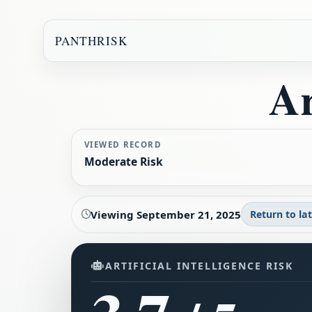
PANTHRISK
Ar
VIEWED RECORD
Moderate Risk
Viewing
September 21, 2025
Return to la
ARTIFICIAL INTELLIGENCE RISK