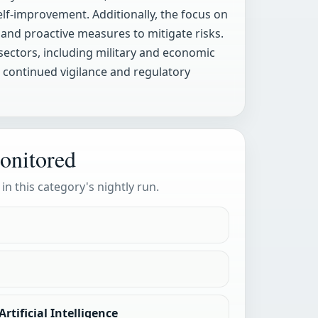
elf-improvement. Additionally, the focus on
 and proactive measures to mitigate risks.
sectors, including military and economic
g continued vigilance and regulatory
onitored
 in this category's nightly run.
rtificial Intelligence