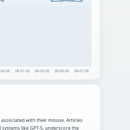
associated with their misuse. Articles
I systems like GPT-5, underscore the