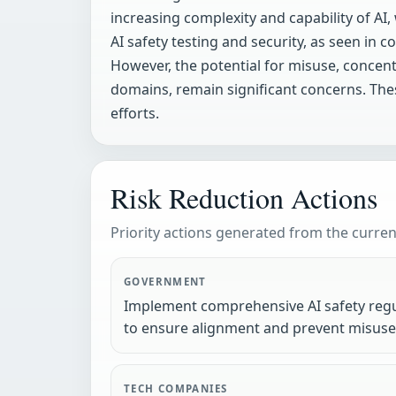
increasing complexity and capability of AI
AI safety testing and security, as seen in
However, the potential for misuse, concent
domains, remain significant concerns. Thes
efforts.
Risk Reduction Actions
Priority actions generated from the current
GOVERNMENT
Implement comprehensive AI safety regu
to ensure alignment and prevent misuse
TECH COMPANIES