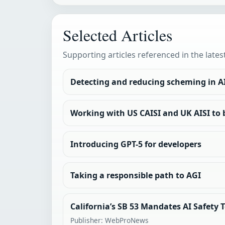
Selected Articles
Supporting articles referenced in the lates
Detecting and reducing scheming in A
Working with US CAISI and UK AISI to 
Introducing GPT-5 for developers
Taking a responsible path to AGI
California’s SB 53 Mandates AI Safety 
Publisher: WebProNews