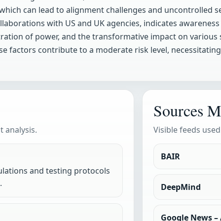
, which can lead to alignment challenges and uncontrolled s
 collaborations with US and UK agencies, indicates awareness
ration of power, and the transformative impact on various 
e factors contribute to a moderate risk level, necessitatin
Sources M
 analysis.
Visible feeds used
BAIR
lations and testing protocols
.
DeepMind
Google News – A