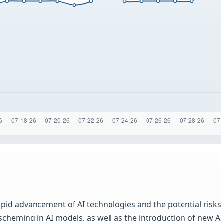
id advancement of AI technologies and the potential risks 
scheming in AI models, as well as the introduction of new A