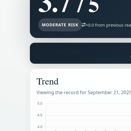
3.7
/ 5
MODERATE RISK
+0.0 from previous re
Trend
Viewing the record for September 21, 2025 