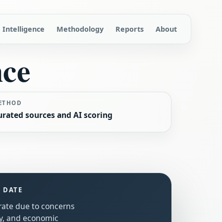
Intelligence
Methodology
Reports
About
nce
ETHOD
urated sources and AI scoring
S DATE
erate due to concerns
ty, and economic