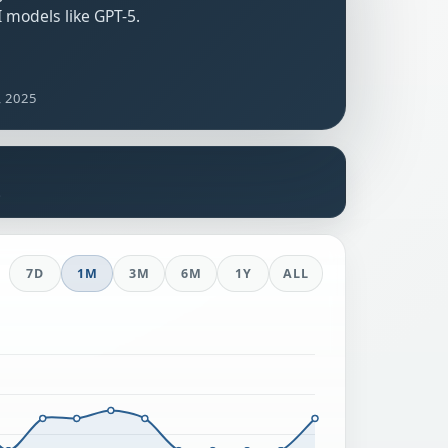
 models like GPT-5.
, 2025
s
7D
1M
3M
6M
1Y
ALL