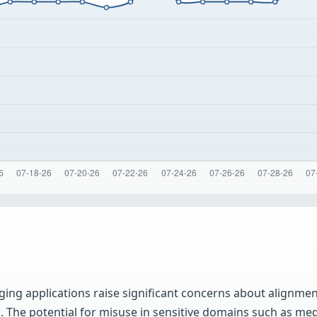
ing applications raise significant concerns about alignment
 The potential for misuse in sensitive domains such as medi