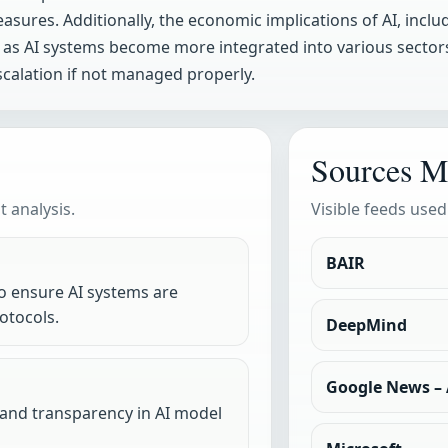
sures. Additionally, the economic implications of AI, incl
as AI systems become more integrated into various sector
escalation if not managed properly.
Sources M
 analysis.
Visible feeds used
BAIR
 ensure AI systems are
otocols.
DeepMind
Google News – A
s and transparency in AI model