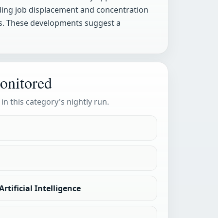
uding job displacement and concentration
s. These developments suggest a
onitored
 in this category's nightly run.
rtificial Intelligence