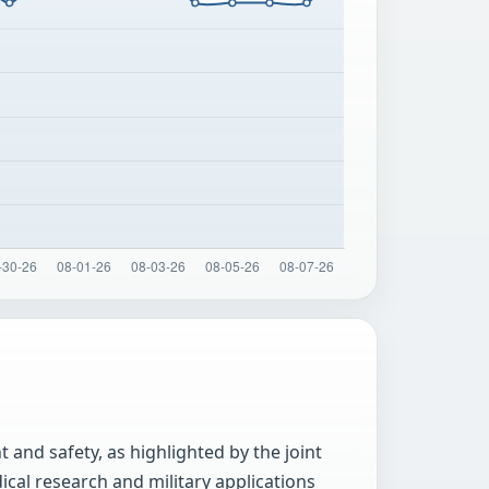
 and safety, as highlighted by the joint
cal research and military applications