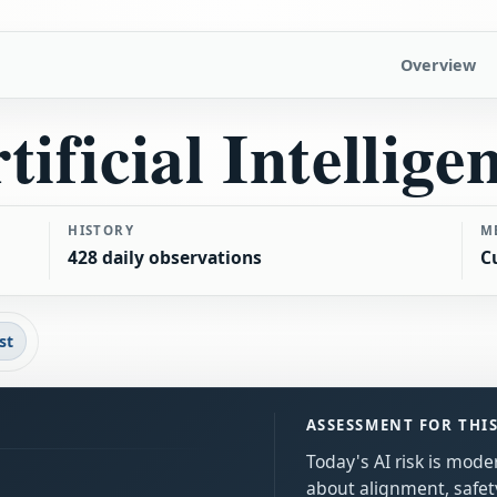
Overview
tificial Intellige
HISTORY
M
428 daily observations
C
st
ASSESSMENT FOR THI
Today's AI risk is mod
about alignment, safe