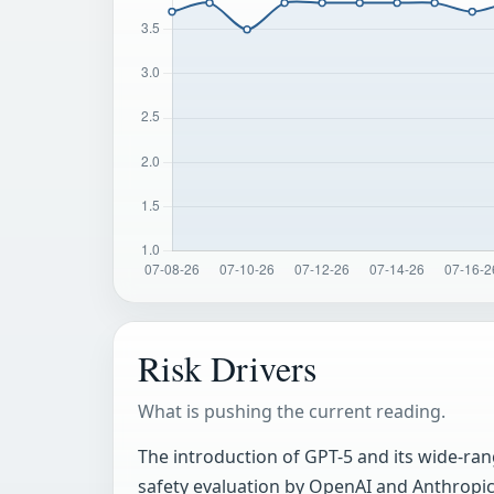
Risk Drivers
What is pushing the current reading.
The introduction of GPT-5 and its wide-rang
safety evaluation by OpenAI and Anthropic.