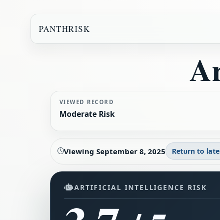
PANTHRISK
Ar
VIEWED RECORD
Moderate Risk
Viewing
September 8, 2025
Return to late
ARTIFICIAL INTELLIGENCE RISK