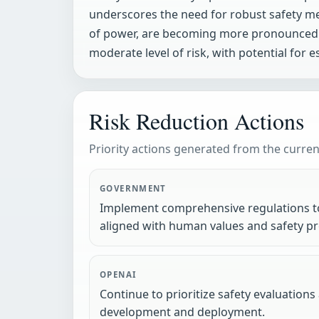
underscores the need for robust safety mea
of power, are becoming more pronounced 
moderate level of risk, with potential for 
Risk Reduction Actions
Priority actions generated from the current
GOVERNMENT
Implement comprehensive regulations to
aligned with human values and safety pr
OPENAI
Continue to prioritize safety evaluation
development and deployment.