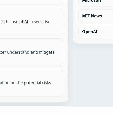
Microsoft
MIT News
r the use of AI in sensitive
OpenAI
etter understand and mitigate
tion on the potential risks