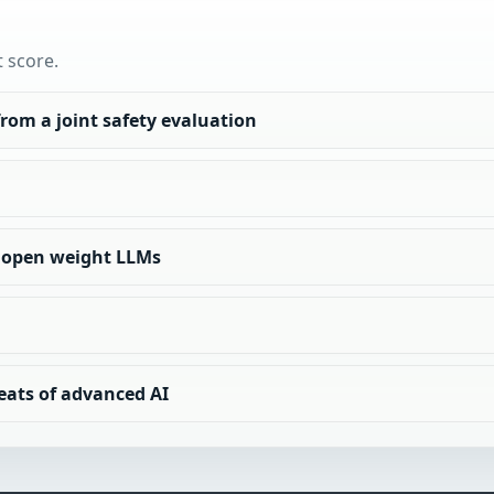
t score.
rom a joint safety evaluation
of open weight LLMs
eats of advanced AI