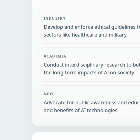
INDUSTRY
Develop and enforce ethical guidelines fo
sectors like healthcare and military.
ACADEMIA
Conduct interdisciplinary research to b
the long-term impacts of AI on society.
NGO
Advocate for public awareness and educa
and benefits of AI technologies.