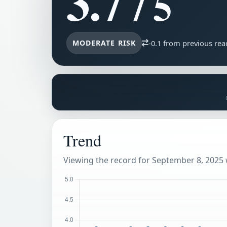
3.7
/ 5
MODERATE RISK
-0.1 from previous rea
Trend
Viewing the record for September 8, 2025 w