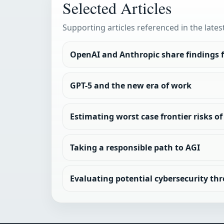
Selected Articles
Supporting articles referenced in the lates
OpenAI and Anthropic share findings f
GPT-5 and the new era of work
Estimating worst case frontier risks 
Taking a responsible path to AGI
Evaluating potential cybersecurity thr