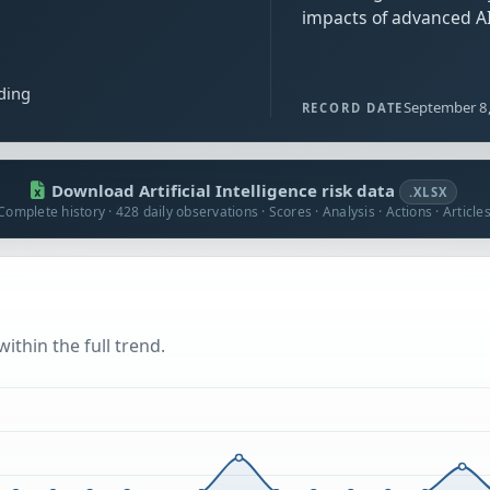
impacts of advanced AI
ding
September 8
RECORD DATE
Download Artificial Intelligence risk data
.XLSX
Complete history · 428 daily observations · Scores · Analysis · Actions · Article
ithin the full trend.