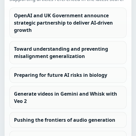
OpenAI and UK Government announce
strategic partnership to deliver AI-driven
growth
Toward understanding and preventing
misalignment generalization
Preparing for future AI risks in biology
Generate videos in Gemini and Whisk with
Veo 2
Pushing the frontiers of audio generation