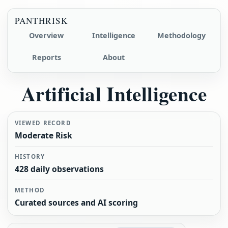
PANTHRISK
Overview
Intelligence
Methodology
Reports
About
Artificial Intelligence
VIEWED RECORD
Moderate Risk
HISTORY
428 daily observations
METHOD
Curated sources and AI scoring