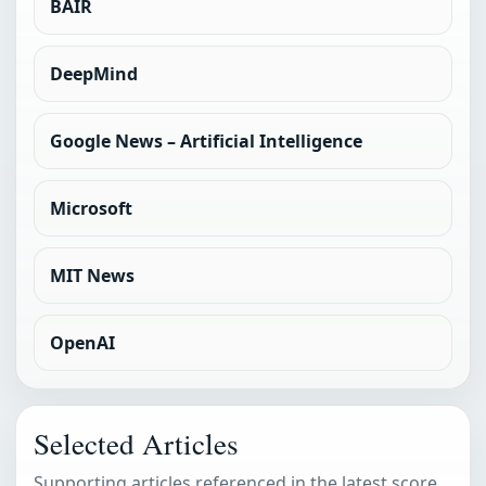
BAIR
DeepMind
Google News – Artificial Intelligence
Microsoft
MIT News
OpenAI
Selected Articles
Supporting articles referenced in the latest score.