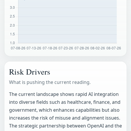
Risk Drivers
What is pushing the current reading.
The current landscape shows rapid AI integration
into diverse fields such as healthcare, finance, and
government, which enhances capabilities but also
increases the risk of misuse and alignment issues.
The strategic partnership between OpenAI and the