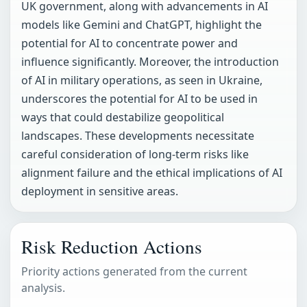
UK government, along with advancements in AI
models like Gemini and ChatGPT, highlight the
potential for AI to concentrate power and
influence significantly. Moreover, the introduction
of AI in military operations, as seen in Ukraine,
underscores the potential for AI to be used in
ways that could destabilize geopolitical
landscapes. These developments necessitate
careful consideration of long-term risks like
alignment failure and the ethical implications of AI
deployment in sensitive areas.
Risk Reduction Actions
Priority actions generated from the current
analysis.