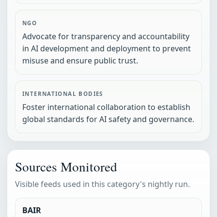
NGO
Advocate for transparency and accountability
in AI development and deployment to prevent
misuse and ensure public trust.
INTERNATIONAL BODIES
Foster international collaboration to establish
global standards for AI safety and governance.
Sources Monitored
Visible feeds used in this category's nightly run.
BAIR