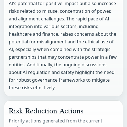
AI's potential for positive impact but also increase
risks related to misuse, concentration of power,
and alignment challenges. The rapid pace of AI
integration into various sectors, including
healthcare and finance, raises concerns about the
potential for misalignment and the ethical use of
AI, especially when combined with the strategic
partnerships that may concentrate power in a few
entities. Additionally, the ongoing discussions
about AI regulation and safety highlight the need
for robust governance frameworks to mitigate
these risks effectively.
Risk Reduction Actions
Priority actions generated from the current