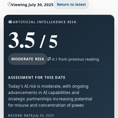
Viewing
July 30, 2025
Return to latest
ARTIFICIAL INTELLIGENCE RISK
3.5
/ 5
MODERATE RISK
-0.1 from previous reading
ASSESSMENT FOR THIS DATE
Today's AI risk is moderate, with ongoing
advancements in AI capabilities and
strategic partnerships increasing potential
for misuse and concentration of power.
July 30, 2025
RECORD DATE