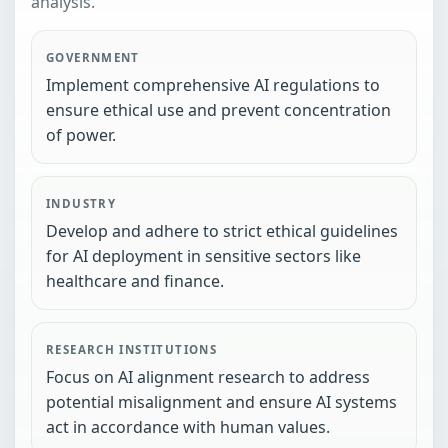
analysis.
GOVERNMENT
Implement comprehensive AI regulations to
ensure ethical use and prevent concentration
of power.
INDUSTRY
Develop and adhere to strict ethical guidelines
for AI deployment in sensitive sectors like
healthcare and finance.
RESEARCH INSTITUTIONS
Focus on AI alignment research to address
potential misalignment and ensure AI systems
act in accordance with human values.