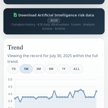
Download Artificial Intelligence risk data
.XLSX
Complete history · 428 daily observations · Scores · Analysis ·
Actions · Articles
Trend
Viewing the record for July 30, 2025 within the full
trend.
7D
1M
3M
6M
1Y
ALL