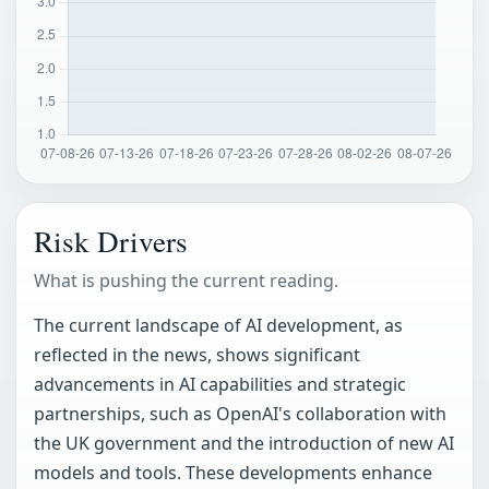
Risk Drivers
What is pushing the current reading.
The current landscape of AI development, as
reflected in the news, shows significant
advancements in AI capabilities and strategic
partnerships, such as OpenAI's collaboration with
the UK government and the introduction of new AI
models and tools. These developments enhance