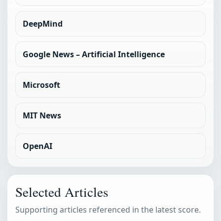
DeepMind
Google News – Artificial Intelligence
Microsoft
MIT News
OpenAI
Selected Articles
Supporting articles referenced in the latest score.