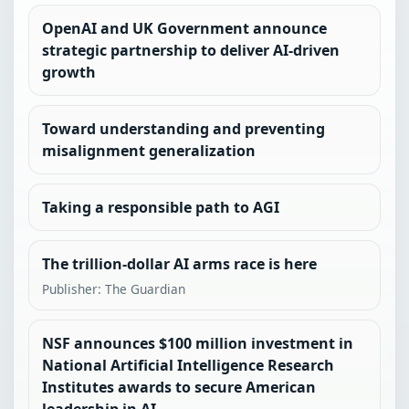
OpenAI and UK Government announce
strategic partnership to deliver AI-driven
growth
Toward understanding and preventing
misalignment generalization
Taking a responsible path to AGI
The trillion-dollar AI arms race is here
Publisher: The Guardian
NSF announces $100 million investment in
National Artificial Intelligence Research
Institutes awards to secure American