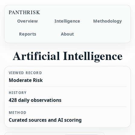
PANTHRISK
Overview
Intelligence
Methodology
Reports
About
Artificial Intelligence
VIEWED RECORD
Moderate Risk
HISTORY
428 daily observations
METHOD
Curated sources and AI scoring