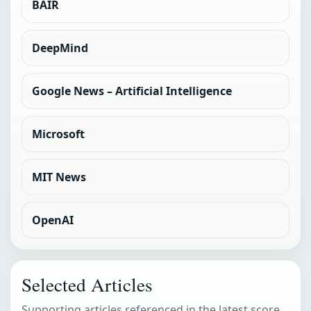
BAIR
DeepMind
Google News – Artificial Intelligence
Microsoft
MIT News
OpenAI
Selected Articles
Supporting articles referenced in the latest score.