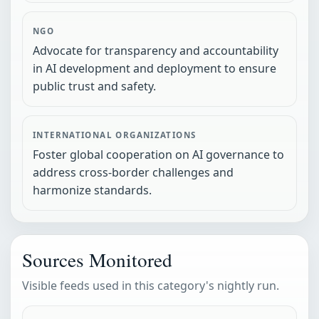
NGO
Advocate for transparency and accountability
in AI development and deployment to ensure
public trust and safety.
INTERNATIONAL ORGANIZATIONS
Foster global cooperation on AI governance to
address cross-border challenges and
harmonize standards.
Sources Monitored
Visible feeds used in this category's nightly run.