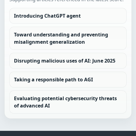
Introducing ChatGPT agent
Toward understanding and preventing
misalignment generalization
Disrupting malicious uses of AI: June 2025
Taking a responsible path to AGI
Evaluating potential cybersecurity threats
of advanced AI