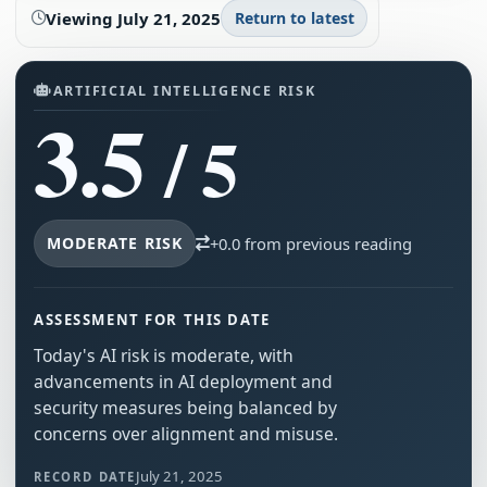
Viewing
July 21, 2025
Return to latest
ARTIFICIAL INTELLIGENCE RISK
3.5
/ 5
MODERATE RISK
+0.0 from previous reading
ASSESSMENT FOR THIS DATE
Today's AI risk is moderate, with
advancements in AI deployment and
security measures being balanced by
concerns over alignment and misuse.
July 21, 2025
RECORD DATE