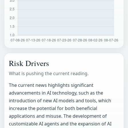
Risk Drivers
What is pushing the current reading.
The current news highlights significant
advancements in AI technology, such as the
introduction of new AI models and tools, which
increase the potential for both beneficial
applications and misuse. The development of
customizable AI agents and the expansion of AI