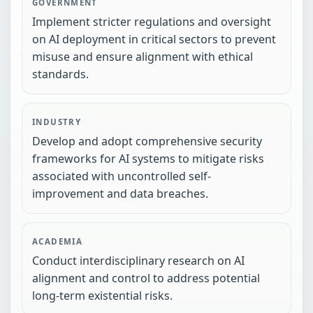
GOVERNMENT
Implement stricter regulations and oversight
on AI deployment in critical sectors to prevent
misuse and ensure alignment with ethical
standards.
INDUSTRY
Develop and adopt comprehensive security
frameworks for AI systems to mitigate risks
associated with uncontrolled self-
improvement and data breaches.
ACADEMIA
Conduct interdisciplinary research on AI
alignment and control to address potential
long-term existential risks.