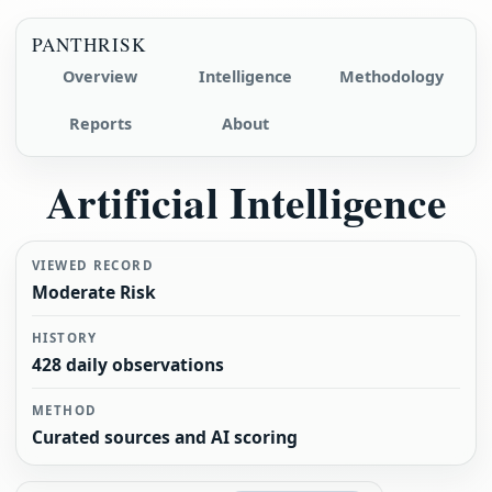
PANTHRISK
Overview
Intelligence
Methodology
Reports
About
Artificial Intelligence
VIEWED RECORD
Moderate Risk
HISTORY
428 daily observations
METHOD
Curated sources and AI scoring