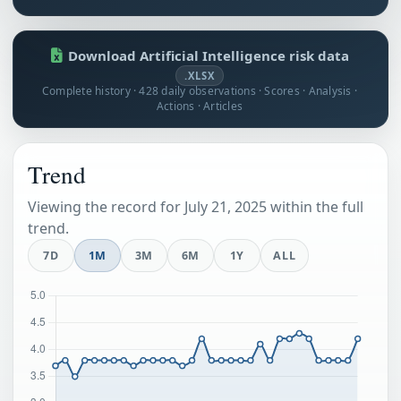
Download Artificial Intelligence risk data
.XLSX
Complete history · 428 daily observations · Scores · Analysis ·
Actions · Articles
Trend
Viewing the record for July 21, 2025 within the full
trend.
7D
1M
3M
6M
1Y
ALL