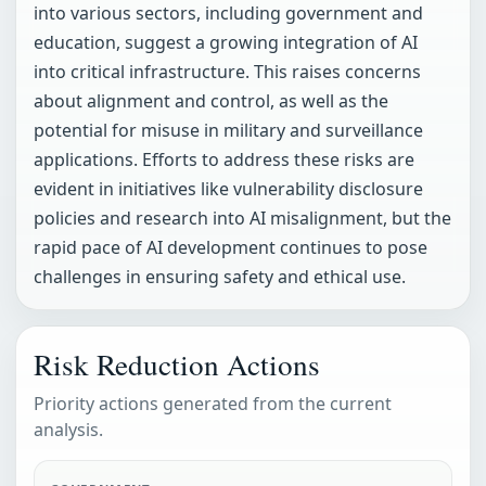
into various sectors, including government and
education, suggest a growing integration of AI
into critical infrastructure. This raises concerns
about alignment and control, as well as the
potential for misuse in military and surveillance
applications. Efforts to address these risks are
evident in initiatives like vulnerability disclosure
policies and research into AI misalignment, but the
rapid pace of AI development continues to pose
challenges in ensuring safety and ethical use.
Risk Reduction Actions
Priority actions generated from the current
analysis.