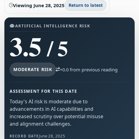
Viewing
June 28, 2025
Return to latest
ARTIFICIAL INTELLIGENCE RISK
3.5
/ 5
MODERATE RISK
+0.0 from previous reading
ASSESSMENT FOR THIS DATE
Today's AI risk is moderate due to
advancements in AI capabilities and
increased scrutiny over potential misuse
and alignment challenges.
June 28, 2025
RECORD DATE