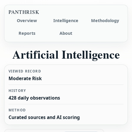
PANTHRISK
Overview
Intelligence
Methodology
Reports
About
Artificial Intelligence
VIEWED RECORD
Moderate Risk
HISTORY
428 daily observations
METHOD
Curated sources and AI scoring