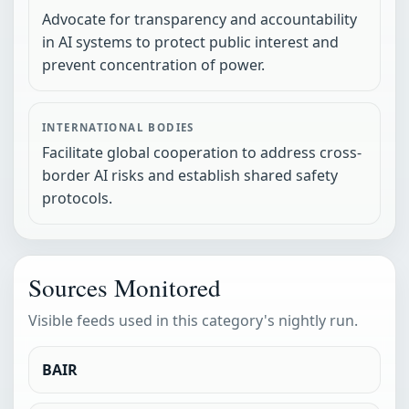
Advocate for transparency and accountability
in AI systems to protect public interest and
prevent concentration of power.
INTERNATIONAL BODIES
Facilitate global cooperation to address cross-
border AI risks and establish shared safety
protocols.
Sources Monitored
Visible feeds used in this category's nightly run.
BAIR