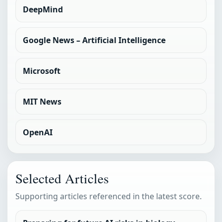
DeepMind
Google News – Artificial Intelligence
Microsoft
MIT News
OpenAI
Selected Articles
Supporting articles referenced in the latest score.