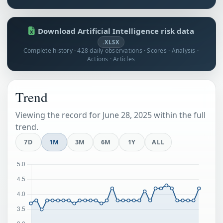
Download Artificial Intelligence risk data
.XLSX
Complete history · 428 daily observations · Scores · Analysis ·
Actions · Articles
Trend
Viewing the record for June 28, 2025 within the full
trend.
7D
1M
3M
6M
1Y
ALL