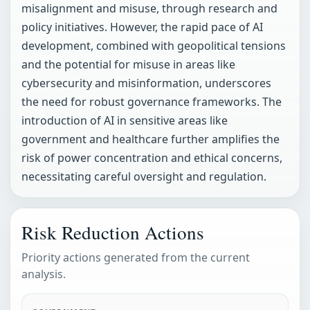
misalignment and misuse, through research and
policy initiatives. However, the rapid pace of AI
development, combined with geopolitical tensions
and the potential for misuse in areas like
cybersecurity and misinformation, underscores
the need for robust governance frameworks. The
introduction of AI in sensitive areas like
government and healthcare further amplifies the
risk of power concentration and ethical concerns,
necessitating careful oversight and regulation.
Risk Reduction Actions
Priority actions generated from the current
analysis.