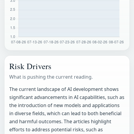
Risk Drivers
What is pushing the current reading.
The current landscape of AI development shows
significant advancements in AI capabilities, such as
the introduction of new models and applications
in diverse fields, which can lead to both beneficial
and harmful outcomes. The articles highlight
efforts to address potential risks, such as