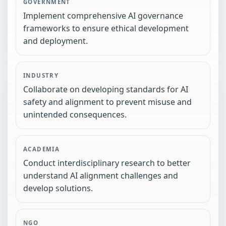
GOVERNMENT
Implement comprehensive AI governance
frameworks to ensure ethical development
and deployment.
INDUSTRY
Collaborate on developing standards for AI
safety and alignment to prevent misuse and
unintended consequences.
ACADEMIA
Conduct interdisciplinary research to better
understand AI alignment challenges and
develop solutions.
NGO