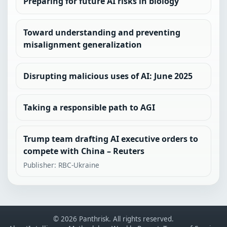
Preparing for future AI risks in biology
Toward understanding and preventing
misalignment generalization
Disrupting malicious uses of AI: June 2025
Taking a responsible path to AGI
Trump team drafting AI executive orders to
compete with China – Reuters
Publisher: RBC-Ukraine
© 2026 Panthrisk. All rights reserved.