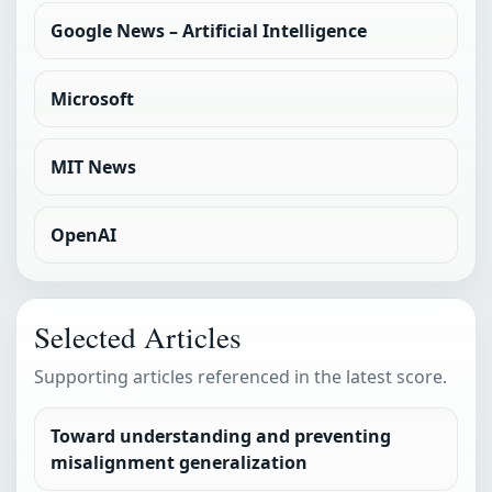
Google News – Artificial Intelligence
Microsoft
MIT News
OpenAI
Selected Articles
Supporting articles referenced in the latest score.
Toward understanding and preventing
misalignment generalization