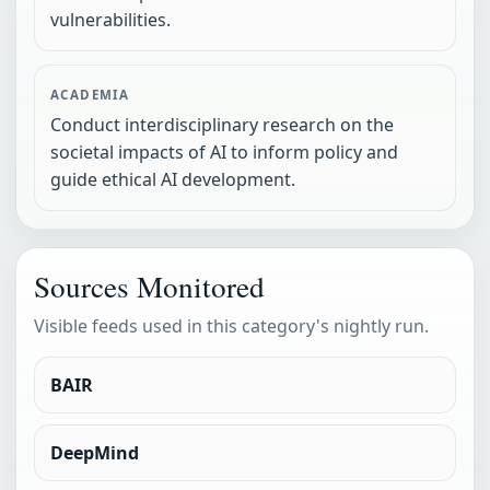
vulnerabilities.
ACADEMIA
Conduct interdisciplinary research on the
societal impacts of AI to inform policy and
guide ethical AI development.
Sources Monitored
Visible feeds used in this category's nightly run.
BAIR
DeepMind