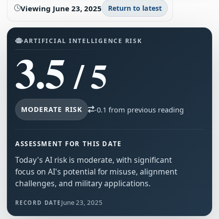
Viewing
June 23, 2025
Return to latest
ARTIFICIAL INTELLIGENCE RISK
3.5
/ 5
MODERATE RISK
-0.1 from previous reading
ASSESSMENT FOR THIS DATE
Today's AI risk is moderate, with significant
focus on AI's potential for misuse, alignment
challenges, and military applications.
June 23, 2025
RECORD DATE