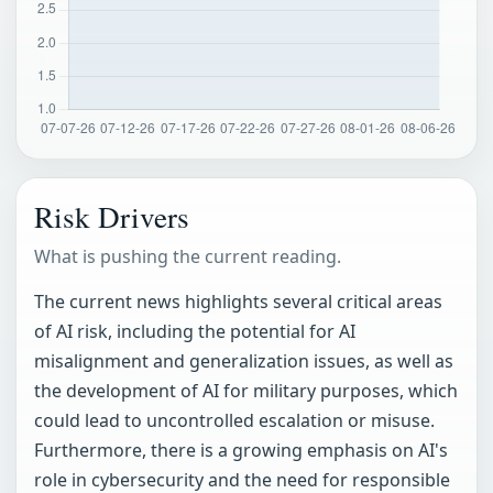
Risk Drivers
What is pushing the current reading.
The current news highlights several critical areas
of AI risk, including the potential for AI
misalignment and generalization issues, as well as
the development of AI for military purposes, which
could lead to uncontrolled escalation or misuse.
Furthermore, there is a growing emphasis on AI's
role in cybersecurity and the need for responsible