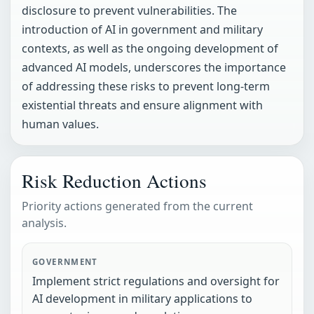
disclosure to prevent vulnerabilities. The
introduction of AI in government and military
contexts, as well as the ongoing development of
advanced AI models, underscores the importance
of addressing these risks to prevent long-term
existential threats and ensure alignment with
human values.
Risk Reduction Actions
Priority actions generated from the current
analysis.
GOVERNMENT
Implement strict regulations and oversight for
AI development in military applications to