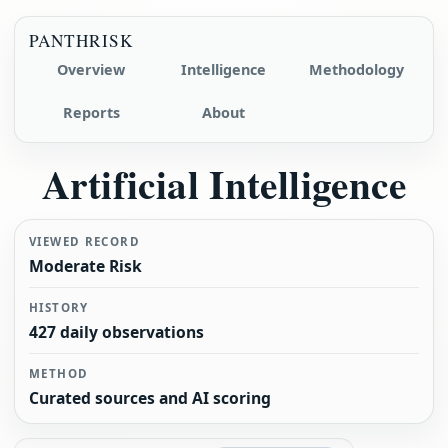
PANTHRISK
Overview
Intelligence
Methodology
Reports
About
Artificial Intelligence
VIEWED RECORD
Moderate Risk
HISTORY
427 daily observations
METHOD
Curated sources and AI scoring