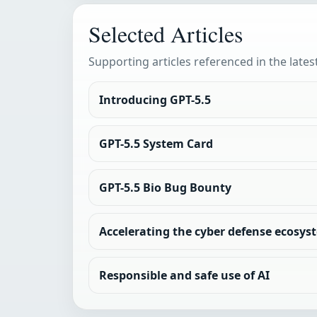
Selected Articles
Supporting articles referenced in the lates
Introducing GPT-5.5
GPT-5.5 System Card
GPT-5.5 Bio Bug Bounty
Accelerating the cyber defense ecosyst
Responsible and safe use of AI