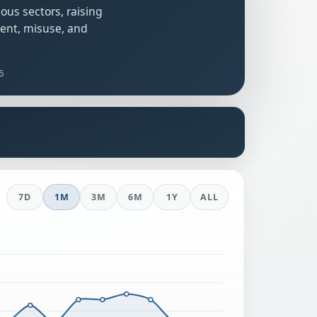
ous sectors, raising
ent, misuse, and
.
26
s
7D
1M
3M
6M
1Y
ALL