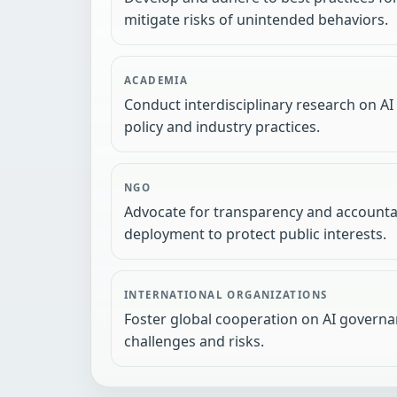
mitigate risks of unintended behaviors.
ACADEMIA
Conduct interdisciplinary research on AI
policy and industry practices.
NGO
Advocate for transparency and accountab
deployment to protect public interests.
INTERNATIONAL ORGANIZATIONS
Foster global cooperation on AI governa
challenges and risks.