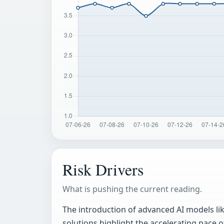
Risk Drivers
What is pushing the current reading.
The introduction of advanced AI models like
solutions highlight the accelerating pace 