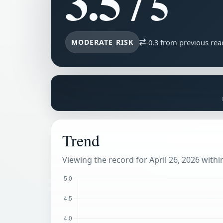
3.5
/ 5
MODERATE RISK
-0.3 from previous rea
Trend
Viewing the record for April 26, 2026 within