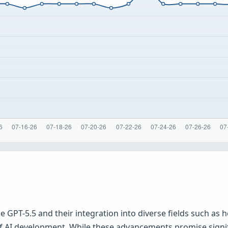
 GPT-5.5 and their integration into diverse fields such as h
of AI development. While these advancements promise signifi