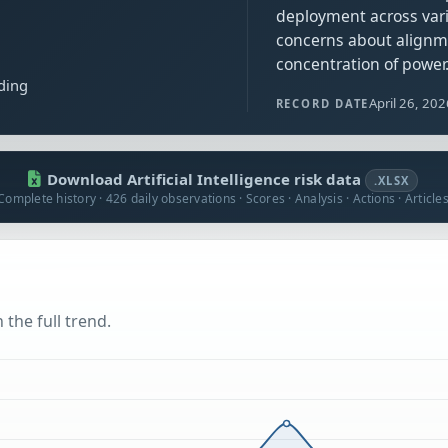
deployment across vari
concerns about alignm
concentration of power
ding
April 26, 20
RECORD DATE
Download Artificial Intelligence risk data
.XLSX
Complete history · 426 daily observations · Scores · Analysis · Actions · Article
 the full trend.