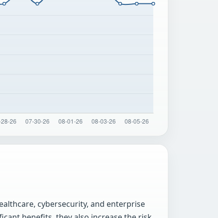
ealthcare, cybersecurity, and enterprise
cant benefits, they also increase the risk