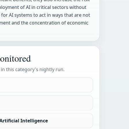
oyment of AI in critical sectors without
for AI systems to act in ways that are not
cement and the concentration of economic
onitored
 in this category's nightly run.
rtificial Intelligence