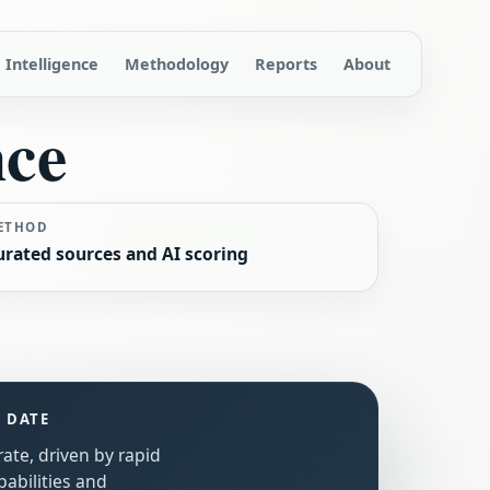
Intelligence
Methodology
Reports
About
nce
ETHOD
urated sources and AI scoring
S DATE
rate, driven by rapid
abilities and