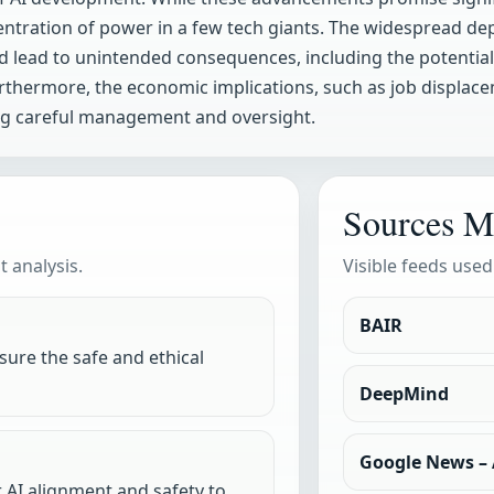
entration of power in a few tech giants. The widespread depl
 lead to unintended consequences, including the potential 
urthermore, the economic implications, such as job displa
ing careful management and oversight.
Sources M
 analysis.
Visible feeds used
BAIR
ure the safe and ethical
DeepMind
Google News – A
 AI alignment and safety to