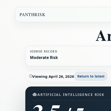
PANTHRISK
Ar
VIEWED RECORD
Moderate Risk
Viewing
April 26, 2026
Return to latest
ARTIFICIAL INTELLIGENCE RISK