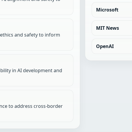
Microsoft
MIT News
 ethics and safety to inform
OpenAI
ility in AI development and
nce to address cross-border