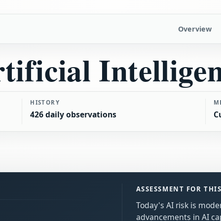
Overview
tificial Intellige
HISTORY
M
426 daily observations
C
ASSESSMENT FOR THI
Today's AI risk is mode
advancements in AI cap