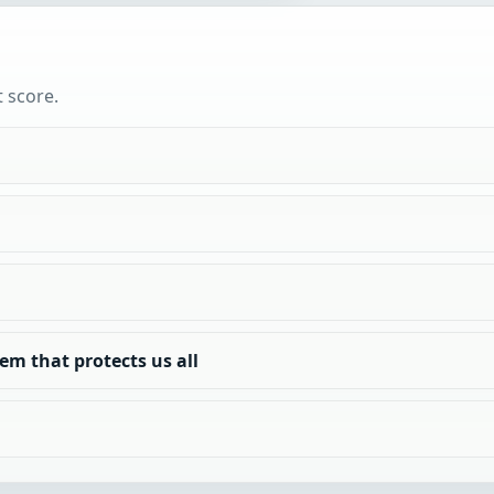
t score.
em that protects us all