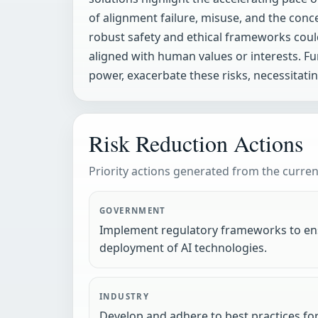
of alignment failure, misuse, and the conc
robust safety and ethical frameworks could
aligned with human values or interests. F
power, exacerbate these risks, necessitat
Risk Reduction Actions
Priority actions generated from the current
GOVERNMENT
Implement regulatory frameworks to ens
deployment of AI technologies.
INDUSTRY
Develop and adhere to best practices for