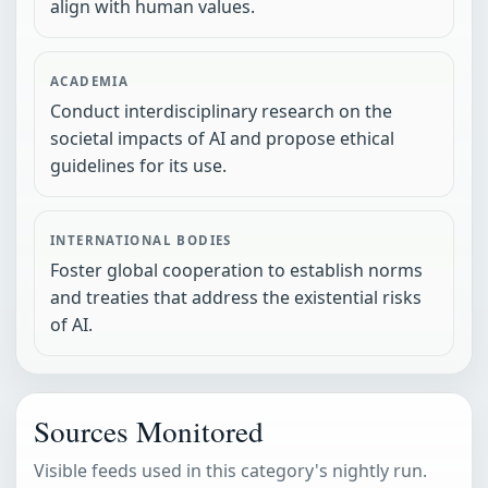
align with human values.
ACADEMIA
Conduct interdisciplinary research on the
societal impacts of AI and propose ethical
guidelines for its use.
INTERNATIONAL BODIES
Foster global cooperation to establish norms
and treaties that address the existential risks
of AI.
Sources Monitored
Visible feeds used in this category's nightly run.