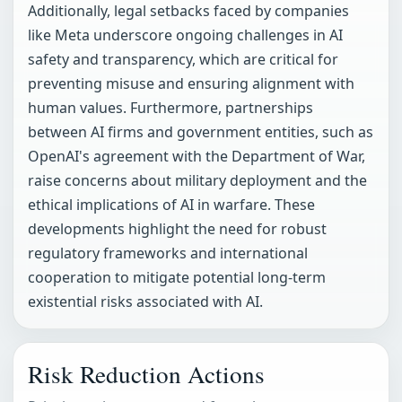
Additionally, legal setbacks faced by companies
like Meta underscore ongoing challenges in AI
safety and transparency, which are critical for
preventing misuse and ensuring alignment with
human values. Furthermore, partnerships
between AI firms and government entities, such as
OpenAI's agreement with the Department of War,
raise concerns about military deployment and the
ethical implications of AI in warfare. These
developments highlight the need for robust
regulatory frameworks and international
cooperation to mitigate potential long-term
existential risks associated with AI.
Risk Reduction Actions