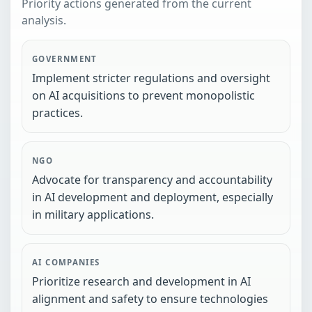
Priority actions generated from the current
analysis.
GOVERNMENT
Implement stricter regulations and oversight
on AI acquisitions to prevent monopolistic
practices.
NGO
Advocate for transparency and accountability
in AI development and deployment, especially
in military applications.
AI COMPANIES
Prioritize research and development in AI
alignment and safety to ensure technologies