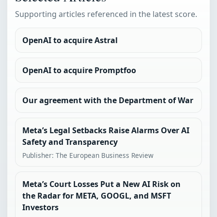
Supporting articles referenced in the latest score.
OpenAI to acquire Astral
OpenAI to acquire Promptfoo
Our agreement with the Department of War
Meta’s Legal Setbacks Raise Alarms Over AI
Safety and Transparency
Publisher: The European Business Review
Meta’s Court Losses Put a New AI Risk on
the Radar for META, GOOGL, and MSFT
Investors