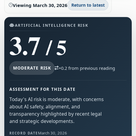
Viewing
March 30, 2026
Return to latest
ARTIFICIAL INTELLIGENCE RISK
3.7
/ 5
MODERATE RISK
+0.2 from previous reading
ASSESSMENT FOR THIS DATE
Today's AI risk is moderate, with concerns
about AI safety, alignment, and
transparency highlighted by recent legal
and strategic developments.
March 30, 2026
RECORD DATE