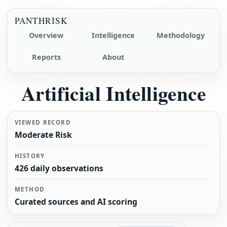
PANTHRISK
Overview
Intelligence
Methodology
Reports
About
Artificial Intelligence
VIEWED RECORD
Moderate Risk
HISTORY
426 daily observations
METHOD
Curated sources and AI scoring