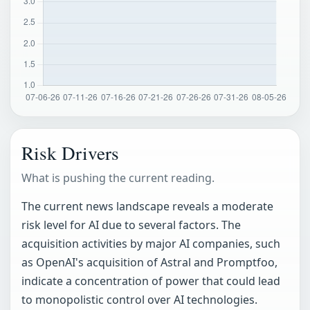
Risk Drivers
What is pushing the current reading.
The current news landscape reveals a moderate
risk level for AI due to several factors. The
acquisition activities by major AI companies, such
as OpenAI's acquisition of Astral and Promptfoo,
indicate a concentration of power that could lead
to monopolistic control over AI technologies.