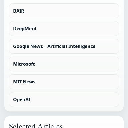
BAIR
DeepMind
Google News – Artificial Intelligence
Microsoft
MIT News
OpenAI
Selected Articles