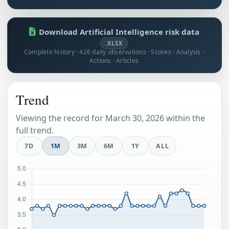
Download Artificial Intelligence risk data
.XLSX
Complete history · 426 daily observations · Scores · Analysis ·
Actions · Articles
Trend
Viewing the record for March 30, 2026 within the
full trend.
7D
1M
3M
6M
1Y
ALL