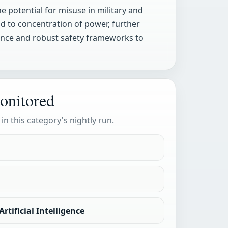
e potential for misuse in military and
ad to concentration of power, further
ance and robust safety frameworks to
onitored
 in this category's nightly run.
rtificial Intelligence