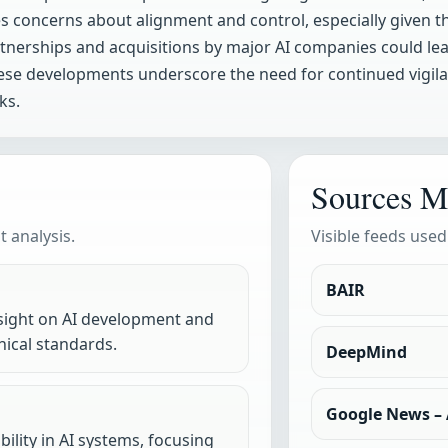
s concerns about alignment and control, especially given th
artnerships and acquisitions by major AI companies could le
hese developments underscore the need for continued vigil
ks.
Sources M
 analysis.
Visible feeds used
BAIR
rsight on AI development and
ical standards.
DeepMind
Google News – A
lity in AI systems, focusing