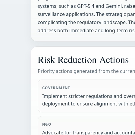
systems, such as GPT-5.4 and Gemini, raise
surveillance applications. The strategic p
complicating the regulatory landscape. T
address both immediate and long-term ris
Risk Reduction Actions
Priority actions generated from the current
GOVERNMENT
Implement stricter regulations and ove
deployment to ensure alignment with eth
NGO
Advocate for transparency and accountabi