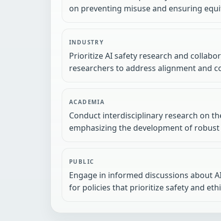
on preventing misuse and ensuring equi
INDUSTRY
Prioritize AI safety research and collab
researchers to address alignment and co
ACADEMIA
Conduct interdisciplinary research on the
emphasizing the development of robust
PUBLIC
Engage in informed discussions about AI'
for policies that prioritize safety and eth