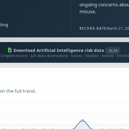
ongoing concerns abo
misuse.
ding
March 27, 2
RECORD DATE
Download Artificial Intelligence risk data
.XLSX
Complete history · 426 daily observations · Scores · Analysis · Actions · Article
n the full trend.