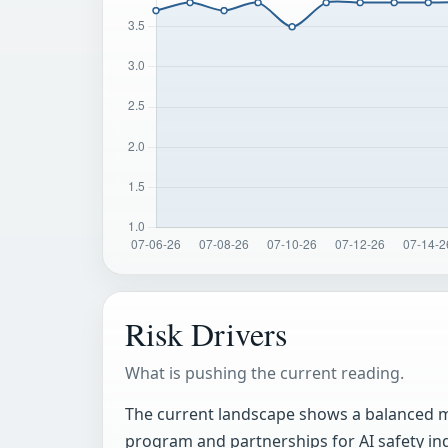
Risk Drivers
What is pushing the current reading.
The current landscape shows a balanced mix
program and partnerships for AI safety ind