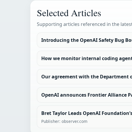
Selected Articles
Supporting articles referenced in the lates
Introducing the OpenAI Safety Bug B
How we monitor internal coding agen
Our agreement with the Department 
OpenAI announces Frontier Alliance P
Bret Taylor Leads OpenAI Foundation’s 
Publisher: observer.com