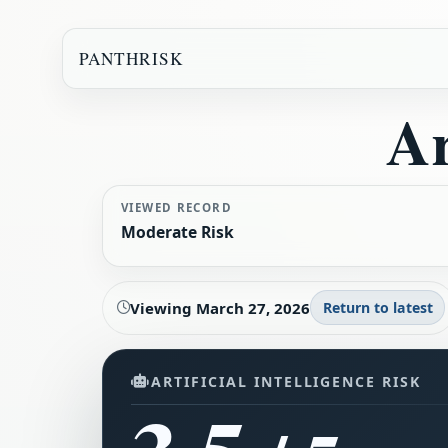
PANTHRISK
Ar
VIEWED RECORD
Moderate Risk
Viewing
March 27, 2026
Return to latest
ARTIFICIAL INTELLIGENCE RISK