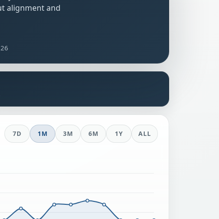
ut alignment and
026
s
7D
1M
3M
6M
1Y
ALL