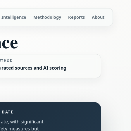
Intelligence
Methodology
Reports
About
nce
ETHOD
urated sources and AI scoring
S DATE
ate, with significant
fety measures but