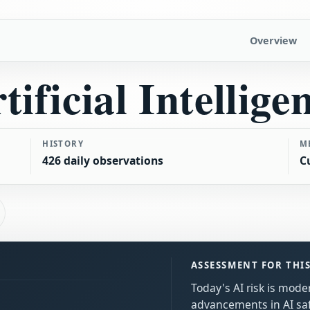
Overview
tificial Intellige
HISTORY
M
426 daily observations
C
ASSESSMENT FOR THI
Today's AI risk is moder
advancements in AI sa