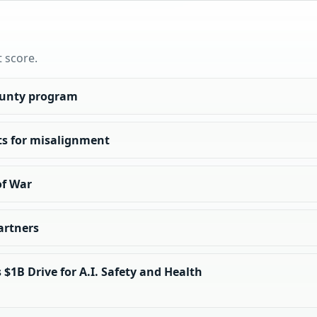
t score.
ounty program
ts for misalignment
of War
artners
$1B Drive for A.I. Safety and Health