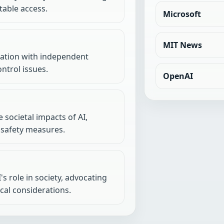
table access.
Microsoft
MIT News
oration with independent
ntrol issues.
OpenAI
 societal impacts of AI,
 safety measures.
s role in society, advocating
ical considerations.