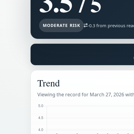
3.5
/ 5
MODERATE RISK
-0.3 from previous rea
Trend
Viewing the record for March 27, 2026 withi