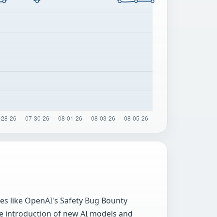
ves like OpenAI's Safety Bug Bounty
he introduction of new AI models and