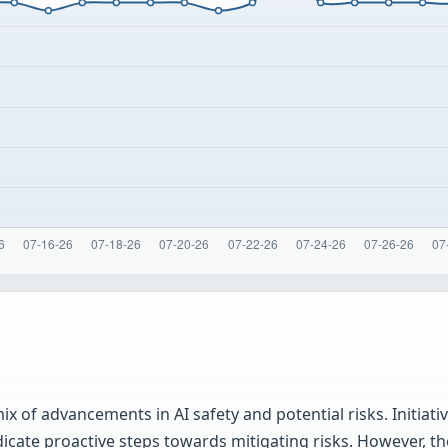
 of advancements in AI safety and potential risks. Initiati
icate proactive steps towards mitigating risks. However, t