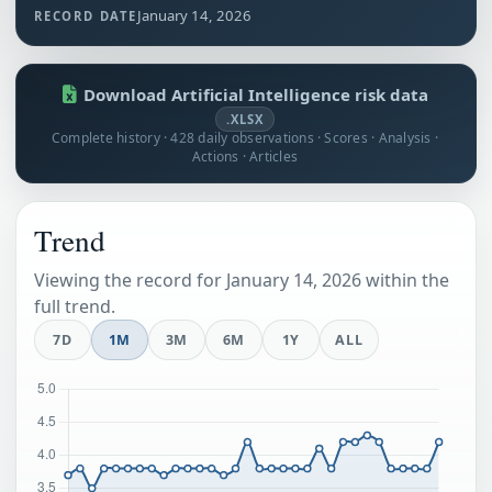
January 14, 2026
RECORD DATE
Download Artificial Intelligence risk data
.XLSX
Complete history · 428 daily observations · Scores · Analysis ·
Actions · Articles
Trend
Viewing the record for January 14, 2026 within the
full trend.
7D
1M
3M
6M
1Y
ALL