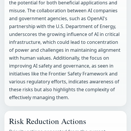
the potential for both beneficial applications and
misuse. The collaboration between AI companies
and government agencies, such as OpenAI's
partnership with the U.S. Department of Energy,
underscores the growing influence of AI in critical
infrastructure, which could lead to concentration
of power and challenges in maintaining alignment
with human values. Additionally, the focus on
improving AI safety and governance, as seen in
initiatives like the Frontier Safety Framework and
various regulatory efforts, indicates awareness of
these risks but also highlights the complexity of
effectively managing them.
Risk Reduction Actions