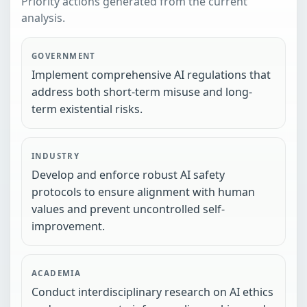
Priority actions generated from the current
analysis.
GOVERNMENT
Implement comprehensive AI regulations that
address both short-term misuse and long-
term existential risks.
INDUSTRY
Develop and enforce robust AI safety
protocols to ensure alignment with human
values and prevent uncontrolled self-
improvement.
ACADEMIA
Conduct interdisciplinary research on AI ethics