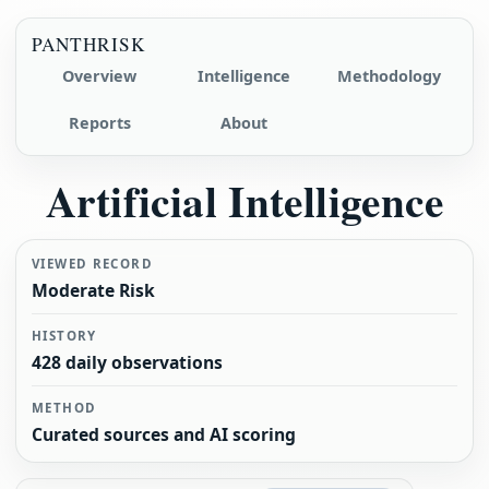
PANTHRISK
Overview
Intelligence
Methodology
Reports
About
Artificial Intelligence
VIEWED RECORD
Moderate Risk
HISTORY
428 daily observations
METHOD
Curated sources and AI scoring