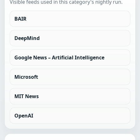
Visible feeds used in this category's nightly run.
BAIR
DeepMind
Google News – Artificial Intelligence
Microsoft
MIT News
OpenAI