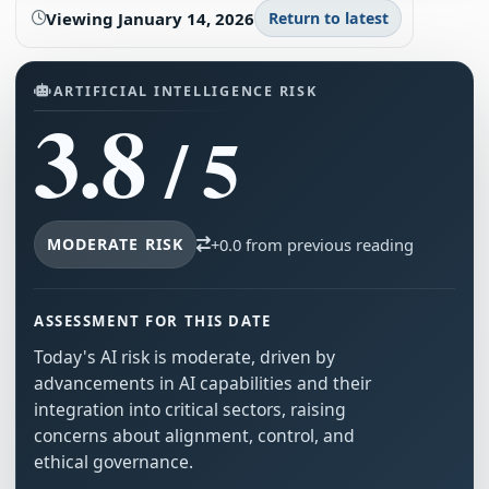
Viewing
January 14, 2026
Return to latest
ARTIFICIAL INTELLIGENCE RISK
3.8
/ 5
MODERATE RISK
+0.0 from previous reading
ASSESSMENT FOR THIS DATE
Today's AI risk is moderate, driven by
advancements in AI capabilities and their
integration into critical sectors, raising
concerns about alignment, control, and
ethical governance.