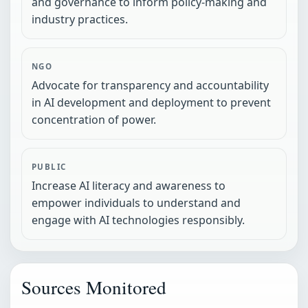
and governance to inform policy-making and
industry practices.
NGO
Advocate for transparency and accountability
in AI development and deployment to prevent
concentration of power.
PUBLIC
Increase AI literacy and awareness to
empower individuals to understand and
engage with AI technologies responsibly.
Sources Monitored