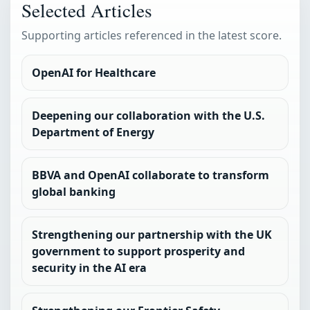
Selected Articles
Supporting articles referenced in the latest score.
OpenAI for Healthcare
Deepening our collaboration with the U.S.
Department of Energy
BBVA and OpenAI collaborate to transform
global banking
Strengthening our partnership with the UK
government to support prosperity and
security in the AI era