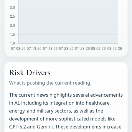
Risk Drivers
What is pushing the current reading.
The current news highlights several advancements
in AI, including its integration into healthcare,
energy, and military sectors, as well as the
development of more sophisticated models like
GPT-5.2 and Gemini. These developments increase