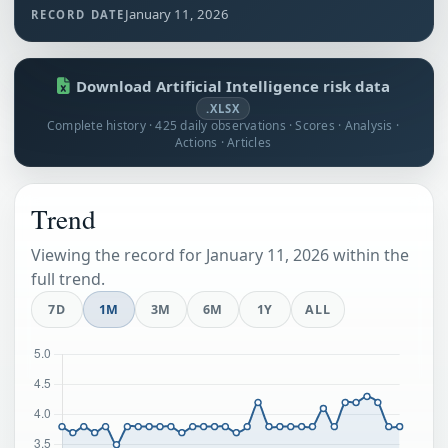
January 11, 2026
RECORD DATE
Download Artificial Intelligence risk data
.XLSX
Complete history · 425 daily observations · Scores · Analysis ·
Actions · Articles
Trend
Viewing the record for January 11, 2026 within the
full trend.
7D
1M
3M
6M
1Y
ALL