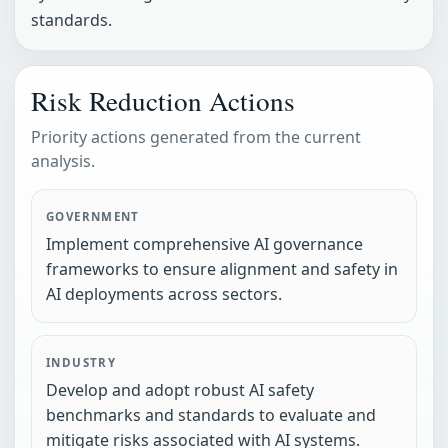
standards.
Risk Reduction Actions
Priority actions generated from the current
analysis.
GOVERNMENT
Implement comprehensive AI governance
frameworks to ensure alignment and safety in
AI deployments across sectors.
INDUSTRY
Develop and adopt robust AI safety
benchmarks and standards to evaluate and
mitigate risks associated with AI systems.