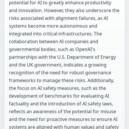
potential for AI to greatly enhance productivity
and innovation. However, they also underscore the
risks associated with alignment failures, as AI
systems become more autonomous and
integrated into critical infrastructures. The
collaboration between AI companies and
governmental bodies, such as OpenAI's
partnerships with the U.S. Department of Energy
and the UK government, indicates a growing
recognition of the need for robust governance
frameworks to manage these risks. Additionally,
the focus on AI safety measures, such as the
development of benchmarks for evaluating AI
factuality and the introduction of AI safety laws,
reflects an awareness of the potential for misuse
and the need for proactive measures to ensure AI
systems are aligned with human values and safety