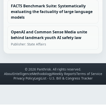
FACTS Benchmark Suite: Systematically
evaluating the factuality of large language
models
OpenAI and Common Sense Media unite
behind landmark youth AI safety law
Publisher: State Affairs
© 2026 Panthrisk. All rights reserved.
About
Intelligence
Methodology
Weekly Reports
Terms of Service
Privacy Policy
LegiList - U.S. Bill & Congress Tracker