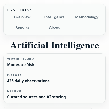
PANTHRISK
Overview
Intelligence
Methodology
Reports
About
Artificial Intelligence
VIEWED RECORD
Moderate Risk
HISTORY
425 daily observations
METHOD
Curated sources and AI scoring