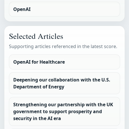
OpenAI
Selected Articles
Supporting articles referenced in the latest score.
OpenAI for Healthcare
Deepening our collaboration with the U.S.
Department of Energy
Strengthening our partnership with the UK
government to support prosperity and
security in the AI era