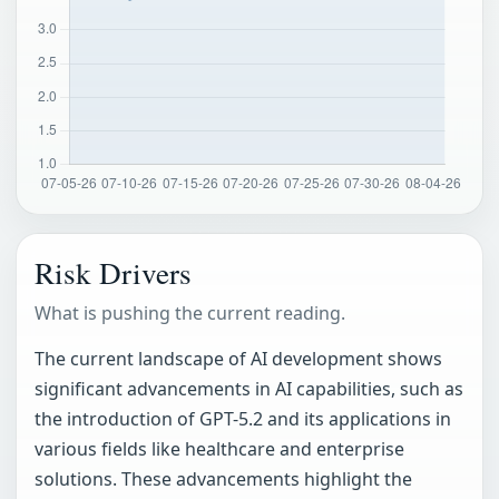
Risk Drivers
What is pushing the current reading.
The current landscape of AI development shows
significant advancements in AI capabilities, such as
the introduction of GPT-5.2 and its applications in
various fields like healthcare and enterprise
solutions. These advancements highlight the