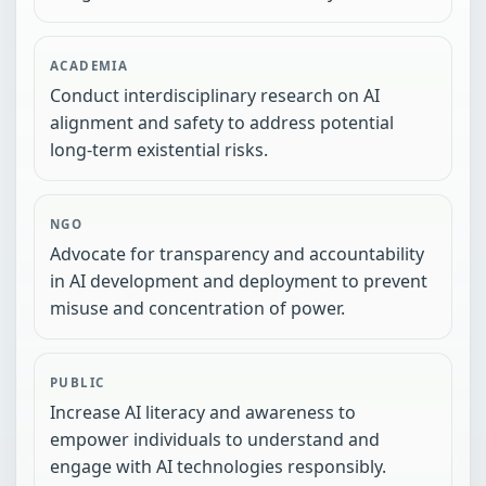
ACADEMIA
Conduct interdisciplinary research on AI
alignment and safety to address potential
long-term existential risks.
NGO
Advocate for transparency and accountability
in AI development and deployment to prevent
misuse and concentration of power.
PUBLIC
Increase AI literacy and awareness to
empower individuals to understand and
engage with AI technologies responsibly.