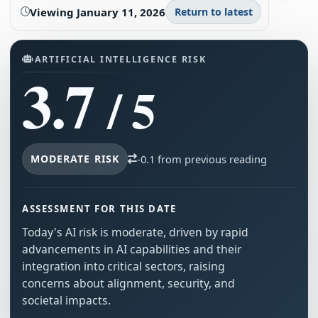
Viewing
January 11, 2026
Return to latest
ARTIFICIAL INTELLIGENCE RISK
3.7
/ 5
MODERATE RISK
-0.1 from previous reading
ASSESSMENT FOR THIS DATE
Today's AI risk is moderate, driven by rapid
advancements in AI capabilities and their
integration into critical sectors, raising
concerns about alignment, security, and
societal impacts.