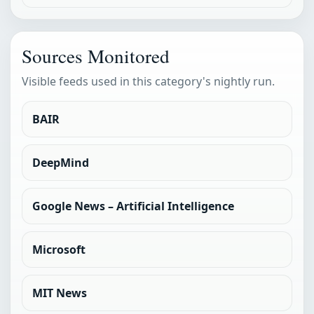
Sources Monitored
Visible feeds used in this category's nightly run.
BAIR
DeepMind
Google News – Artificial Intelligence
Microsoft
MIT News