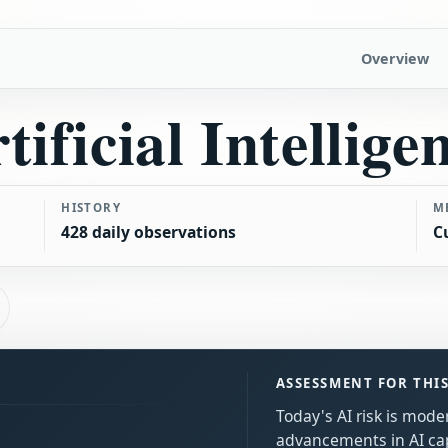
Overview
tificial Intellige
HISTORY
M
428 daily observations
C
ASSESSMENT FOR THI
Today's AI risk is mode
advancements in AI cap