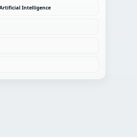
rtificial Intelligence