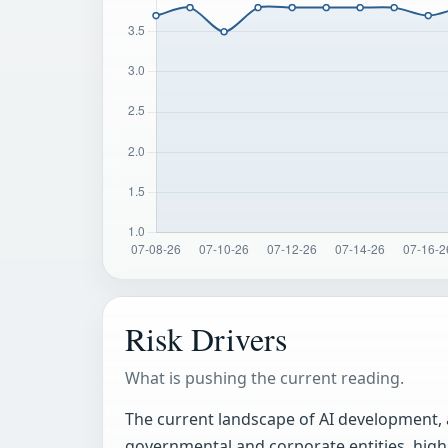
Risk Drivers
What is pushing the current reading.
The current landscape of AI development, 
governmental and corporate entities, highl