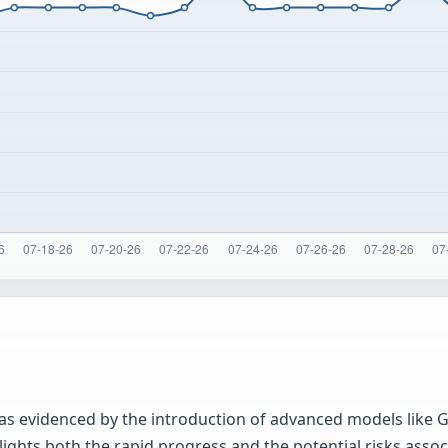
as evidenced by the introduction of advanced models like G
ights both the rapid progress and the potential risks assoc