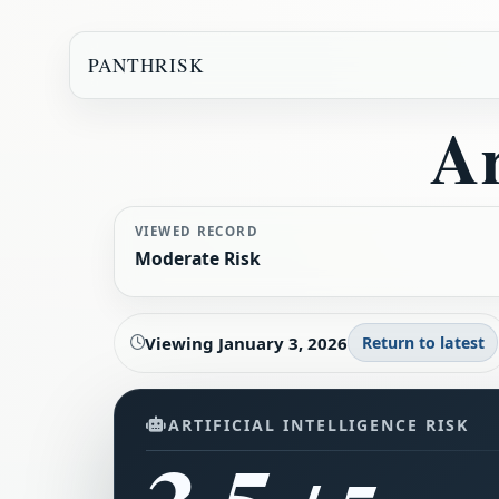
PANTHRISK
Ar
VIEWED RECORD
Moderate Risk
Viewing
January 3, 2026
Return to latest
ARTIFICIAL INTELLIGENCE RISK