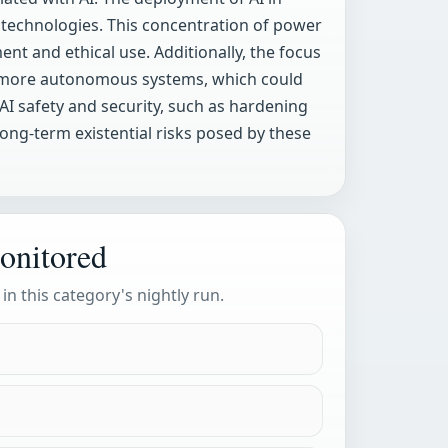
I technologies. This concentration of power
ent and ethical use. Additionally, the focus
ds more autonomous systems, which could
AI safety and security, such as hardening
long-term existential risks posed by these
onitored
 in this category's nightly run.