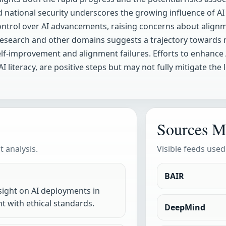
and national security underscores the growing influence of A
 control over AI advancements, raising concerns about alignm
fic research and other domains suggests a trajectory towar
elf-improvement and alignment failures. Efforts to enhance 
 literacy, are positive steps but may not fully mitigate the 
Sources M
 analysis.
Visible feeds used
BAIR
sight on AI deployments in
nt with ethical standards.
DeepMind