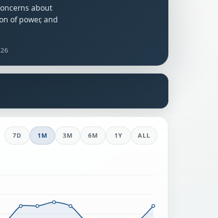
 concerns about
on of power, and
026
s
7D
1M
3M
6M
1Y
ALL