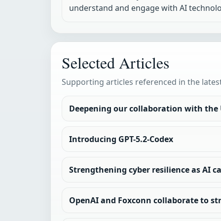
understand and engage with AI technolo
Selected Articles
Supporting articles referenced in the lates
Deepening our collaboration with the
Introducing GPT-5.2-Codex
Strengthening cyber resilience as AI c
OpenAI and Foxconn collaborate to st