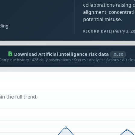
collaborations raising
alignment, concentrati
potential misuse.
ding
January 3, 2
RECORD DATE
Download Artificial Intelligence risk data
.XLSX
Complete history · 428 daily observations · Scores · Analysis · Actions · Article
n the full trend.