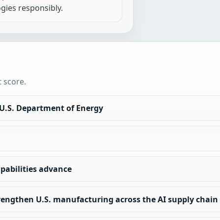
gies responsibly.
t score.
 U.S. Department of Energy
apabilities advance
rengthen U.S. manufacturing across the AI supply chain