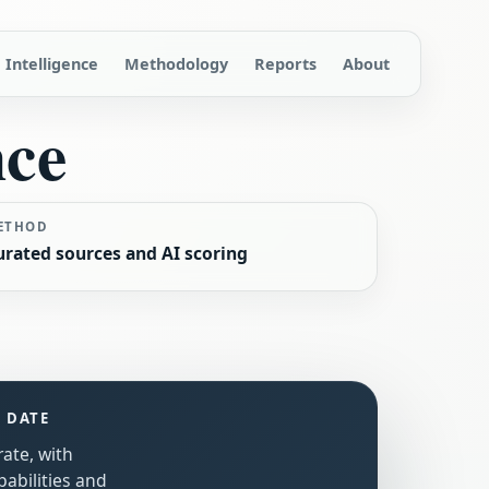
Intelligence
Methodology
Reports
About
nce
ETHOD
urated sources and AI scoring
S DATE
rate, with
abilities and