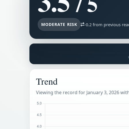
3.5
/ 5
MODERATE RISK
-0.2 from previous rea
Trend
Viewing the record for January 3, 2026 withi