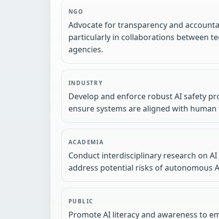
NGO
Advocate for transparency and accountab
particularly in collaborations between
agencies.
INDUSTRY
Develop and enforce robust AI safety pr
ensure systems are aligned with human 
ACADEMIA
Conduct interdisciplinary research on AI
address potential risks of autonomous A
PUBLIC
Promote AI literacy and awareness to e