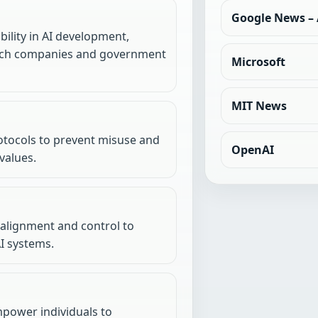
Google News – A
ility in AI development,
 tech companies and government
Microsoft
MIT News
otocols to prevent misuse and
OpenAI
values.
 alignment and control to
I systems.
mpower individuals to