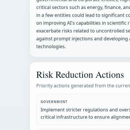
critical sectors such as energy, finance, 
in a few entities could lead to significant
on improving AI's capabilities in scienti
exacerbate risks related to uncontrolled s
against prompt injections and developing AI
technologies.
Risk Reduction Actions
Priority actions generated from the current
GOVERNMENT
Implement stricter regulations and over
critical infrastructure to ensure alignme