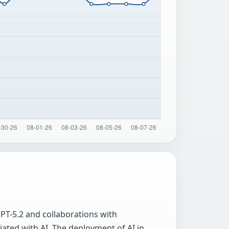
PT-5.2 and collaborations with
iated with AI. The deployment of AI in