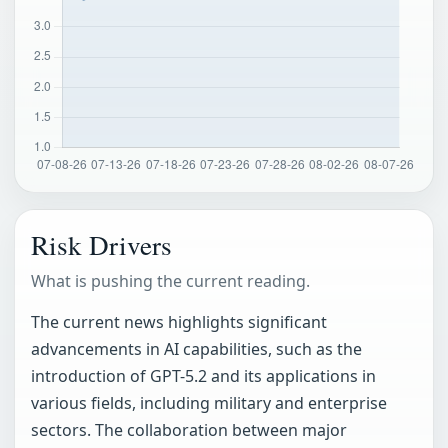
Risk Drivers
What is pushing the current reading.
The current news highlights significant
advancements in AI capabilities, such as the
introduction of GPT-5.2 and its applications in
various fields, including military and enterprise
sectors. The collaboration between major