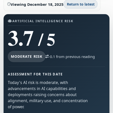
Viewing
December 18, 2025
Return to latest
ARTIFICIAL INTELLIGENCE RISK
3.7
/ 5
MODERATE RISK
-0.1 from previous reading
ASSESSMENT FOR THIS DATE
Today's AI risk is moderate, with
advancements in AI capabilities and
deployments raising concerns about
alignment, military use, and concentration
of power.