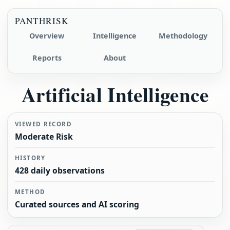
PANTHRISK
Overview
Intelligence
Methodology
Reports
About
Artificial Intelligence
VIEWED RECORD
Moderate Risk
HISTORY
428 daily observations
METHOD
Curated sources and AI scoring