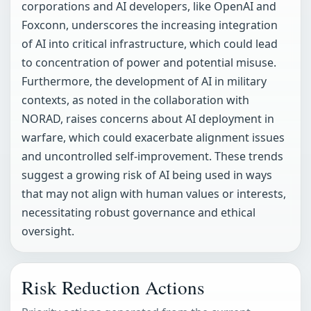
corporations and AI developers, like OpenAI and
Foxconn, underscores the increasing integration
of AI into critical infrastructure, which could lead
to concentration of power and potential misuse.
Furthermore, the development of AI in military
contexts, as noted in the collaboration with
NORAD, raises concerns about AI deployment in
warfare, which could exacerbate alignment issues
and uncontrolled self-improvement. These trends
suggest a growing risk of AI being used in ways
that may not align with human values or interests,
necessitating robust governance and ethical
oversight.
Risk Reduction Actions