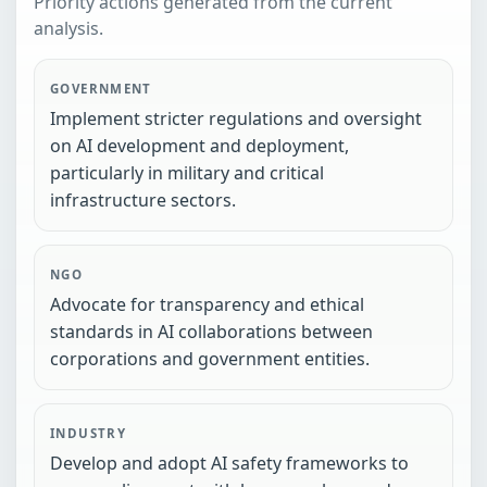
Priority actions generated from the current
analysis.
GOVERNMENT
Implement stricter regulations and oversight
on AI development and deployment,
particularly in military and critical
infrastructure sectors.
NGO
Advocate for transparency and ethical
standards in AI collaborations between
corporations and government entities.
INDUSTRY
Develop and adopt AI safety frameworks to