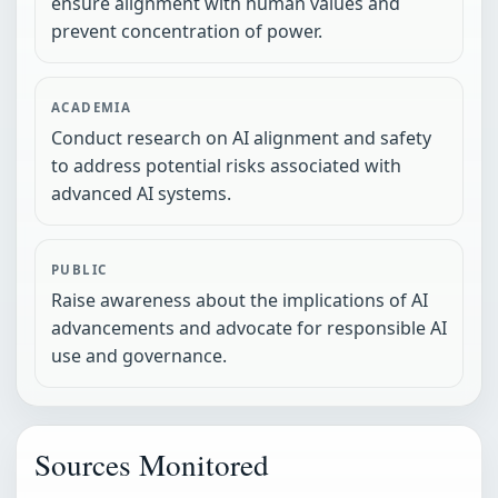
ensure alignment with human values and
prevent concentration of power.
ACADEMIA
Conduct research on AI alignment and safety
to address potential risks associated with
advanced AI systems.
PUBLIC
Raise awareness about the implications of AI
advancements and advocate for responsible AI
use and governance.
Sources Monitored