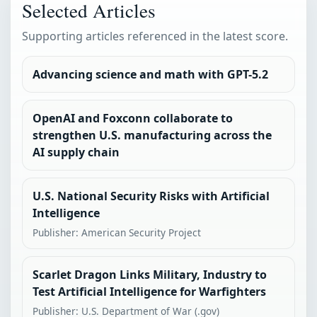
Selected Articles
Supporting articles referenced in the latest score.
Advancing science and math with GPT-5.2
OpenAI and Foxconn collaborate to
strengthen U.S. manufacturing across the
AI supply chain
U.S. National Security Risks with Artificial
Intelligence
Publisher: American Security Project
Scarlet Dragon Links Military, Industry to
Test Artificial Intelligence for Warfighters
Publisher: U.S. Department of War (.gov)