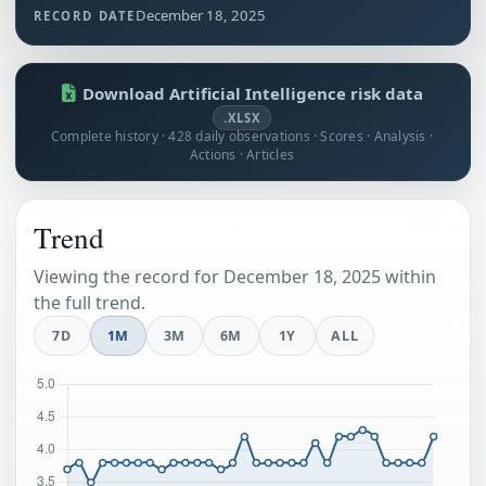
December 18, 2025
RECORD DATE
Download Artificial Intelligence risk data
.XLSX
Complete history · 428 daily observations · Scores · Analysis ·
Actions · Articles
Trend
Viewing the record for December 18, 2025 within
the full trend.
7D
1M
3M
6M
1Y
ALL