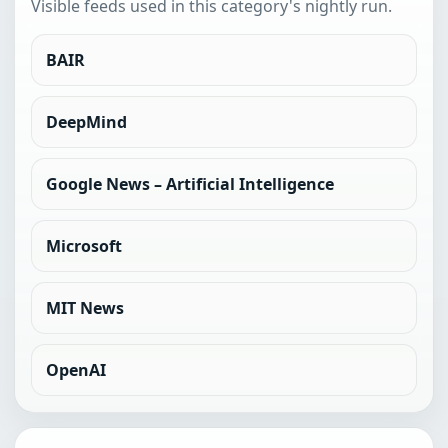
Visible feeds used in this category's nightly run.
BAIR
DeepMind
Google News – Artificial Intelligence
Microsoft
MIT News
OpenAI