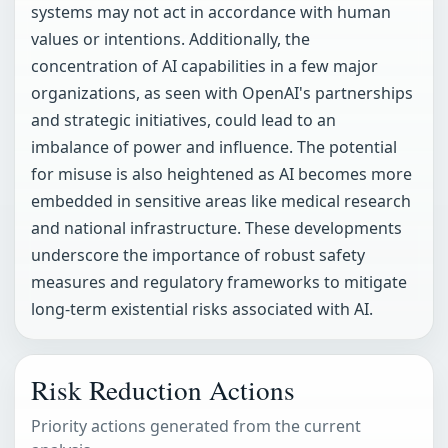
systems may not act in accordance with human
values or intentions. Additionally, the
concentration of AI capabilities in a few major
organizations, as seen with OpenAI's partnerships
and strategic initiatives, could lead to an
imbalance of power and influence. The potential
for misuse is also heightened as AI becomes more
embedded in sensitive areas like medical research
and national infrastructure. These developments
underscore the importance of robust safety
measures and regulatory frameworks to mitigate
long-term existential risks associated with AI.
Risk Reduction Actions
Priority actions generated from the current