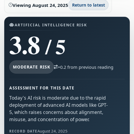
Viewing
August 24, 2025
Return to latest
ARTIFICIAL INTELLIGENCE RISK
3.8
/ 5
MODERATE RISK
+0.2 from previous reading
ASSESSMENT FOR THIS DATE
Today's AI risk is moderate due to the rapid
deployment of advanced AI models like GPT-
5, which raises concerns about alignment,
misuse, and concentration of power.
August 24, 2025
RECORD DATE