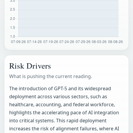
Risk Drivers
What is pushing the current reading.
The introduction of GPT-5 and its widespread
deployment across various sectors, such as
healthcare, accounting, and federal workforce,
highlights the accelerating pace of AI integration
into critical systems. This rapid deployment
increases the risk of alignment failures, where AI