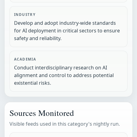
INDUSTRY
Develop and adopt industry-wide standards
for AI deployment in critical sectors to ensure
safety and reliability.
ACADEMIA
Conduct interdisciplinary research on AI
alignment and control to address potential
existential risks.
Sources Monitored
Visible feeds used in this category's nightly run.