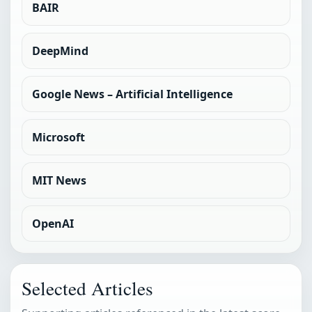
BAIR
DeepMind
Google News – Artificial Intelligence
Microsoft
MIT News
OpenAI
Selected Articles