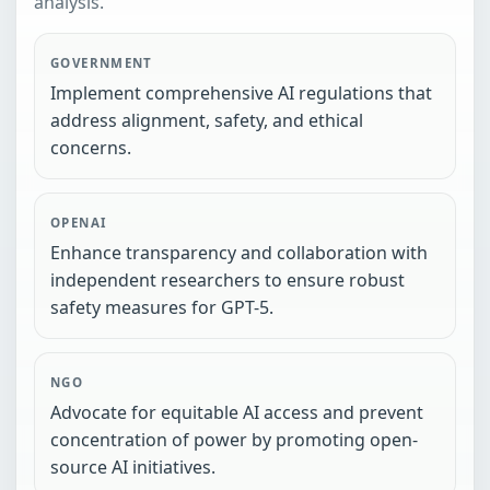
analysis.
GOVERNMENT
Implement comprehensive AI regulations that
address alignment, safety, and ethical
concerns.
OPENAI
Enhance transparency and collaboration with
independent researchers to ensure robust
safety measures for GPT-5.
NGO
Advocate for equitable AI access and prevent
concentration of power by promoting open-
source AI initiatives.