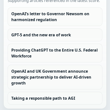
Supporting articles referenced in the latest score.
OpenAI’s letter to Governor Newsom on
harmonized regulation
GPT-5 and the new era of work
Providing ChatGPT to the Entire U.S. Federal
Workforce
OpenAI and UK Government announce
strategic partnership to deliver AI-driven
growth
Taking a responsible path to AGI