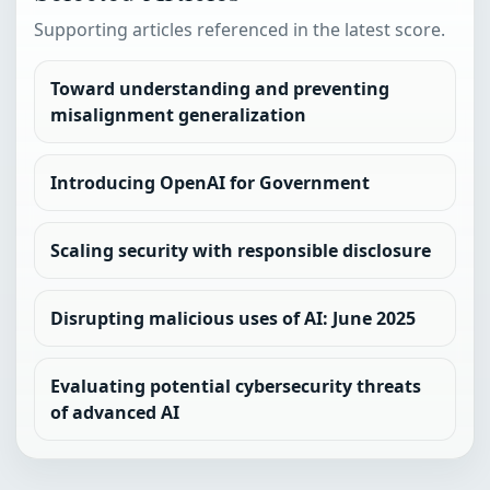
Supporting articles referenced in the latest score.
Toward understanding and preventing
misalignment generalization
Introducing OpenAI for Government
Scaling security with responsible disclosure
Disrupting malicious uses of AI: June 2025
Evaluating potential cybersecurity threats
of advanced AI