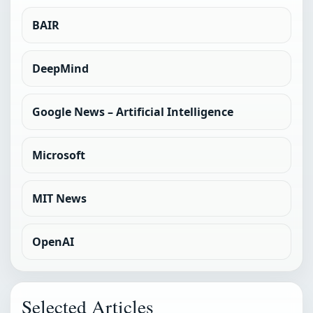
BAIR
DeepMind
Google News – Artificial Intelligence
Microsoft
MIT News
OpenAI
Selected Articles