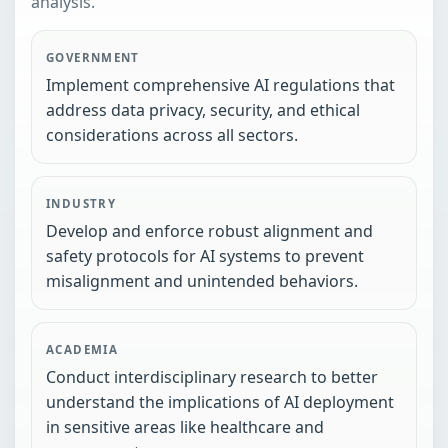
analysis.
GOVERNMENT
Implement comprehensive AI regulations that
address data privacy, security, and ethical
considerations across all sectors.
INDUSTRY
Develop and enforce robust alignment and
safety protocols for AI systems to prevent
misalignment and unintended behaviors.
ACADEMIA
Conduct interdisciplinary research to better
understand the implications of AI deployment
in sensitive areas like healthcare and