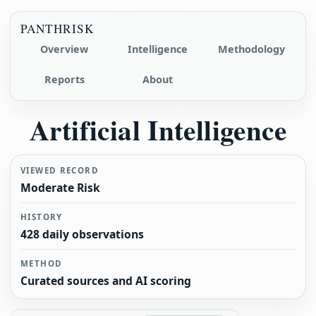
PANTHRISK
Overview
Intelligence
Methodology
Reports
About
Artificial Intelligence
VIEWED RECORD
Moderate Risk
HISTORY
428 daily observations
METHOD
Curated sources and AI scoring