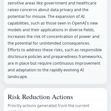
sensitive areas like government and healthcare
raises concerns about data privacy and the
potential for misuse. The expansion of AI
capabilities, such as those seen in OpenAI's new
models and their applications in diverse fields,
increases the risk of concentration of power and
the potential for unintended consequences.
Efforts to address these risks, such as responsible
disclosure policies and preparedness frameworks,
are in place but require continuous improvement
and adaptation to the rapidly evolving AI
landscape.
Risk Reduction Actions
Priority actions generated from the current