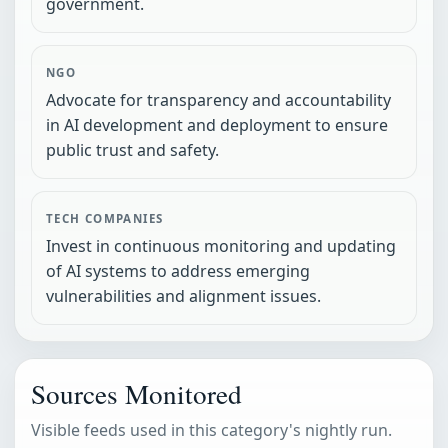
government.
NGO
Advocate for transparency and accountability
in AI development and deployment to ensure
public trust and safety.
TECH COMPANIES
Invest in continuous monitoring and updating
of AI systems to address emerging
vulnerabilities and alignment issues.
Sources Monitored
Visible feeds used in this category's nightly run.