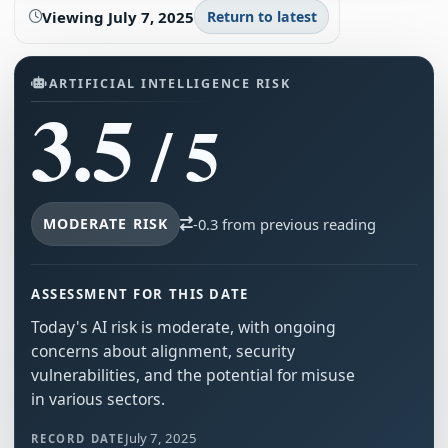
Viewing
July 7, 2025
Return to latest
ARTIFICIAL INTELLIGENCE RISK
3.5
/ 5
MODERATE RISK
-0.3 from previous reading
ASSESSMENT FOR THIS DATE
Today's AI risk is moderate, with ongoing
concerns about alignment, security
vulnerabilities, and the potential for misuse
in various sectors.
July 7, 2025
RECORD DATE