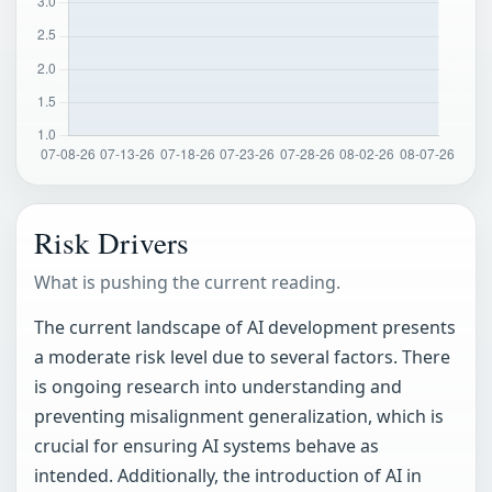
Risk Drivers
What is pushing the current reading.
The current landscape of AI development presents
a moderate risk level due to several factors. There
is ongoing research into understanding and
preventing misalignment generalization, which is
crucial for ensuring AI systems behave as
intended. Additionally, the introduction of AI in