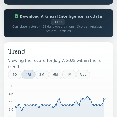
Download Artificial Intelligence risk data
.XLSX
Complete history · 428 daily observations · Scores · Analysis ·
Actions · Articles
Trend
Viewing the record for July 7, 2025 within the full
trend.
7D
1M
3M
6M
1Y
ALL