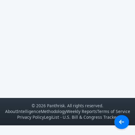
© 2026 Panthrisk. All rights reserved.
About
Intelligence
Methodology
Weekly Reports
Terms of Service
Privacy Policy
LegiList - U.S. Bill & Congress Tracker