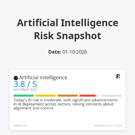
Artificial Intelligence
Risk Snapshot
Date:
01-10-2026