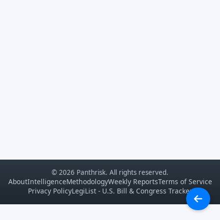
© 2026 Panthrisk. All rights reserved.
About
Intelligence
Methodology
Weekly Reports
Terms of Service
Privacy Policy
LegiList - U.S. Bill & Congress Tracker