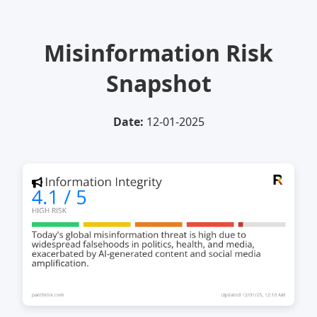
Misinformation Risk
Snapshot
Date:
12-01-2025