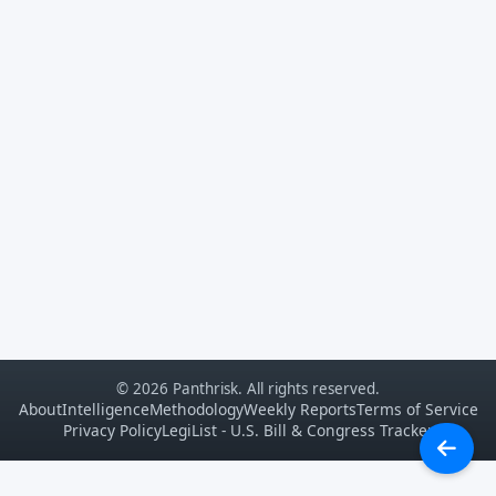
© 2026 Panthrisk. All rights reserved.
About
Intelligence
Methodology
Weekly Reports
Terms of Service
Privacy Policy
LegiList - U.S. Bill & Congress Tracker