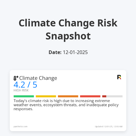
Climate Change Risk
Snapshot
Date:
12-01-2025