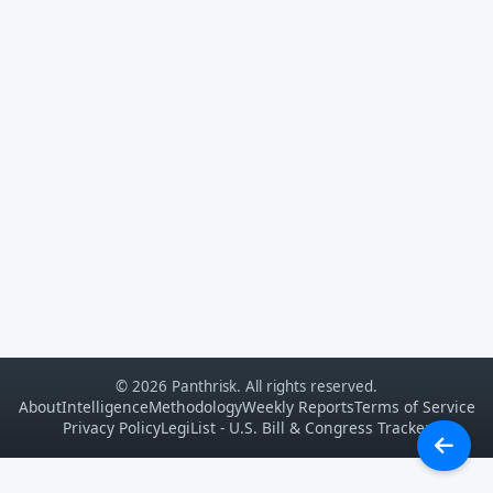
© 2026 Panthrisk. All rights reserved.
About
Intelligence
Methodology
Weekly Reports
Terms of Service
Privacy Policy
LegiList - U.S. Bill & Congress Tracker