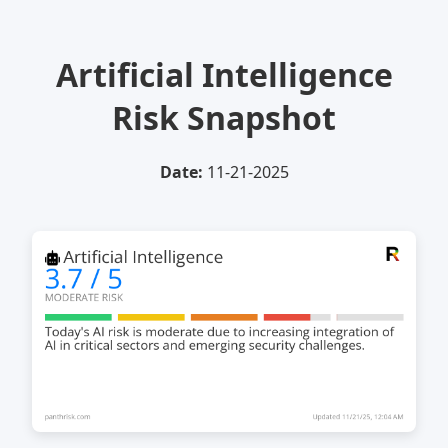
Artificial Intelligence
Risk Snapshot
Date:
11-21-2025